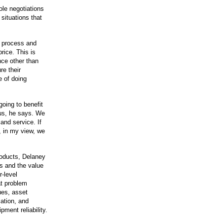
le negotiations
situations that
s process and
rice. This is
nce other than
re their
e of doing
oing to benefit
 us, he says. We
 and service. If
e, in my view, we
roducts, Delaney
es and the value
r-level
t problem
ues, asset
ation, and
ment reliability.