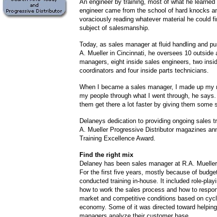
An engineer by training, most of what he learned 
engineer came from the school of hard knocks a
voraciously reading whatever material he could fi
subject of salesmanship.
Today, as sales manager at fluid handling and pu
A. Mueller in Cincinnati, he oversees 10 outside
managers, eight inside sales engineers, two insid
coordinators and four inside parts technicians.
When I became a sales manager, I made up my m
my people through what I went through, he says. 
them get there a lot faster by giving them some s
Delaneys dedication to providing ongoing sales t
A. Mueller Progressive Distributor magazines an
Training Excellence Award.
Find the right mix
Delaney has been sales manager at R.A. Mueller 
For the first five years, mostly because of budget
conducted training in-house. It included role-pla
how to work the sales process and how to respond
market and competitive conditions based on cycl
economy. Some of it was directed toward helpin
managers analyze their customer base.