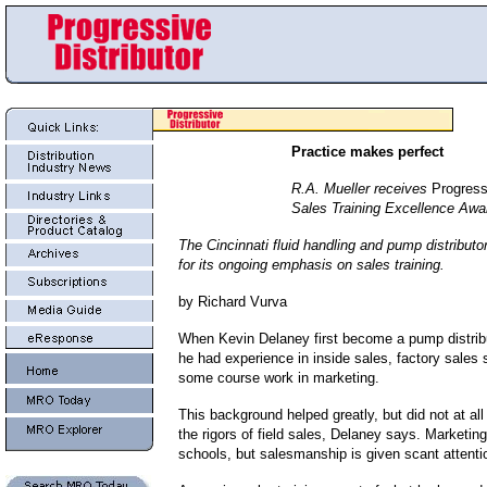
Practice makes perfect
R.A. Mueller receives
Progressi
Sales Training Excellence Awa
The Cincinnati fluid handling and pump distributo
for its ongoing emphasis on sales training.
by Richard Vurva
When Kevin Delaney first become a pump distrib
he had experience in inside sales, factory sales 
some course work in marketing.
This background helped greatly, but did not at all
the rigors of field sales, Delaney says. Marketing
schools, but salesmanship is given scant attenti