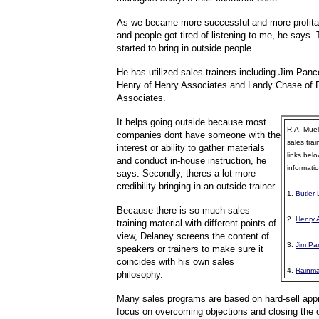
As we became more successful and more profitabl
and people got tired of listening to me, he says.
started to bring in outside people.
He has utilized sales trainers including Jim Pance
Henry of Henry Associates and Landy Chase of
Associates.
It helps going outside because most
R.A. Muell
companies dont have someone with the
sales trai
interest or ability to gather materials
links belo
and conduct in-house instruction, he
informatio
says. Secondly, theres a lot more
credibility bringing in an outside trainer.
1.
Butler
Because there is so much sales
2.
Henry 
training material with different points of
view, Delaney screens the content of
3.
Jim Pa
speakers or trainers to make sure it
coincides with his own sales
4.
Rainma
philosophy.
Many sales programs are based on hard-sell app
focus on overcoming objections and closing the 