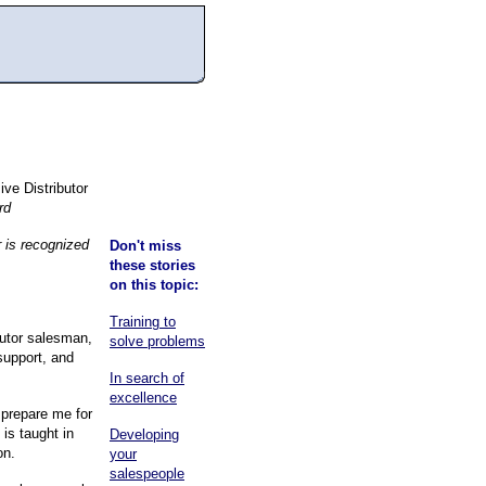
ve Distributor
rd
r is recognized
Don't miss
these stories
on this topic:
Training to
utor salesman,
solve problems
support, and
In search of
excellence
 prepare me for
 is taught in
Developing
on.
your
salespeople