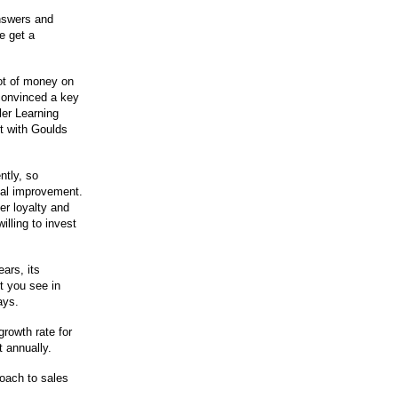
answers and
e get a
lot of money on
 convinced a key
ler Learning
t with Goulds
ently, so
ual improvement.
er loyalty and
illing to invest
ears, its
t you see in
ays.
growth rate for
t annually.
oach to sales