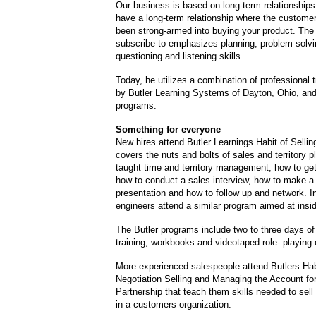
Our business is based on long-term relationship
have a long-term relationship where the customer
been strong-armed into buying your product. The t
subscribe to emphasizes planning, problem solvi
questioning and listening skills.
Today, he utilizes a combination of professional t
by Butler Learning Systems of Dayton, Ohio, and
programs.
Something for everyone
New hires attend Butler Learnings Habit of Sellin
covers the nuts and bolts of sales and territory 
taught time and territory management, how to ge
how to conduct a sales interview, how to make a
presentation and how to follow up and network. I
engineers attend a similar program aimed at insi
The Butler programs include two to three days of
training, workbooks and videotaped role- playing 
More experienced salespeople attend Butlers Hab
Negotiation Selling and Managing the Account fo
Partnership that teach them skills needed to sell 
in a customers organization.