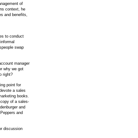
management of
ons context, he
es and benefits,
ues to conduct
informal
espeople swap
 account manager
or why we got
 right?
ng point for
 devote a sales
marketing books.
copy of a sales-
ndenburger and
n Peppers and
or discussion