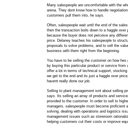
Many salespeople are uncomfortable with the who
arena. They dont know how to handle negotiation 
customers pull them into, he says.
Often, salespeople wait until the end of the sale
then the transaction boils down to a haggle over p
because the buyer does not perceive any differe
price. Delaney teaches his salespeople to structu
proposals to solve problems, and to sell the valu
business with them right from the beginning.
You have to be selling the customer on how hes g
by buying this particular product or service from
offer a lot in terms of technical support, stocking
we get to the end and its just a haggle over pric
havent really done our job.
Selling to plant management isnt about selling p
says. Its selling an array of products and servic
provided to the customer. In order to sell to highe
managers, salespeople must become proficient a
solving, dealing with operations and logistics iss
management issues such as storeroom rationaliz
helping customers cut their costs or improve equip