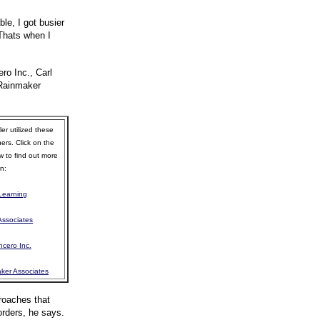
e, I got busier
 Thats when I
ro Inc., Carl
 Rainmaker
er utilized these
ners. Click on the
w to find out more
n:
 Learning
Associates
ncero Inc.
ker Associates
roaches that
orders, he says.