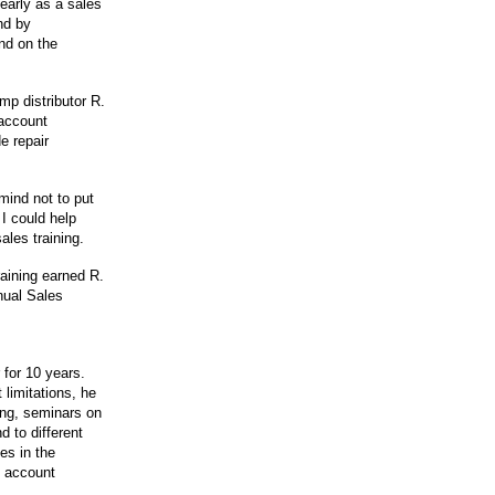
early as a sales
nd by
nd on the
mp distributor R.
 account
e repair
ind not to put
I could help
ales training.
raining earned R.
nual Sales
for 10 years.
 limitations, he
ying, seminars on
 to different
es in the
g account