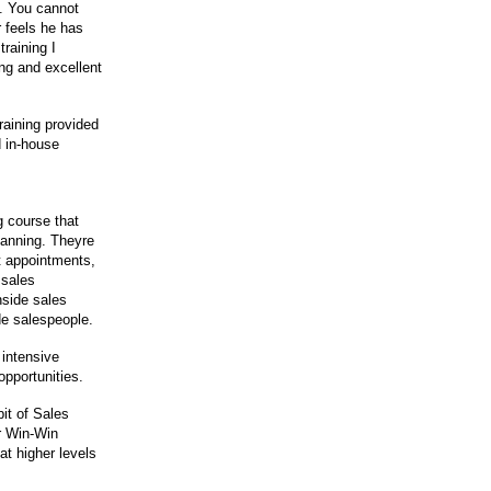
s. You cannot
 feels he has
raining I
ng and excellent
raining provided
 in-house
g course that
planning. Theyre
t appointments,
 sales
nside sales
de salespeople.
 intensive
opportunities.
it of Sales
r Win-Win
at higher levels