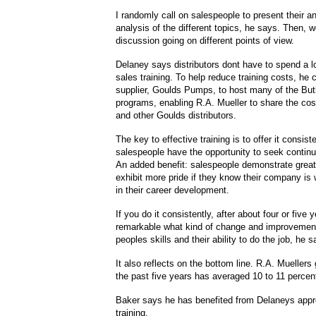
I randomly call on salespeople to present their 
analysis of the different topics, he says. Then, w
discussion going on different points of view.
Delaney says distributors dont have to spend a 
sales training. To help reduce training costs, he
supplier, Goulds Pumps, to host many of the But
programs, enabling R.A. Mueller to share the cos
and other Goulds distributors.
The key to effective training is to offer it consist
salespeople have the opportunity to seek contin
An added benefit: salespeople demonstrate great
exhibit more pride if they know their company is w
in their career development.
If you do it consistently, after about four or five y
remarkable what kind of change and improvemen
peoples skills and their ability to do the job, he s
It also reflects on the bottom line. R.A. Muellers 
the past five years has averaged 10 to 11 percen
Baker says he has benefited from Delaneys appr
training.