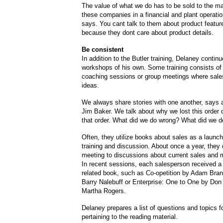
The value of what we do has to be sold to the 
these companies in a financial and plant operati
says. You cant talk to them about product featur
because they dont care about product details.
Be consistent
In addition to the Butler training, Delaney contin
workshops of his own. Some training consists of 
coaching sessions or group meetings where sal
ideas.
We always share stories with one another, says
Jim Baker. We talk about why we lost this order 
that order. What did we do wrong? What did we do
Often, they utilize books about sales as a launchi
training and discussion. About once a year, they
meeting to discussions about current sales and 
In recent sessions, each salesperson received a 
related book, such as Co-opetition by Adam Bra
Barry Nalebuff or Enterprise: One to One by Do
Martha Rogers.
Delaney prepares a list of questions and topics f
pertaining to the reading material.