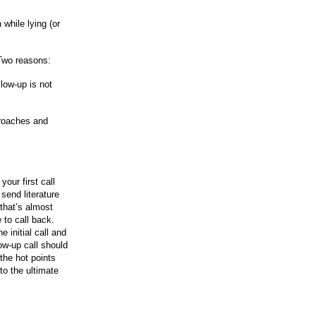
 while lying (or
Two reasons:
llow-up is not
proaches and
our first call
 send literature
that’s almost
e to call back.
 initial call and
ow-up call should
the hot points
to the ultimate