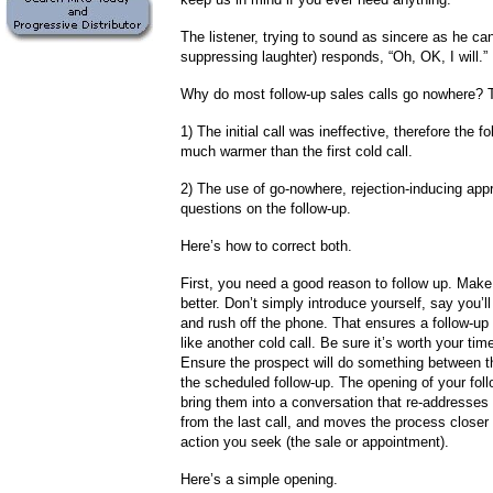
The listener, trying to sound as sincere as he can
suppressing laughter) responds, “Oh, OK, I will.”
Why do most follow-up sales calls go nowhere? 
1) The initial call was ineffective, therefore the fo
much warmer than the first cold call.
2) The use of go-nowhere, rejection-inducing ap
questions on the follow-up.
Here’s how to correct both.
First, you need a good reason to follow up. Make y
better. Don’t simply introduce yourself, say you’ll
and rush off the phone. That ensures a follow-up 
like another cold call. Be sure it’s worth your tim
Ensure the prospect will do something between the
the scheduled follow-up. The opening of your foll
bring them into a conversation that re-addresses 
from the last call, and moves the process closer 
action you seek (the sale or appointment).
Here’s a simple opening.