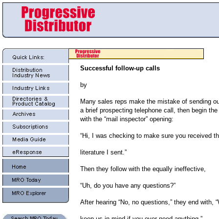
Successful follow-up calls
by
Many sales reps make the mistake of sending out 
a brief prospecting telephone call, then begin the 
with the “mail inspector” opening:
“Hi, I was checking to make sure you received t
literature I sent.”
Then they follow with the equally ineffective,
“Uh, do you have any questions?”
After hearing “No, no questions,” they end with, “
keep us in mind if you ever need anything.”