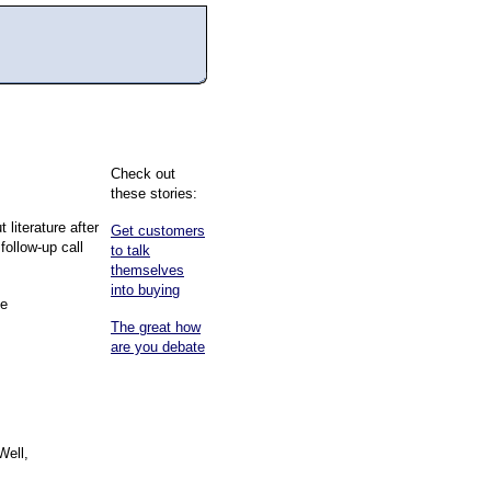
Check out
these stories:
literature after
Get customers
follow-up call
to talk
themselves
into buying
he
The great how
are you debate
Well,