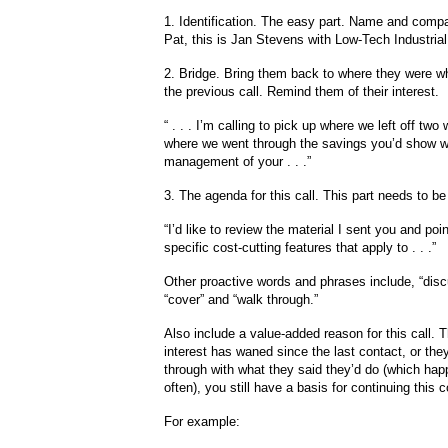
1. Identification. The easy part. Name and compan
Pat, this is Jan Stevens with Low-Tech Industrial
2. Bridge. Bring them back to where they were 
the previous call. Remind them of their interest.
“ . . . I’m calling to pick up where we left off tw
where we went through the savings you’d show wi
management of your . . .”
3. The agenda for this call. This part needs to be
“I’d like to review the material I sent you and poin
specific cost-cutting features that apply to . . .”
Other proactive words and phrases include, “disc
“cover” and “walk through.”
Also include a value-added reason for this call. Th
interest has waned since the last contact, or they
through with what they said they’d do (which hap
often), you still have a basis for continuing this c
For example: