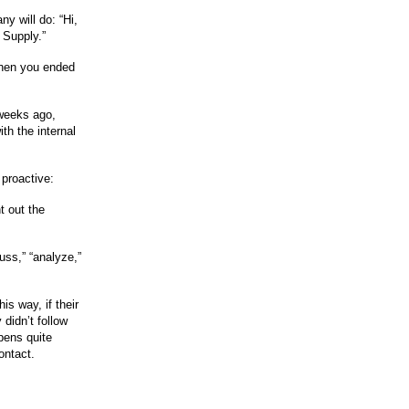
y will do: “Hi,
 Supply.”
when you ended
o weeks ago,
th the internal
 proactive:
t out the
uss,” “analyze,”
is way, if their
 didn’t follow
pens quite
ontact.