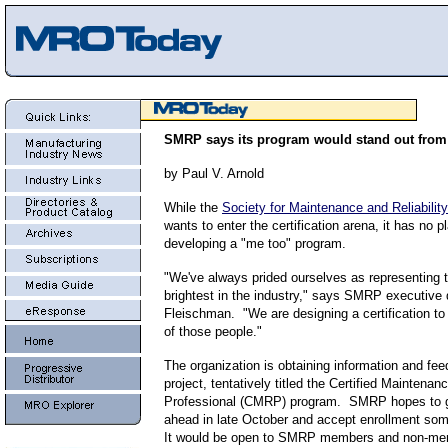
SMRP says its program would stand out from
by Paul V. Arnold
While the
Society for Maintenance and Reliabilit
wants to enter the certification arena, it has no p
developing a "me too" program.
"We've always prided ourselves as representing 
brightest in the industry," says SMRP executive d
Fleischman. "We are designing a certification t
of those people."
The organization is obtaining information and fee
project, tentatively titled the Certified Maintenanc
Professional (CMRP) program. SMRP hopes to gi
ahead in late October and accept enrollment so
It would be open to SMRP members and non-m