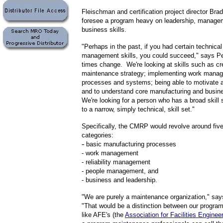
Fleischman and certification project director Bra
foresee a program heavy on leadership, manage
business skills.
"Perhaps in the past, if you had certain technical 
management skills, you could succeed," says P
times change. We're looking at skills such as cr
maintenance strategy; implementing work mana
processes and systems; being able to motivate a
and to understand core manufacturing and busin
We're looking for a person who has a broad skill
to a narrow, simply technical, skill set."
Specifically, the CMRP would revolve around five 
categories:
-
basic manufacturing processes
- work management
- reliability management
- people management, and
- business and leadership.
"We are purely a maintenance organization," sa
"That would be a distinction between our progra
like AFE's (the
Association for Facilities Enginee