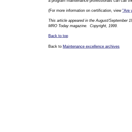
a program maintenance professionals can call the
(For more information on certification, view
"Are 
This article appeared in the August/September 1
MRO Today magazine. Copyright, 1999.
Back to top
Back to
Maintenance excellence archives