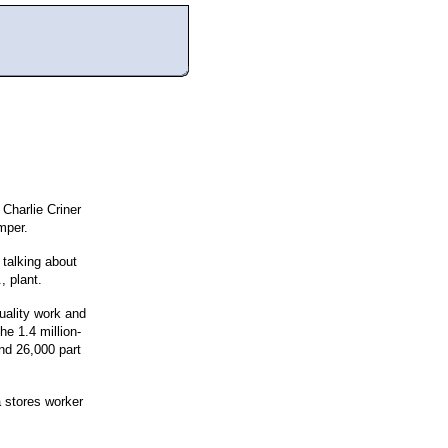
 Charlie Criner
mper.
talking about
, plant.
quality work and
e 1.4 million-
and 26,000 part
a stores worker