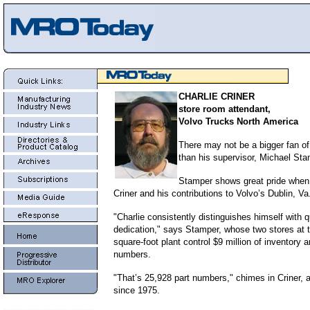
CHARLIE CRINER
store room attendant,
Volvo Trucks North America
There may not be a bigger fan of
than his supervisor, Michael Sta
Stamper shows great pride when 
Criner and his contributions to Volvo’s Dublin, Va.
"Charlie consistently distinguishes himself with 
dedication," says Stamper, whose two stores at th
square-foot plant control $9 million of inventory 
numbers.
"That’s 25,928 part numbers," chimes in Criner, 
since 1975.