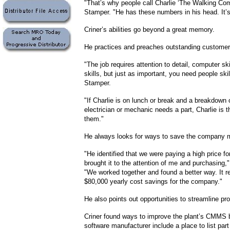
"That’s why people call Charlie ‘The Walking Com
Stamper. "He has these numbers in his head. It’
Criner’s abilities go beyond a great memory.
He practices and preaches outstanding customer
"The job requires attention to detail, computer sk
skills, but just as important, you need people ski
Stamper.
"If Charlie is on lunch or break and a breakdown
electrician or mechanic needs a part, Charlie is t
them."
He always looks for ways to save the company 
"He identified that we were paying a high price f
brought it to the attention of me and purchasing
"We worked together and found a better way. It re
$80,000 yearly cost savings for the company."
He also points out opportunities to streamline pr
Criner found ways to improve the plant’s CMMS 
software manufacturer include a place to list par