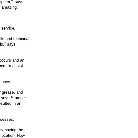
puter,’" says
s amazing."
 service.
ills and technical
lls," says
 occurs and an
here to assist
money.
or grease, and
," says Stamper.
sulted in an
ocesses.
by having the
t location. Now