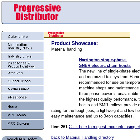
Product Showcase:
Material handling
Harrington single-phase
SNER electric chain hoists
The new line of single-phase elect
and motorized trolleys from Harri
recommended for use on temporar
machine shops and maintenance 
three-phase power is unavailable.
the highest quality performance
hoists and SMR trolleys provide 
rating for the tough jobs, a lightweight and low 
easy maintenance and up to 3-ton capacities.
Item 261
Click here to request more info using 
back to Material Handling directory