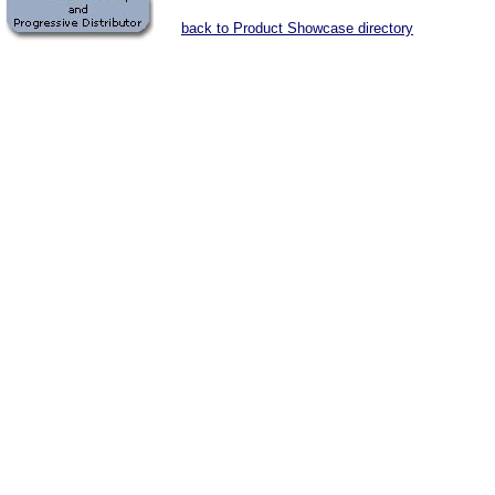
back to Product Showcase directory