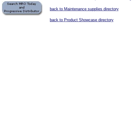
back to Maintenance supplies directory
back to Product Showcase directory