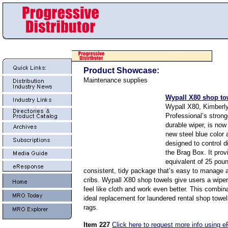
Product Showcase:
Maintenance supplies
Wypall X80 shop to
Wypall X80, Kimberly
Professional’s stron
durable wiper, is now 
new steel blue color
designed to control d
the Brag Box. It prov
equivalent of 25 poun
consistent, tidy package that’s easy to manage a
cribs. Wypall X80 shop towels give users a wiper
feel like cloth and work even better. This combin
ideal replacement for laundered rental shop towe
rags.
Item 227
Click here to request more info using 