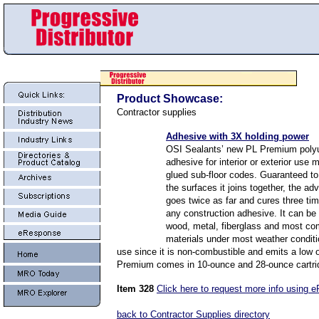
Product Showcase:
Contractor supplies
Adhesive with 3X holding power
OSI Sealants’ new PL Premium poly
adhesive for interior or exterior use
glued sub-floor codes. Guaranteed to
the surfaces it joins together, the a
goes twice as far and cures three tim
any construction adhesive. It can be
wood, metal, fiberglass and most co
materials under most weather conditio
use since it is non-combustible and emits a low 
Premium comes in 10-ounce and 28-ounce cartri
Item 328
Click here to request more info using 
back to Contractor Supplies directory