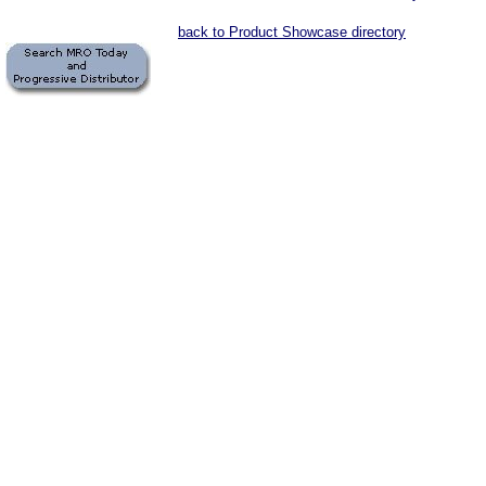
back to Product Showcase directory