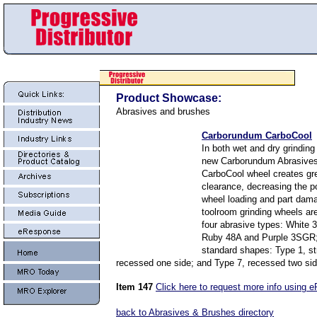
Product Showcase:
Abrasives and brushes
Carborundum CarboCool
In both wet and dry grinding
new Carborundum Abrasives
CarboCool wheel creates gre
clearance, decreasing the po
wheel loading and part dam
toolroom grinding wheels are
four abrasive types: White 
Ruby 48A and Purple 3SGR;
standard shapes: Type 1, st
recessed one side; and Type 7, recessed two sid
Item 147
Click here to request more info using 
back to Abrasives & Brushes directory