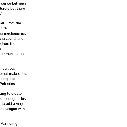
pendence between
urers but there
.”
wer. From the
tive
lop mechanisms,
anizational and
e from the
e
 communication
ficult but
ternet makes this
iding this
Web sites.
ping to create
 not enough. This
s to add a very
he dialogue with
 Partnering