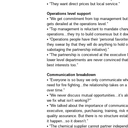
•
“They want direct prices but local service.”
Operations level support
•
“We get commitment from top management but
gets derailed at the operations level.”
•
“Top management is reluctant to mandate chan
operations...they try to build consensus but it do
•
“Operations people have their ‘personal favorites
they swear by that they will do anything to hold o
sabotaging the partnership initiative).”
•
“The partnership is conceived at the executive l
lower level departments are never convinced that i
best interests too.”
Communication breakdown
•
“Everyone is so busy we only communicate whe
need for fire fighting...the relationship takes on 
over time.”
•
“We never discuss mutual opportunities...it’s 
we fix what isn’t working?’”
•
“We talked about the importance of communicati
executive, operations, purchasing, training, ris
quality assurance. But there is no structure est
it happen...so it doesn’t.”
•
“The chemical supplier cannot partner independe