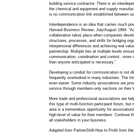
building service contractor. There is an interde
the chemical and equipment and supply manufact
is no communication link established between us
Interdependence is an idea that carries much po
Harvard Business Review
, July/August 1994: “Ac
collaboration takes place when companies deve
structures, processes, and skills for bridging org
interpersonal differences and achieving real valu
partnership. Multiple ties at multiple levels ensur
communication, coordination and control...more
than anyone anticipated is necessary.”
Developing a conduit for communication is not dif
frequently overlooked in many industries. The In
even easier. Some industry associations are prov
service through members-only sections on their 
More trade and professional associations are hel
this type of multi-function participant forum, but
area is a tremendous opportunity for association
high-level of value for their members. Continue t
all stakeholders in your business.
Adapted from
PartnerShift-How to Profit from the