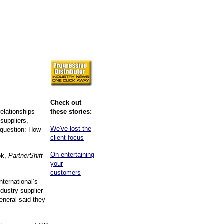
Check out
relationships
these stories:
 suppliers,
We've lost the
t question: How
client focus
On entertaining
ok,
PartnerShift-
your
customers
nternational’s
ustry supplier
eneral said they