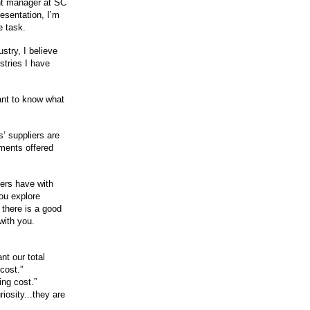
nt manager at SC
esentation, I’m
e task.
try, I believe
stries I have
ant to know what
’ suppliers are
mments offered
iers have with
you explore
there is a good
with you.
ant our total
cost.”
ing cost.”
riosity...they are