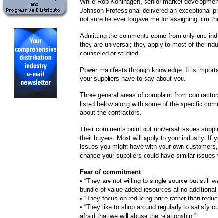
While Rob Kohlhagen, senior market developme
Johnson Professional delivered an exceptional pr
not sure he ever forgave me for assigning him th
Admitting the comments come from only one indus
they are universal; they apply to most of the indu
counseled or studied.
Power manifests through knowledge. It is import
your suppliers have to say about you.
Three general areas of complaint from contractors
listed below along with some of the specific co
about the contractors.
Their comments point out universal issues suppl
their buyers. Most will apply to your industry. If 
issues you might have with your own customers, 
chance your suppliers could have similar issues 
Fear of commitment
•
“They are not willing to single source but still w
bundle of value-added resources at no additional 
•
“They focus on reducing price rather than reduc
•
“They like to shop around regularly to satisfy cu
afraid that we will abuse the relationship.”