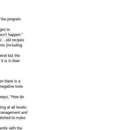
 the program
ges to
esn’t happen.”
’...old recipes
nto (including
evel but the
t is in their
n there is a
a negative tone
always, “How do
ng at all levels:
k management and
ablished to make
ntly with the