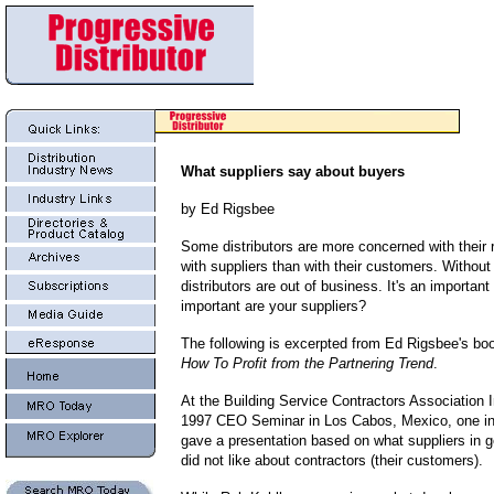
What suppliers say about buyers
by Ed Rigsbee
Some distributors are more concerned with their 
with suppliers than with their customers. Without
distributors are out of business.
It's an importan
important are your suppliers?
The following is excerpted from Ed Rigsbee's bo
How To Profit from the Partnering Trend
.
At the Building Service Contractors Association I
1997 CEO Seminar in Los Cabos, Mexico, one ind
gave a presentation based on what suppliers in g
did not like about contractors (their customers).