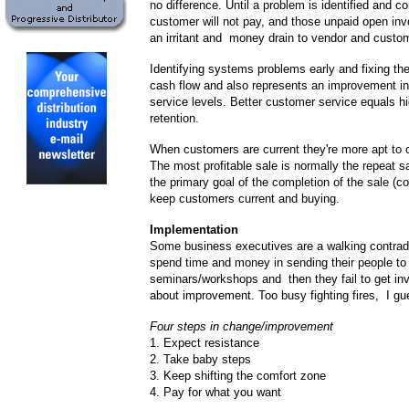
no difference. Until a problem is identified and co
customer will not pay, and those unpaid open i
an irritant and money drain to vendor and custom
Identifying systems problems early and fixing t
cash flow and also represents an improvement i
service levels. Better customer service equals h
retention.
When customers are current they're more apt to 
The most profitable sale is normally the repeat
the primary goal of the completion of the sale (col
keep customers current and buying.
Implementation
Some business executives are a walking contrad
spend time and money in sending their people to
seminars/workshops and then they fail to get inv
about improvement. Too busy fighting fires, I gu
Four steps in change/improvement
1. Expect resistance
2. Take baby steps
3. Keep shifting the comfort zone
4. Pay for what you want