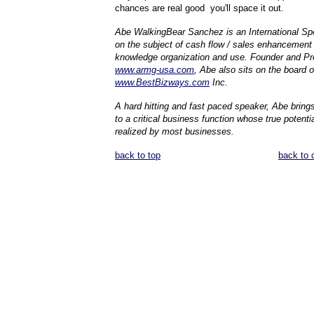
chances are real good you'll space it out.
Abe WalkingBear Sanchez is an International Spe
on the subject of cash flow / sales enhancement
knowledge organization and use. Founder and Pr
www.armg-usa.com
, Abe also sits on the board o
www.BestBizways.com
Inc.
A hard hitting and fast paced speaker, Abe brings
to a critical business function whose true potenti
realized by most businesses.
back to top
back to 