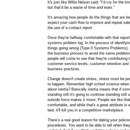
It's just like Willie Nelson said: “I’d cry for the t
but that’d be a waste of time and tears.”
It's amazing how people do the things that are b
expect your cash flow to improve and repeat sale
the use of a contact report.
Once they're halfway comfortable with that report
systems problem log. In the process of identifyin
things going wrong (Type II Systems Problems), 
the business process to avoid the same problems
people will come to see that they're contributing 
customer service levels, customer retention and t
business practices.
Change doesn't create stress, stress must be pr
to happen. Remember high school science when 
about inertia? Basically inertia means that if som
standing still it's going to continue standing still 
outside force makes it move. People are like tha
comfortable, and while that's a great attribute in a
bed, it'll kill you in a competitive marketplace.
There’s a real good reason for dating your polici
procedures. You want to be able to tell when they