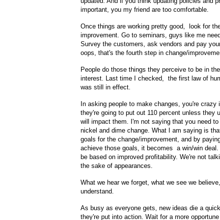
updated. And if you think updating policies and p
important, you my friend are too comfortable.
Once things are working pretty good, look for th
improvement. Go to seminars, guys like me nee
Survey the customers, ask vendors and pay your 
oops, that's the fourth step in change/improveme
People do those things they perceive to be in the
interest. Last time I checked, the first law of 
was still in effect.
In asking people to make changes, you're crazy i
they're going to put out 110 percent unless they 
will impact them. I'm not saying that you need to
nickel and dime change. What I am saying is that
goals for the change/improvement, and by paying
achieve those goals, it becomes a win/win deal
be based on improved profitability. We're not talk
the sake of appearances.
What we hear we forget, what we see we believe
understand.
As busy as everyone gets, new ideas die a quic
they're put into action. Wait for a more opportun