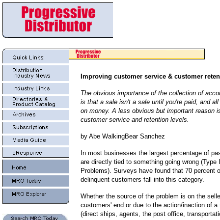
Improving customer service & customer retent
The obvious importance of the collection of acco
is that a sale isn't a sale until you're paid, and a
on money. A less obvious but important reason is
customer service and retention levels.
by Abe WalkingBear Sanchez
In most businesses the largest percentage of pa
are directly tied to something going wrong (Type
Problems). Surveys have found that 70 percent o
delinquent customers fall into this category.
Whether the source of the problem is on the selle
customers' end or due to the action/inaction of a 
(direct ships, agents, the post office, transporta