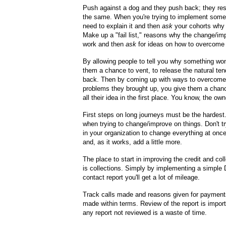
Push against a dog and they push back; they res
the same. When you're trying to implement some
need to explain it and then
ask
your cohorts why i
Make up a "fail list," reasons why the change/i
work and then
ask
for ideas on how to overcome
By allowing people to tell you why something won
them a chance to vent, to release the natural te
back. Then by coming up with ways to overcome
problems they brought up, you give them a chanc
all their idea in the first place. You know, the own
First steps on long journeys must be the hardest
when trying to change/improve on things. Don't tr
in your organization to change everything at once
and, as it works, add a little more.
The place to start in improving the credit and col
is collections. Simply by implementing a simple 
contact report you'll get a lot of mileage.
Track calls made and reasons given for payment
made within terms. Review of the report is importa
any report not reviewed is a waste of time.