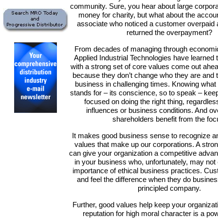
community. Sure, you hear about large corporat
money for charity, but what about the accou
associate who noticed a customer overpaid 
returned the overpayment?
From decades of managing through economic
Applied Industrial Technologies have learned
with a strong set of core values come out ahea
because they don’t change who they are and 
business in challenging times. Knowing wha
stands for – its conscience, so to speak – kee
focused on doing the right thing, regardles
influences or business conditions. And ov
shareholders benefit from the foc
It makes good business sense to recognize an
values that make up our corporations. A stron
can give your organization a competitive advan
in your business who, unfortunately, may no
importance of ethical business practices. Cu
and feel the difference when they do busines
principled company.
Further, good values help keep your organizat
reputation for high moral character is a powe