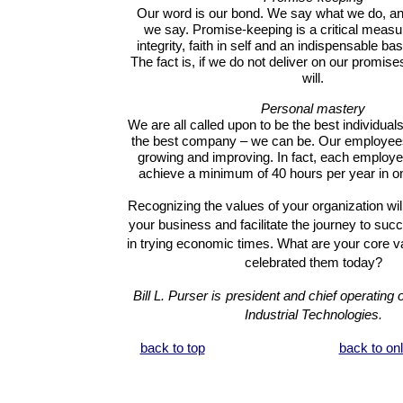
Our word is our bond. We say what we do, an
we say. Promise-keeping is a critical measu
integrity, faith in self and an indispensable ba
The fact is, if we do not deliver on our promi
will.
Personal mastery
We are all called upon to be the best individual
the best company – we can be. Our employees
growing and improving.
In fact, each employee
achieve a minimum of 40 hours per year in on
Recognizing the values of your organization wil
your business and facilitate the journey to suc
in trying economic times.
What are your core 
celebrated them today?
Bill L. Purser is
president and chief operating o
Industrial Technologies.
back to top
back to on