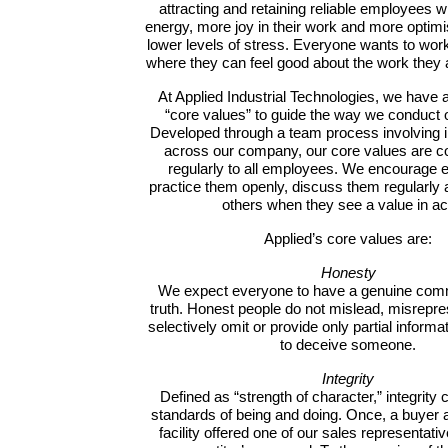
attracting and retaining reliable employees
energy, more joy in their work and more optimi
lower levels of stress. Everyone wants to wo
where they can feel good about the work they 
At Applied Industrial Technologies, we have
“core values” to guide the way we conduct 
Developed through a team process involving i
across our company, our core values are 
regularly to all employees. We encourage 
practice them openly, discuss them regularly
others when they see a value in ac
Applied’s core values are:
Honesty
We expect everyone to have a genuine comm
truth. Honest people do not mislead, misrepre
selectively omit or provide only partial inform
to deceive someone.
Integrity
Defined as “strength of character,” integrity
standards of being and doing. Once, a buyer 
facility offered one of our sales representati