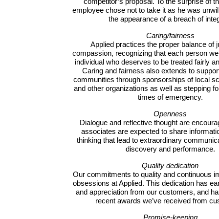
competitor’s proposal. To the surprise of t
employee chose not to take it as he was unwill
the appearance of a breach of integ
Caring/fairness
Applied practices the proper balance of j
compassion, recognizing that each person we 
individual who deserves to be treated fairly a
Caring and fairness also extends to support
communities through sponsorships of local sch
and other organizations as well as stepping fo
times of emergency.
Openness
Dialogue and reflective thought are encourag
associates are expected to share informati
thinking that lead to extraordinary communica
discovery and performance.
Quality dedication
Our commitments to quality and continuous 
obsessions at Applied. This dedication has ea
and appreciation from our customers, and has
recent awards we’ve received from cu
Promise-keeping