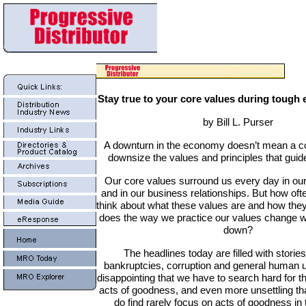
Stay true to your core values during tough
by Bill L. Purser
A downturn in the economy doesn’t mean a 
downsize the values and principles that guide
Our core values surround us every day in our
and in our business relationships. But how oft
think about what these values are and how the
does the way we practice our values change 
down?
The headlines today are filled with stories
bankruptcies, corruption and general human u
disappointing that we have to search hard for th
acts of goodness, and even more unsettling tha
do find rarely focus on acts of goodness in