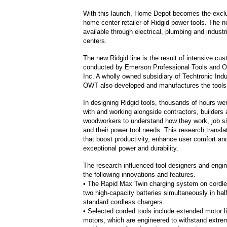
With this launch, Home Depot becomes the excl
home center retailer of Ridgid power tools. The ne
available through electrical, plumbing and industr
centers.
The new Ridgid line is the result of intensive cu
conducted by Emerson Professional Tools and O
Inc. A wholly owned subsidiary of Techtronic Indu
OWT also developed and manufactures the tools
In designing Ridgid tools, thousands of hours wer
with and working alongside contractors, builders
woodworkers to understand how they work, job si
and their power tool needs. This research transla
that boost productivity, enhance user comfort and
exceptional power and durability.
The research influenced tool designers and engin
the following innovations and features.
• The Rapid Max Twin charging system on cordle
two high-capacity batteries simultaneously in half
standard cordless chargers.
• Selected corded tools include extended motor l
motors, which are engineered to withstand extre