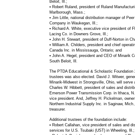
Beloit, Ill.;
• Robert Ruland, president of Ruland Manufacturi
Marlborough, Mass.;
• Jim Little, national distribution manager of Pee
Company in Waukegan, Ill.;
• Richard A. White, executive vice president of F
Lacing Co. in Downers Grove, Ill.;
• John H. Stewart, president of Duff-Norton in Cha
• William A. Childers, president and chief operati
Canada Inc. in Mississauga, Ontario; and
• John A. Hegel, president and CEO of Minarik Co
South Beloit, Ill.
The PTDA Educational & Scholastic Foundation 
trustees was also elected. David J. Witwer, gene
Minarik-Midwest in Strongsville, Ohio, will serve
Charles W. Hibbett, president of sales and distrib
Emerson Power Transmission Corp. in Ithaca, N.Y
vice president. And, Jeffrey H. Pickelman, owne
Northern Industrial Supply Inc. in Saginaw, Mich.,
treasurer.
Additional trustees of the foundation include:
• Robert Callahan, vice president of sales and dis
services for U.S. Tsubaki (UST) in Wheeling, Ill.;