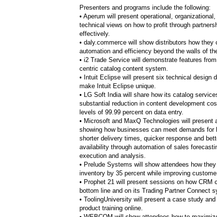
Presenters and programs include the following:
• Aperum will present operational, organizational,
technical views on how to profit through partner
effectively.
• daly.commerce will show distributors how they
automation and efficiency beyond the walls of the
• i2 Trade Service will demonstrate features from i
centric catalog content system.
• Intuit Eclipse will present six technical design 
make Intuit Eclipse unique.
• LG Soft India will share how its catalog service
substantial reduction in content development co
levels of 99.99 percent on data entry.
• Microsoft and MaxQ Technologies will present a
showing how businesses can meet demands for l
shorter delivery times, quicker response and bett
availability through automation of sales forecasti
execution and analysis.
• Prelude Systems will
show attendees how they
inventory by 35 percent while improving customer
• Prophet 21 will present sessions on how CRM 
bottom line and on its Trading Partner Connect 
• ToolingUniversity will
present a case study and 
product training online.
• WEBCOM will show attendees how to maximize