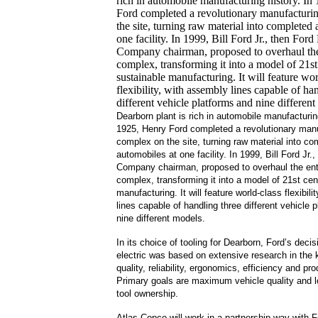
rich in automobile manufacturing history. In
Ford completed a revolutionary manufacturi
the site, turning raw material into completed
one facility.
In 1999, Bill Ford Jr., then Ford
Company chairman, proposed to overhaul th
complex, transforming it into a model of 21st
sustainable manufacturing.
It will feature wo
flexibility, with assembly lines capable of ha
different vehicle platforms and nine different
Dearborn plant is rich in automobile manufacturing
1925, Henry Ford completed a revolutionary man
complex on the site, turning raw material into co
automobiles at one facility.
In 1999, Bill Ford Jr.
Company chairman, proposed to overhaul the en
complex, transforming it into a model of 21st cen
manufacturing.
It will feature world-class flexibil
lines capable of handling three different vehicle 
nine different models.
In its choice of tooling for Dearborn, Ford’s decisi
electric was based on extensive research in the 
quality, reliability, ergonomics,
efficiency
and prod
Primary goals are maximum vehicle quality and l
tool ownership.
Atlas Copco will work in a partnership way with 