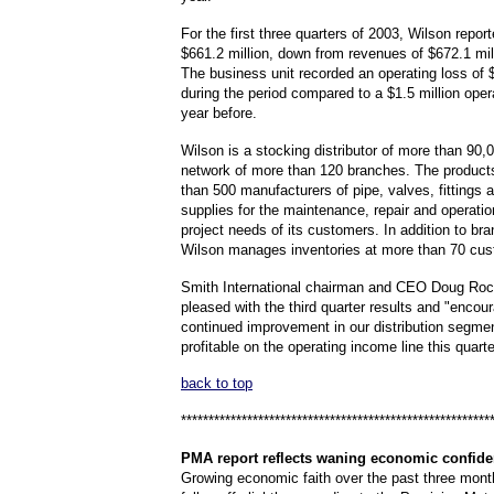
For the first three quarters of 2003, Wilson repor
$661.2 million, down from revenues of $672.1 mill
The business unit recorded an operating loss of $
during the period compared to a $1.5 million oper
year before.
Wilson is a stocking distributor of more than 90,
network of more than 120 branches. The product
than 500 manufacturers of pipe, valves, fittings 
supplies for the maintenance, repair and operatio
project needs of its customers. In addition to br
Wilson manages inventories at more than 70 cus
Smith International chairman and CEO Doug Roc
pleased with the third quarter results and "encou
continued improvement in our distribution segme
profitable on the operating income line this quarte
back to top
********************************************************
PMA
report reflects waning economic confid
Growing economic faith over the past three mon