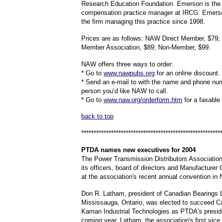
Research Education Foundation. Emerson is the
compensation practice manager at IRCG. Emers
the firm managing this practice since 1998.
Prices are as follows: NAW Direct Member, $7
Member Association, $89; Non-Member, $99.
NAW offers three ways to order:
* Go to
www.nawpubs.org
for an online discount.
* Send an e-mail to with the name and phone num
person you’d like NAW to call.
* Go to
www.naw.org/orderform.htm
for a faxable
back to top
********************************************************
PTDA names
new executives for 2004
The Power Transmission Distributors Associatio
its officers, board of directors and Manufacturer 
at the association's recent annual convention in
Don R. Latham, president of Canadian Bearings L
Mississauga, Ontario, was elected to succeed Ca
Kaman Industrial Technologies as PTDA's preside
coming year. Latham, the association's first vice 