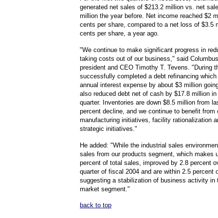
generated net sales of $213.2 million vs. net sal
million the year before. Net income reached $2 mi
cents per share, compared to a net loss of $3.5 m
cents per share, a year ago.
"We continue to make significant progress in red
taking costs out of our business," said Columb
president and CEO Timothy T. Tevens. "During th
successfully completed a debt refinancing which 
annual interest expense by about $3 million goin
also reduced debt net of cash by $17.8 million i
quarter. Inventories are down $8.5 million from la
percent decline, and we continue to benefit from 
manufacturing initiatives, facility rationalization 
strategic initiatives."
He added: "While the industrial sales environmen
sales from our products segment, which makes 
percent of total sales, improved by 2.8 percent ov
quarter of fiscal 2004 and are within 2.5 percent o
suggesting a stabilization of business activity in 
market segment."
back to top