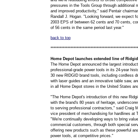
pressures in the Tools Group through additional 
and improved productivity," said Pentair chairm
Randall J. Hogan. "Looking forward, we expect fo
2003 EPS of between 62 cents and 70 cents, c
of 56 cents in the same period last year."
back to top
********************************************************
Home
Depot launches extended line of Ridgid
The Home Depot announced the largest introduct
professional-grade power tools in its 24-year hist
30 new RIDGID brand tools, including cordless dr
with laser guides and an innovative table saw, ar
in all Home Depot stores in the United States a
"The Home Depot's introduction of this new Ridgid
with the brand's 80 years of heritage, underscore
to serving professional contractors," said Craig 
vice president of merchandising for hardlines a
"We're continually developing ways to bring value
commercial customers, through both special ser
offering new products such as these powerful an
power tools, at competitive prices."