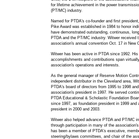
for lifetime achievement in the power transmissi
(PT/MC) industry.
Named for PTDA's co-founder and first president
Pike Award was established in 1984 to honor ind
have demonstrated outstanding, continuous, long
PTDA and the PT/MC industry. Witwer received t
association's annual convention Oct. 17 in New 
Witwer has been active in PTDA since 1992. His
accomplishments and contributions span virtually 
association's operations and interests.
As the general manager of Reserve Motion Cont
independent distributor in the Cleveland area, Wi
PTDA's board of directors from 1995 to 1998 and
association's president in 1997. He served conti
PTDA Educational & Scholastic Foundation Boar
since 1997, as foundation president in 1999 and a
president in 2000 and 2003.
Witwer also helped advance PTDA and PT/MC in
through participation in many of the association
has been a member of PTDA's executive, membe
steering/bylaws committees, and chair of the ass