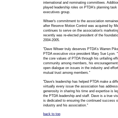
international and nominating committees. Additio
played leadership roles on PTDA's planning task
executives group.
Witwer's commitment to the association remaine
after Reserve Motion Control was acquired by Mi
continues to serve on the association's marketi
recently was re-elected president of the foundati
2004-2005.
''Dave Witwer truly deserves PTDA's Warren Pike
PTDA executive vice president Mary Sue Lyon. ''
the core values of PTDA through his unfailing effo
community among members, his encouragement 
open dialogue on issues in the industry and effort
mutual trust among members.''
''Dave's leadership has helped PTDA make a diff
virtually every issue the association has address
generosity in sharing his time and expertise is 
the PTDA leadership and staff. Dave is a true vi
is dedicated to ensuring the continued success 
industry and his association.''
back to top