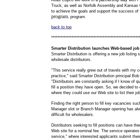
Truck, as well as Norfolk Assembly and Kansas 
to achieve the goals and support the success of
p
rogram.
p
rogram.
back to top
********************************************************
Smarter
Distribution launches Web-based job 
Smarter Distribution is offering a new job listing s
wholesale distributors.
"This service really grew out of travels with my c
practice," said Smarter Distribution principal Bob
"Distributors are constantly asking if I know of qu
fill a position they have open. So, we decided to 
where they could use our Web site to list their jo
Finding the right person to fill key vacancies su
Manager slot or Branch Manager opening has al
difficult for wholesalers.
Distributors seeking to fill positions can have th
Web site for a nominal fee. The service operates
service," where interested applicants submit the