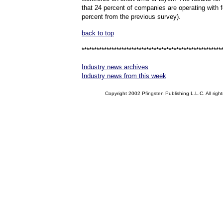
that 24 percent of companies are operating with f
percent from the previous survey).
back to top
********************************************************
Industry news archives
Industry news from this week
Copyright 2002 Pfingsten Publishing L.L.C. All right