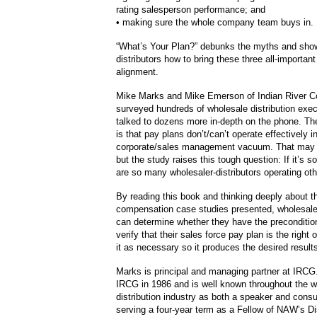
rating salesperson performance; and
• making sure the whole company team buys in.
“What’s Your Plan?” debunks the myths and sho
distributors how to bring these three all-important
alignment.
Mike Marks and Mike Emerson of Indian River C
surveyed hundreds of wholesale distribution exe
talked to dozens more in-depth on the phone. The
is that pay plans don’t/can’t operate effectively i
corporate/sales management vacuum. That may
but the study raises this tough question: If it’s 
are so many wholesaler-distributors operating ot
By reading this book and thinking deeply about the
compensation case studies presented, wholesaler
can determine whether they have the precondition
verify that their sales force pay plan is the right 
it as necessary so it produces the desired result
Marks is principal and managing partner at IRCG
IRCG in 1986 and is well known throughout the w
distribution industry as both a speaker and consu
serving a four-year term as a Fellow of NAW’s Di