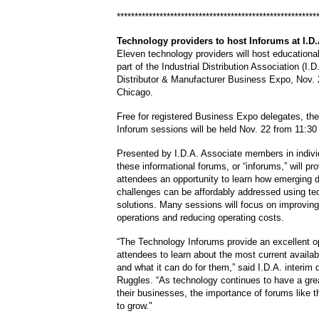
********************************************************
Technology
providers to host Inforums at I.D
Eleven technology providers will host educationa
part of the Industrial Distribution Association (I.
Distributor & Manufacturer Business Expo, Nov. 
Chicago.
Free for registered Business Expo delegates, th
Inforum
sessions will be held Nov. 22 from 11:30
Presented by I.D.A. Associate members in indivi
these informational forums, or “
inforums,
” will p
attendees an opportunity to learn how emerging di
challenges can be affordably addressed using te
solutions.
Many sessions will focus on improving 
operations and reducing operating costs.
“The Technology
Inforums
provide an excellent op
attendees to learn about the most current availa
and what it can do for them,” said I.D.A. interim 
Ruggles
. “As technology continues to have a grea
their businesses, the importance of forums like th
to grow."