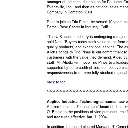
manager of industrial distribution for Faultless 
Evansville, Ind., and then as national sales man
Company in Compton, Calif.
Prior to joining Trio Pines, he served 10 years as
Darnell-Rose Caster in Industry, Calif.
"The U.S. caster industry is undergoing a major 
said Noh. "Buyers today seek value in the form o
quality products, and exceptional service. The e
Aliotta brings to Trio Pines is our commitment to
customers with the value they demand. Aided by
staff, Mr. Aliotta will move Trio Pines to a leader
supported by our breadth of line, competitive pri
responsiveness from three fully stocked regiona
back to top
********************************************************
Applied
Industrial Technologies
names new e
Applied Industrial Technologies' board of directo
O. Eisele to the positions of vice president, chief 
and treasurer, effective Jan. 1, 2004.
In addition, the board elected Maryann R. Corrent