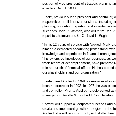
position of vice president of strategic planning 
effective Dec. 1, 2003.
Eisele, previously vice president and controller, w
responsible for all financial functions, including f
planning, budgeting, reporting and investor relati
succeeds John R. Whitten, who will retire Dec. 31
report to chairman and CEO David L. Pugh.
"In his 12 years of service with Applied, Mark Ei
himself a dedicated accounting professional with
knowledge and experience in financial manageme
"His extensive knowledge of our business, as wel
track record of accomplishment, have prepared Ma
role as our chief financial officer. He has earned
our shareholders and our organization."
Eisele joined Applied in 1991 as manager of inter
became controller in 1992. In 1997, he was elect
and controller. Prior to Applied, Eisele served as 
manager for Deloitte & Touche LLP in Cleveland.
Correnti will support all corporate functions and h
create and implement growth strategies for the f
Applied, she will report to Pugh, with dotted line r