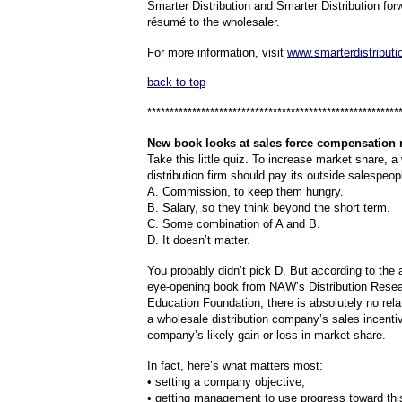
Smarter Distribution and Smarter Distribution for
résumé to the wholesaler.
For more information, visit
www.smarterdistribut
back to top
********************************************************
New
book looks at sales force compensation
Take this little quiz. To increase market share, a
distribution firm should pay its outside salespeop
A. Commission, to keep them hungry.
B. Salary, so they think beyond the short term.
C. Some combination of A and B.
D. It doesn’t matter.
You probably didn’t pick D. But according to the a
eye-opening book from NAW’s Distribution Rese
Education Foundation, there is absolutely no rel
a wholesale distribution company’s sales incenti
company’s likely gain or loss in market share.
In fact, here’s what matters most:
• setting a company objective;
• getting management to use progress toward this