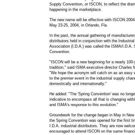
Supply Convention, or ISCON, to reflect the dra
happening in the marketplace.
The new name will be effective with ISCON 2004
May 23-25, 2004, in Orlando, Fla.
In the past, the annual gathering of manufacture
distributors held in conjunction with the Industrial
Association (I.D.A.) was called the ISMA/I.D.A. 
Convention.
"ISCON will be a new beginning for a nearly 100-
tradition," said ISMA executive director Charles 
"We hope the acronym will catch on as an easy w
to the premier event in the industrial supply chan
domestically and internationally."
He added: "The 'Spring Convention' was no longer
indicative to encompass all that is changing withi
and ISMA's response to this evolution."
Groundwork for the change began in May in New
the Spring Convention was opened for the first ti
I.D.A. industrial distributors. They are now welc
encouraged to attend ISCON on the same financia