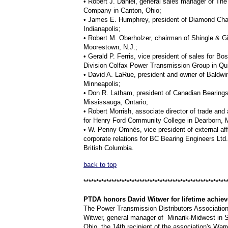
• Robert J. Daniel, general sales manager of Th
Company in Canton, Ohio;
• James E. Humphrey, president of Diamond Chai
Indianapolis;
• Robert M. Oberholzer, chairman of Shingle & Gi
Moorestown, N.J.;
• Gerald P. Ferris, vice president of sales for Bo
Division Colfax Power Transmission Group in Qu
• David A. LaRue, president and owner of Baldwi
Minneapolis;
• Don R. Latham, president of Canadian Bearings
Mississauga, Ontario;
• Robert Morrish, associate director of trade and
for Henry Ford Community College in Dearborn, 
• W. Penny Omnès, vice president of external aff
corporate relations for BC Bearing Engineers Ltd.
British Columbia.
back to top
********************************************************
PTDA
honors David Witwer for lifetime achie
The Power Transmission Distributors Associatio
Witwer, general manager of Minarik-Midwest in St
Ohio, the 14th recipient of the association's War