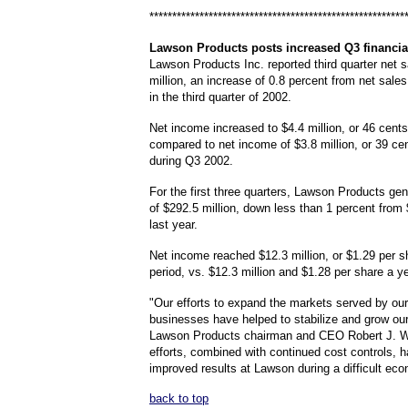
********************************************************
Lawson
Products posts increased Q3 financia
Lawson Products Inc. reported third quarter net s
million, an increase of 0.8 percent from net sales
in the third quarter of 2002.
Net income increased to $4.4 million, or 46 cents
compared to net income of $3.8 million, or 39 ce
during Q3 2002.
For the first three quarters, Lawson Products ge
of $292.5 million, down less than 1 percent from 
last year.
Net income reached $12.3 million, or $1.29 per sh
period, vs. $12.3 million and $1.28 per share a y
"Our efforts to expand the markets served by our
businesses have helped to stabilize and grow ou
Lawson Products chairman and CEO Robert J. 
efforts, combined with continued cost controls, 
improved results at Lawson during a difficult eco
back to top