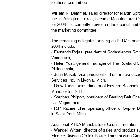
relations committee.
William R. Demmel, sales director for Martin Sp
Inc. in Arlington, Texas, became Manufacturer Co
for 2004. He currently serves on the council and
the marketing committee.
The remaining delegates serving on PTDA's board
2004 include:
• Fernando Rojas, president of Rodamientos Rov
Venezuela;
• Helen Yost, general manager of The Rowland 
Philadelphia;
• John Masek, vice president of human resource
Services Inc. in Livonia, Mich.;
• Drew Tucci, sales director of Eastern Bearings 
Manchester, N.H.;
• Stephen Philpott, president of Bearing Belt Chai
Las Vegas; and
• R.P. Racine, chief operating officer of Gopher B
in Saint Paul, Minn.
Additional PTDA Manufacturer Council members f
• Wendell Witten, director of sales and product s
Electric Division Colfax Power Transmission Gro