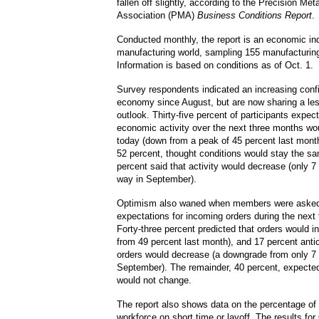
fallen off slightly, according to the Precision Met
Association (PMA)
Business Conditions Report
.
Conducted monthly, the report is an economic ind
manufacturing world, sampling 155 manufacturin
Information is based on conditions as of Oct. 1.
Survey respondents indicated an increasing conf
economy since August, but are now sharing a les
outlook.
Thirty-five percent of participants expec
economic activity over the next three months wo
today (down from a peak of 45 percent last mont
52 percent, thought conditions would stay the s
percent said that activity would decrease (only 7 
way in September).
Optimism also waned when members were asked 
expectations for incoming orders during the next
Forty-three percent predicted that orders would 
from 49 percent last month), and 17 percent antic
orders would decrease (a downgrade from only 7 
September).
The remainder, 40 percent, expected
would not change.
The report also shows data on the percentage of
workforce on short time or layoff.
The results for