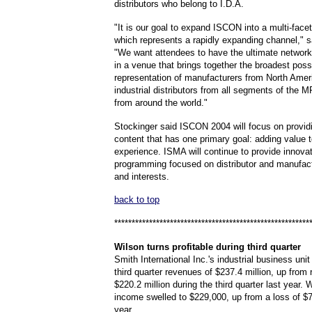
distributors who belong to I.D.A.
"It is our goal to expand ISCON into a multi-face
which represents a rapidly expanding channel," s
"We want attendees to have the ultimate network
in a venue that brings together the broadest poss
representation of manufacturers from North Amer
industrial distributors from all segments of the
from around the world."
Stockinger said ISCON 2004 will focus on provid
content that has one primary goal: adding value 
experience. ISMA will continue to provide innova
programming focused on distributor and manufac
and interests.
back to top
********************************************************
Wilson
turns profitable during third quarter
Smith International Inc.'s industrial business uni
third quarter revenues of $237.4 million, up from
$220.2 million during the third quarter last year. 
income swelled to $229,000, up from a loss of $7
year.