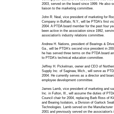
2003, served on the board since 1999. He also s
liaison to the marketing committee.
John R. Neal, vice president of marketing for Ro
Company in Buffalo, N.Y., will be PTDA's first vic
2004. A PTDA board member for the past four ye
been active in the association since 1992, servin
association's industry relations committee.
Andrew H. Nations, president of Bearings & Driv
Ga., will be PTDA's second vice president in 20
he has served three terms on the PTDA board and
to PTDA's technical education committee.
Jeffrey H. Pickelman, owner and CEO of Northern
Supply Inc. of Saginaw, Mich., will serve as PTDA
2004. He currently serves as a director and board
employee development committee.
James Lamb, vice president of marketing and sal
Inc. in Fulton, Ill., will assume the duties of PT
Council chair for 2004, replacing Barb Ross of K
and Bearing Isolators, a Division of Garlock Seal
Technologies. Lamb served on the Manufacturer 
2001 and previously served on the association's 