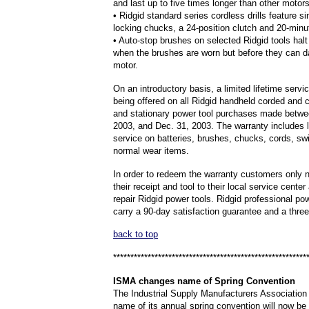
and last up to five times longer than other motors
• Ridgid standard series cordless drills feature s
locking chucks, a 24-position clutch and 20-minu
• Auto-stop brushes on selected Ridgid tools halt 
when the brushes are worn but before they can 
motor.
On an introductory basis, a limited lifetime servi
being offered on all Ridgid handheld corded and 
and stationary power tool purchases made betwe
2003, and Dec. 31, 2003. The warranty includes l
service on batteries, brushes, chucks, cords, sw
normal wear items.
In order to redeem the warranty customers only n
their receipt and tool to their local service center
repair Ridgid power tools. Ridgid professional po
carry a 90-day satisfaction guarantee and a three
back to top
********************************************************
ISMA
changes name of Spring Convention
The Industrial Supply Manufacturers Associatio
name of its annual spring convention will now be 