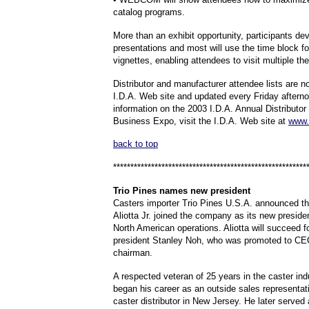
catalog programs.
More than an exhibit opportunity, participants de
presentations and most will use the time block fo
vignettes, enabling attendees to visit multiple the
Distributor and manufacturer attendee lists are 
I.D.A. Web site and updated every Friday aftern
information on the 2003 I.D.A. Annual Distributo
Business Expo, visit the I.D.A. Web site at
www.
back to top
********************************************************
Trio
Pines names new president
Casters importer Trio Pines U.S.A. announced th
Aliotta Jr. joined the company as its new presiden
North American operations. Aliotta will succeed f
president Stanley Noh, who was promoted to CE
chairman.
A respected veteran of 25 years in the caster indu
began his career as an outside sales representati
caster distributor in New Jersey. He later served