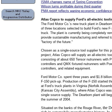
ISMA changes name of Spring Convention
Wilson turns profitable during third quarter
PMA report reflects waning economic confidence
Atlas
Copco to supply Ford's all-electric tool
The Ford Motor Co.’s new truck plant in Dearbor
of three locations selected to build Ford’s new F
truck. The plant is currently being completely re
provide sustainable manufacturing and referred 
”factory of the future."
Chosen as a single-source tool supplier for this p
project, Atlas Copco will supply an all-electric too
consisting of about 650 Tensor nutrunners with 
controllers and QMX fixtured nutrunners with 
controllers, and related equipment.
Ford Motor Co. spent three years and $1.8 billion
F-150 pick-up. Production of the F-150 started t
at Ford’s truck plants in Virginia (Norfolk Assem
(Kansas City Assembly), where Atlas Copco was
single source supply. The Dearborn plant will beg
the summer of 2004.
,
the D
Situated on the banks of the Rouge River