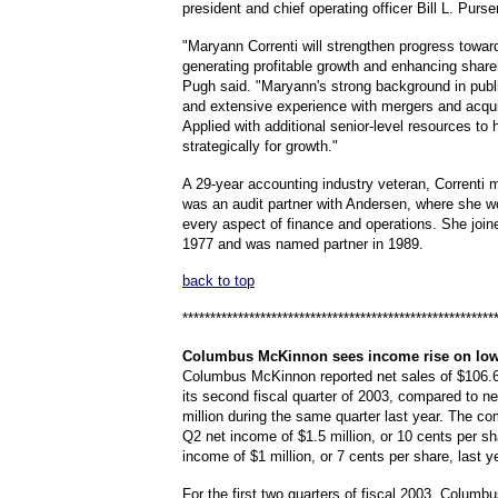
president and chief operating officer Bill L. Purser
"Maryann Correnti will strengthen progress toward
generating profitable growth and enhancing share
Pugh said. "Maryann's strong background in publ
and extensive experience with mergers and acqui
Applied with additional senior-level resources to 
strategically for growth."
A 29-year accounting industry veteran, Correnti 
was an audit partner with Andersen, where she wo
every aspect of finance and operations. She join
1977 and was named partner in 1989.
back to top
********************************************************
Columbus
McKinnon sees income rise on low
Columbus McKinnon reported net sales of $106.6 
its second fiscal quarter of 2003, compared to ne
million during the same quarter last year. The 
Q2 net income of $1.5 million, or 10 cents per sh
income of $1 million, or 7 cents per share, last y
For the first two quarters of fiscal 2003, Colum