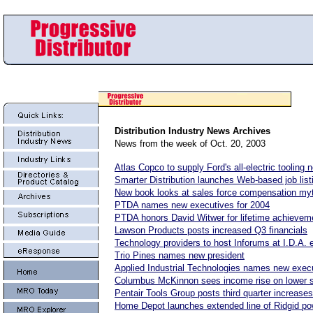
Distribution Industry News
Archives
News from the week of Oct. 20, 2003
Atlas Copco to supply Ford's all-electric tooling 
Smarter Distribution launches Web-based job list
New book looks at sales force compensation my
PTDA names new executives for 2004
PTDA honors David Witwer for lifetime achievem
Lawson Products posts increased Q3 financials
Technology providers to host Inforums at I.D.A. 
Trio Pines names new president
Applied Industrial Technologies names new exec
Columbus McKinnon sees income rise on lower 
Pentair Tools Group posts third quarter increases
Home Depot launches extended line of Ridgid po