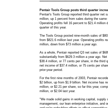
********************************************************
Pentair
Tools Group posts third quarter incre
Pentair's Tools Group reported third quarter net s
million, up 1 percent from sales during the same q
Operating profits fell 16 percent to $21.4 million d
quarter of this year.
The Tools Group posted nine-month sales of $803
from $821.6 million last year. Operating profits 
million, down from $73 million a year ago.
As a whole, Pentair reported Q3 net sales of $685
substantially from $629.3 million a year ago. Ne
$38.4 million, or 77 cents per share, in the third 
net income of $37.4 million, or 75 cents per share
prior-year period.
For the first nine months of 2003, Pentair record
$2 billion, up from $1.9 billion. Net income has 
million, or $2.21 per share, so far this year, com
million, or $2.04 last year.
"We made solid gains in working capital, supply 
management, our lean enterprise initiative, and o
and we're redoubling efforts to offset competitive