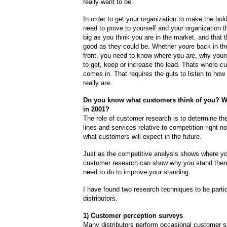
really want to be.
In order to get your organization to make the bo
need to prove to yourself and your organization t
big as you think you are in the market, and that 
good as they could be. Whether youre back in the
front, you need to know where you are, why your
to get, keep or increase the lead. Thats where c
comes in. That requires the guts to listen to ho
really are.
Do you know what customers think of you? Wh
in 2001?
The role of customer research is to determine the
lines and services relative to competition right 
what customers will expect in the future.
Just as the competitive analysis shows where yo
customer research can show why you stand ther
need to do to improve your standing.
I have found two research techniques to be partic
distributors.
1) Customer perception surveys
Many distributors perform occasional customer sa