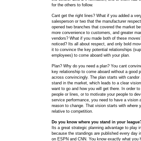
for the others to follow.
Cant get the right lines? What if you added a very
salesperson or two that the manufacturer respec
opened two branches that covered the market bett
more convenience to customers, and greater mar
vendors? What if you made both of these moves
noticed? Its all about respect, and only bold mo
it to convince the key potential relationships (sup
employees) to come aboard with your plan.
Plan? Why do you need a plan? You cant convinc
key relationship to come aboard without a good 
across convincingly. The plan starts with candor
stand in the market, which leads to a clear visio
want to go and how you will get there. In order to 
people or lines, or to motivate your people to dev
service performance, you need to have a vision 
reason to change. That vision starts with where 
relative to competition.
Do you know where you stand in your league
Its a great strategic planning advantage to play i
because the standings are published every day i
on ESPN and CNN. You know exactly what you h