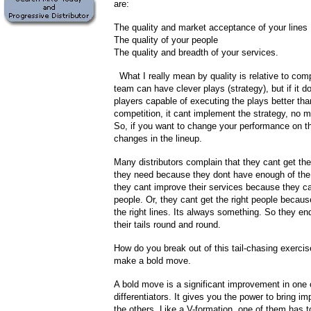
are:
The quality and market acceptance of your lines
The quality of your people
The quality and breadth of your services.
What I really mean by quality is relative to comp
team can have clever plays (strategy), but if it 
players capable of executing the plays better tha
competition, it cant implement the strategy, no m
So, if you want to change your performance on t
changes in the lineup.
Many distributors complain that they cant get the
they need because they dont have enough of the 
they cant improve their services because they can
people. Or, they cant get the right people becau
the right lines. Its always something. So they e
their tails round and round.
How do you break out of this tail-chasing exerci
make a bold move.
A bold move is a significant improvement in one 
differentiators. It gives you the power to bring i
the others. Like a V-formation, one of them has t