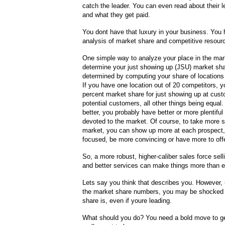
catch the leader. You can even read about their l
and what they get paid.
You dont have that luxury in your business. You 
analysis of market share and competitive resourc
One simple way to analyze your place in the mark
determine your just showing up (JSU) market sha
determined by computing your share of locations in
If you have one location out of 20 competitors, y
percent market share for just showing up at cus
potential customers, all other things being equal. 
better, you probably have better or more plentifu
devoted to the market. Of course, to take more s
market, you can show up more at each prospect
focused, be more convincing or have more to offe
So, a more robust, higher-caliber sales force selli
and better services can make things more than e
Lets say you think that describes you. However,
the market share numbers, you may be shocked 
share is, even if youre leading.
What should you do? You need a bold move to ge