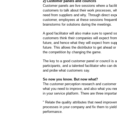
2) Customer panels and councils
Customer panels are live sessions where a facilit
customers to talk about their work processes, wh
need from suppliers and why. Through direct expe
customer, employees at these sessions frequentl
brainstorms for solutions during the meetings.
A good facilitator will also make sure to spend 
customers think their companies will expect from
future, and hence what they will expect from supp
future. This allows the distributor to get ahead o
the competition by changing the game.
The key to a good customer panel or council is a
participants, and a talented facilitator who can d
and probe what customers say.
So now you know. But now what?
The customer perception research and customer 
what you need to improve, and also what you ne
in your service platform. There are three importan
" Relate the quality attributes that need improve
processes in your company and fix them to yield
performance.