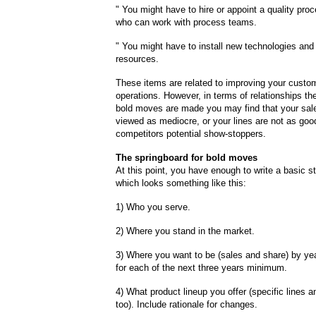
" You might have to hire or appoint a quality pr
who can work with process teams.
" You might have to install new technologies and 
resources.
These items are related to improving your custo
operations. However, in terms of relationships the
bold moves are made you may find that your sal
viewed as mediocre, or your lines are not as goo
competitors potential show-stoppers.
The springboard for bold moves
At this point, you have enough to write a basic st
which looks something like this:
1) Who you serve.
2) Where you stand in the market.
3) Where you want to be (sales and share) by ye
for each of the next three years minimum.
4) What product lineup you offer (specific lines 
too). Include rationale for changes.