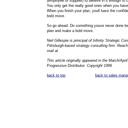
(employee or supplier) to believe in it enough to
You only get the really good ones when you have
When you finish your plan, youll have the confi
bold move.
So go ahead. Do something youve never done be
plan and make a bold move.
Neil Gillespie is principal of Infinity Strategic Con
Pittsburgh-based strategy consulting firm. Reach 
mail at .
This article originally appeared in the March/Apri
Progressive Distributor
. Copyright 1999.
back to top
back to sales mana