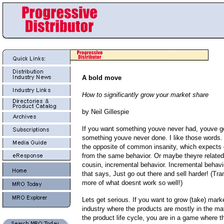
A bold move
How to significantly grow your market share
by Neil Gillespie
If you want something youve never had, youve go
something youve never done. I like those words
the opposite of common insanity, which expects d
from the same behavior. Or maybe theyre related 
cousin, incremental behavior. Incremental behavio
that says, Just go out there and sell harder! (Tra
more of what doesnt work so well!)
Lets get serious. If you want to grow (take) mark
industry where the products are mostly in the ma
the product life cycle, you are in a game where th