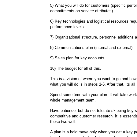
5) What you will do for customers (specific perf
commitments on service attributes).
6) Key technologies and logistical resources requ
performance levels.
7) Organizational structure, personnel additions 
8) Communications plan (internal and external).
9) Sales plan for key accounts.
10) The budget for all of this.
This is a vision of where you want to go and how
what you will do is in steps 1-5. After that, its al
Spend some time with your plan. It will take work
whole management team.
Have patience, but do not tolerate skipping key s
competitive and customer research. It is essentia
these two well.
A plan is a bold move only when you get a key po