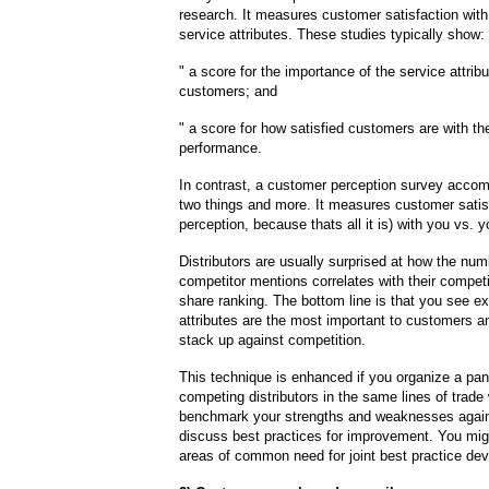
research. It measures customer satisfaction with
service attributes. These studies typically show:
" a score for the importance of the service attribu
customers; and
" a score for how satisfied customers are with 
performance.
In contrast, a customer perception survey accom
two things and more. It measures customer satisfa
perception, because thats all it is) with you vs. 
Distributors are usually surprised at how the num
competitor mentions correlates with their compet
share ranking. The bottom line is that you see e
attributes are the most important to customers 
stack up against competition.
This technique is enhanced if you organize a pan
competing distributors in the same lines of trad
benchmark your strengths and weaknesses agains
discuss best practices for improvement. You mig
areas of common need for joint best practice de