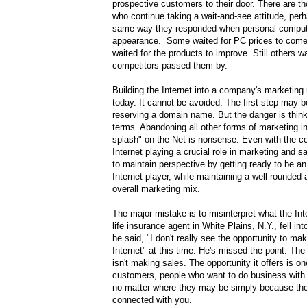
prospective customers to their door. There are th
who continue taking a wait-and-see attitude, pe
same way they responded when personal comput
appearance. Some waited for PC prices to come
waited for the products to improve. Still others wai
competitors passed them by.
Building the Internet into a company's marketing 
today. It cannot be avoided. The first step may 
reserving a domain name. But the danger is thinki
terms. Abandoning all other forms of marketing in
splash" on the Net is nonsense. Even with the c
Internet playing a crucial role in marketing and sa
to maintain perspective by getting ready to be an
Internet player, while maintaining a well-rounded
overall marketing mix.
The major mistake is to misinterpret what the In
life insurance agent in White Plains, N.Y., fell in
he said, "I don't really see the opportunity to ma
Internet" at this time. He's missed the point. The
isn't making sales. The opportunity it offers is on
customers, people who want to do business with
no matter where they may be simply because th
connected with you.