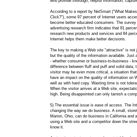
who provide thorough, helpful information, captu
According to a report by NetSmart ("What Make
Click?"), some 97 percent of Internet users acc
become better educated consumers. The survey 
advertising research firm indicates that 81 percen
research new products and services and 84 perce
Internet helps them make better decisions.
The key to making a Web site "attractive" is not 
but the quality of the information available. Just
- whether consumer or business-to-business - k
difference between fluff and puff and solid data, 
visitor may be even more critical, a situation that 
have an impact on the quality of information on 
well as with hard copy. Wasting time is not toler
When the visitor arrives at a Web site, expectati
high. Being disappointed can only tarnish a com
5) The essential issue is ease of access. The Int
changing the way we do business. A small, storefr
Marion, Ohio, can do business in California and 
using a Web site and a competitor down the stre
know it.