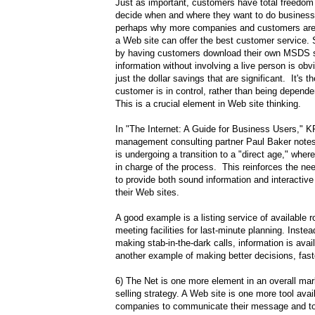
Just as important, customers have total freedom
decide when and where they want to do business.
perhaps why more companies and customers are 
a Web site can offer the best customer service
by having customers download their own MSDS s
information without involving a live person is obvio
just the dollar savings that are significant. It's th
customer is in control, rather than being depend
This is a crucial element in Web site thinking.
In "The Internet: A Guide for Business Users,"
management consulting partner Paul Baker notes
is undergoing a transition to a "direct age," wher
in charge of the process. This reinforces the ne
to provide both sound information and interactive 
their Web sites.
A good example is a listing service of available
meeting facilities for last-minute planning. Inste
making stab-in-the-dark calls, information is availa
another example of making better decisions, fast
6) The Net is one more element in an overall mar
selling strategy. A Web site is one more tool avai
companies to communicate their message and t