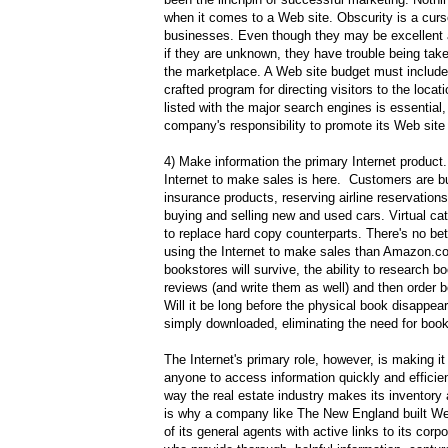
when it comes to a Web site. Obscurity is a curs
businesses. Even though they may be excellent 
if they are unknown, they have trouble being tak
the marketplace. A Web site budget must include 
crafted program for directing visitors to the loca
listed with the major search engines is essential, 
company's responsibility to promote its Web site
4) Make information the primary Internet product
Internet to make sales is here. Customers are bu
insurance products, reserving airline reservation
buying and selling new and used cars. Virtual ca
to replace hard copy counterparts. There's no be
using the Internet to make sales than Amazon.c
bookstores will survive, the ability to research b
reviews (and write them as well) and then order 
Will it be long before the physical book disappears
simply downloaded, eliminating the need for boo
The Internet's primary role, however, is making it
anyone to access information quickly and efficient
way the real estate industry makes its inventory
is why a company like The New England built We
of its general agents with active links to its corp