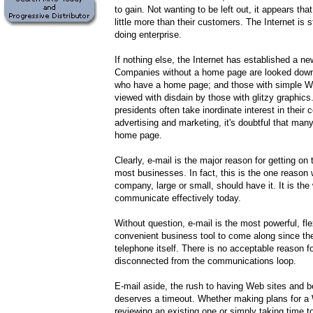
to gain. Not wanting to be left out, it appears t
little more than their customers. The Internet is st
doing enterprise.
If nothing else, the Internet has established a n
Companies without a home page are looked dow
who have a home page; and those with simple W
viewed with disdain by those with glitzy graphic
presidents often take inordinate interest in their
advertising and marketing, it's doubtful that ma
home page.
Clearly, e-mail is the major reason for getting on 
most businesses. In fact, this is the one reason
company, large or small, should have it. It is the
communicate effectively today.
Without question, e-mail is the most powerful, fle
convenient business tool to come along since the 
telephone itself. There is no acceptable reason f
disconnected from the communications loop.
E-mail aside, the rush to having Web sites and b
deserves a timeout. Whether making plans for a 
reviewing an existing one or simply taking time t