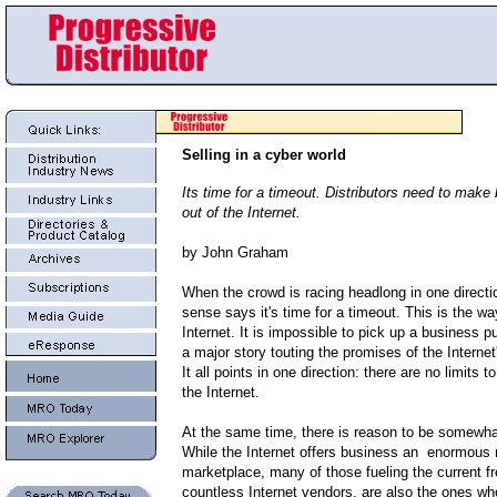
Selling in a cyber world
Its time for a timeout. Distributors need to mak
out of the Internet.
by John Graham
When the crowd is racing headlong in one direc
sense says it's time for a timeout. This is the way
Internet. It is impossible to pick up a business p
a major story touting the promises of the Internet'
It all points in one direction: there are no limits to
the Internet.
At the same time, there is reason to be somewh
While the Internet offers business an enormous
marketplace, many of those fueling the current fr
countless Internet vendors, are also the ones w