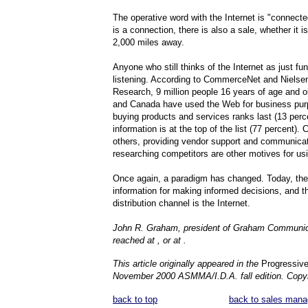
The operative word with the Internet is "connect
is a connection, there is also a sale, whether it i
2,000 miles away.
Anyone who still thinks of the Internet as just fu
listening. According to CommerceNet and Nielse
Research, 9 million people 16 years of age and ol
and Canada have used the Web for business pur
buying products and services ranks last (13 perce
information is at the top of the list (77 percent). 
others, providing vendor support and communica
researching competitors are other motives for us
Once again, a paradigm has changed. Today, the
information for making informed decisions, and t
distribution channel is the Internet.
John R. Graham, president of Graham Communic
reached at , or at .
This article originally appeared in the
Progressive 
November 2000 ASMMA/I.D.A. fall edition. Copyr
back to top
back to sales mana