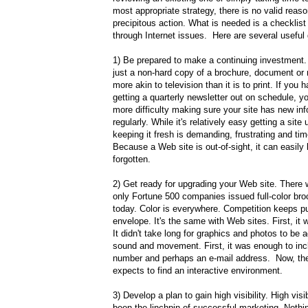
most appropriate strategy, there is no valid reaso
precipitous action. What is needed is a checklist 
through Internet issues. Here are several useful 
1) Be prepared to make a continuing investment. 
just a non-hard copy of a brochure, document or n
more akin to television than it is to print. If you 
getting a quarterly newsletter out on schedule, y
more difficulty making sure your site has new in
regularly. While it's relatively easy getting a site
keeping it fresh is demanding, frustrating and t
Because a Web site is out-of-sight, it can easily
forgotten.
2) Get ready for upgrading your Web site. There
only Fortune 500 companies issued full-color bro
today. Color is everywhere. Competition keeps p
envelope. It's the same with Web sites. First, it
It didn't take long for graphics and photos to be a
sound and movement. First, it was enough to inc
number and perhaps an e-mail address. Now, the 
expects to find an interactive environment.
3) Develop a plan to gain high visibility. High visi
been the linchpin of successful marketing. Noth