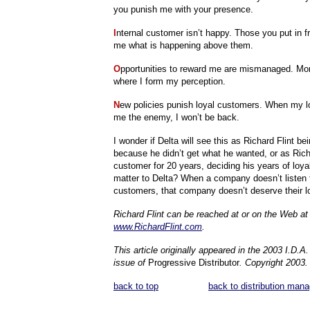
you punish me with your presence.
I
nternal customer isn’t happy. Those you put in fr
me what is happening above them.
O
pportunities to reward me are mismanaged. Mo
where I form my perception.
N
ew policies punish loyal customers. When my 
me the enemy, I won’t be back.
I wonder if Delta will see this as Richard Flint be
because he didn’t get what he wanted, or as Richa
customer for 20 years, deciding his years of loyal
matter to Delta? When a company doesn’t listen t
customers, that company doesn’t deserve their lo
Richard Flint can be reached at or on the Web at
www.RichardFlint.com
.
This article originally appeared in the 2003 I.D.
issue of
Progressive Distributor
. Copyright 2003.
back to top
back to distribution man