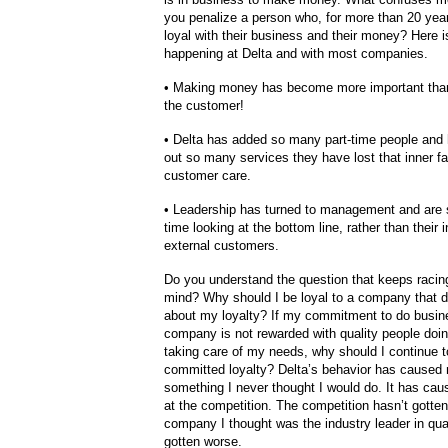
you penalize a person who, for more than 20 yea
loyal with their business and their money? Here is
happening at Delta and with most companies.
• Making money has become more important than
the customer!
• Delta has added so many part-time people and
out so many services they have lost that inner fa
customer care.
• Leadership has turned to management and are
time looking at the bottom line, rather than their 
external customers.
Do you understand the question that keeps raci
mind? Why should I be loyal to a company that d
about my loyalty? If my commitment to do busin
company is not rewarded with quality people doing
taking care of my needs, why should I continue 
committed loyalty? Delta’s behavior has caused
something I never thought I would do. It has cau
at the competition. The competition hasn’t gotten
company I thought was the industry leader in qua
gotten worse.