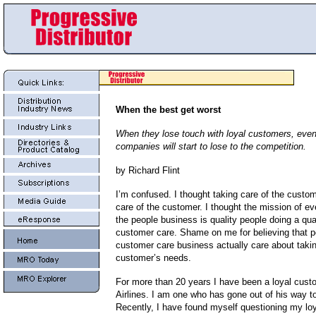
When the best get worst
When they lose touch with loyal customers, even
companies will start to lose to the competition.
by Richard Flint
I’m confused. I thought taking care of the custo
care of the customer. I thought the mission of e
the people business is quality people doing a qual
customer care. Shame on me for believing that p
customer care business actually care about takin
customer’s needs.
For more than 20 years I have been a loyal cust
Airlines. I am one who has gone out of his way to
Recently, I have found myself questioning my loy