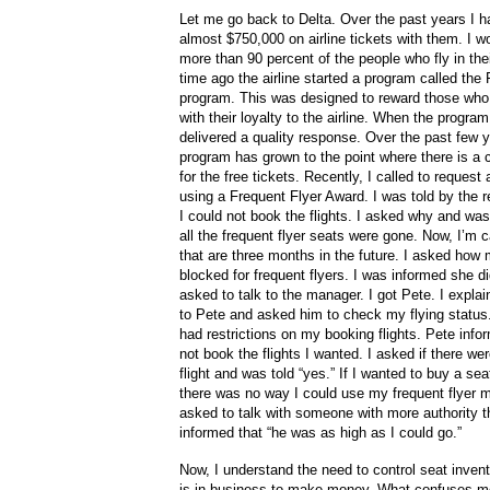
Let me go back to Delta. Over the past years I 
almost $750,000 on airline tickets with them. I wo
more than 90 percent of the people who fly in th
time ago the airline started a program called the
program. This was designed to reward those who
with their loyalty to the airline. When the program
delivered a quality response. Over the past few 
program has grown to the point where there is a
for the free tickets. Recently, I called to request 
using a Frequent Flyer Award. I was told by the 
I could not book the flights. I asked why and was
all the frequent flyer seats were gone. Now, I’m cal
that are three months in the future. I asked how
blocked for frequent flyers. I was informed she di
asked to talk to the manager. I got Pete. I explai
to Pete and asked him to check my flying status
had restrictions on my booking flights. Pete inf
not book the flights I wanted. I asked if there we
flight and was told “yes.” If I wanted to buy a seat
there was no way I could use my frequent flyer mi
asked to talk with someone with more authority t
informed that “he was as high as I could go.”
Now, I understand the need to control seat invento
is in business to make money. What confuses m