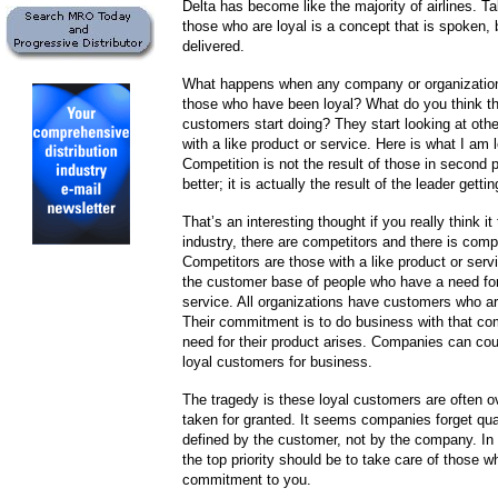
Delta has become like the majority of airlines. Ta
those who are loyal is a concept that is spoken, 
delivered.
What happens when any company or organization
those who have been loyal? What do you think th
customers start doing? They start looking at ot
with a like product or service. Here is what I am 
Competition is not the result of those in second p
better; it is actually the result of the leader getti
That’s an interesting thought if you really think it
industry, there are competitors and there is compe
Competitors are those with a like product or ser
the customer base of people who have a need for
service. All organizations have customers who ar
Their commitment is to do business with that c
need for their product arises. Companies can co
loyal customers for business.
The tragedy is these loyal customers are often 
taken for granted. It seems companies forget qua
defined by the customer, not by the company. I
the top priority should be to take care of those w
commitment to you.