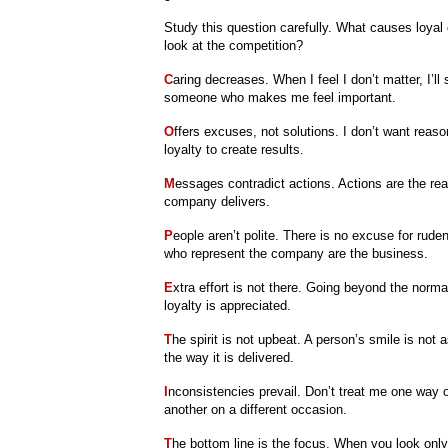
Study this question carefully. What causes loyal
look at the competition?
C
aring decreases. When I feel I don’t matter, I’ll 
someone who makes me feel important.
O
ffers excuses, not solutions. I don’t want reas
loyalty to create results.
M
essages contradict actions. Actions are the re
company delivers.
P
eople aren’t polite. There is no excuse for rud
who represent the company are the business.
E
xtra effort is not there. Going beyond the nor
loyalty is appreciated.
T
he spirit is not upbeat. A person’s smile is not 
the way it is delivered.
I
nconsistencies prevail. Don’t treat me one way 
another on a different occasion.
T
he bottom line is the focus. When you look only 