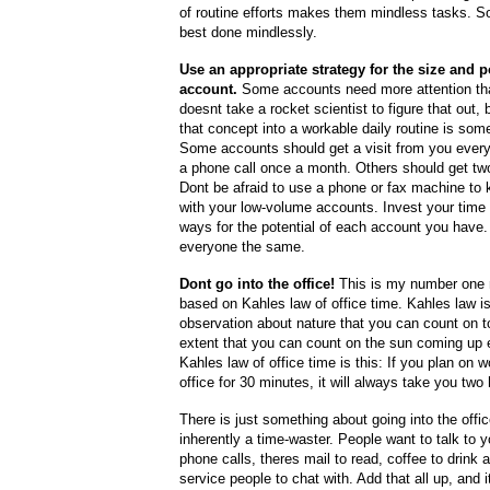
of routine efforts makes them mindless tasks. S
best done mindlessly.
Use an appropriate strategy for the size and po
account.
Some accounts need more attention tha
doesnt take a rocket scientist to figure that out,
that concept into a workable daily routine is som
Some accounts should get a visit from you ever
a phone call once a month. Others should get two
Dont be afraid to use a phone or fax machine to 
with your low-volume accounts. Invest your time 
ways for the potential of each account you have.
everyone the same.
Dont go into the office!
This is my number one n
based on Kahles law of office time. Kahles law is
observation about nature that you can count on 
extent that you can count on the sun coming up 
Kahles law of office time is this: If you plan on w
office for 30 minutes, it will always take you two
There is just something about going into the offic
inherently a time-waster. People want to talk to 
phone calls, theres mail to read, coffee to drink
service people to chat with. Add that all up, and 