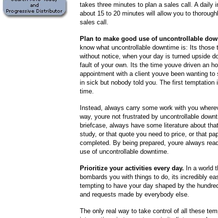
takes three minutes to plan a sales call. A daily 
about 15 to 20 minutes will allow you to thorough
sales call.
Plan to make good use of uncontrollable dow
know what uncontrollable downtime is: Its those 
without notice, when your day is turned upside 
fault of your own. Its the time youve driven an h
appointment with a client youve been wanting to 
in sick but nobody told you. The first temptation 
time.
Instead, always carry some work with you where
way, youre not frustrated by uncontrollable downt
briefcase, always have some literature about tha
study, or that quote you need to price, or that pa
completed. By being prepared, youre always rea
use of uncontrollable downtime.
Prioritize your activities every day.
In a world t
bombards you with things to do, its incredibly e
tempting to have your day shaped by the hundr
and requests made by everybody else.
The only real way to take control of all these te