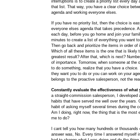
interruptions is to create a priority list every day
that list. That way, you have a clear choice bet
agenda and working everyone elses.
If you have no priority list, then the choice is ea
everyone elses agenda that takes precedence. At
each day, before you go home and join your famil
minutes to create a list of everything you want t
Then go back and prioritize the items in order of
Which of all these items is the one that is likely 
greatest result? After that, which is next? Numbe
of importance. Tomorrow, when someone at the o
to do something, realize that you have a choice
they want you to do or you can work on your ag
belongs to the proactive salesperson, not the rea
Constantly evaluate the effectiveness of what
a straight-commission salesperson, I developed 
habits that have served me well over the years.
habit of asking myself several times during the c
Am I doing, right now, the thing that is the most e
me to do?
I cant tell you how many hundreds or thousands
answer was, No. Every time I answered myself in
had to change what I was doing and do the thing 