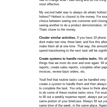
most effective.
My second habit was to always do whats hottest 
hottest? Hottest is closest to the money. For exa
choice between seeing one customer and closing 
seeing another to do a product demonstration, Id 
Thats closer to the money.
Cluster similar activities.
If you have 10 phone 
dont make two now, three later, and five this afte
make them all at one time. That way, the amount
spend transitioning to the next task will be signif
Create systems to handle routine tasks.
We all
things that we must do over and over again: fill 
reports, create sales reports, complete other pape
invoices, review back orders, etc.
Youll find that routine tasks can be handled very 
create a system to handle them and then always
to complete the task. You only have to think abo
to do some of these routine tasks once. For exa
to fill out a weekly expense report, always put yo
same portion of your briefcase. Always fill out yo
same time of the week, in the same place. Again,