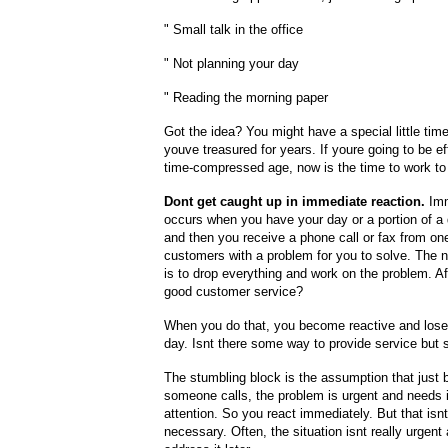
" Small talk in the office
" Not planning your day
" Reading the morning paper
Got the idea? You might have a special little tim
youve treasured for years. If youre going to be ef
time-compressed age, now is the time to work to e
Dont get caught up in immediate reaction.
Imm
occurs when you have your day or a portion of a
and then you receive a phone call or fax from on
customers with a problem for you to solve. The 
is to drop everything and work on the problem. Afte
good customer service?
When you do that, you become reactive and lose 
day. Isnt there some way to provide service but s
The stumbling block is the assumption that just
someone calls, the problem is urgent and needs
attention. So you react immediately. But that isn
necessary. Often, the situation isnt really urgen