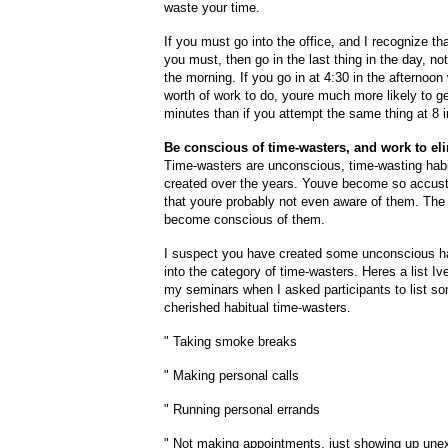
waste your time.
If you must go into the office, and I recognize t
you must, then go in the last thing in the day, not 
the morning. If you go in at 4:30 in the afternoon 
worth of work to do, youre much more likely to ge
minutes than if you attempt the same thing at 8 i
Be conscious of time-wasters, and work to el
Time-wasters are unconscious, time-wasting hab
created over the years. Youve become so accus
that youre probably not even aware of them. The f
become conscious of them.
I suspect you have created some unconscious hab
into the category of time-wasters. Heres a list I
my seminars when I asked participants to list so
cherished habitual time-wasters.
" Taking smoke breaks
" Making personal calls
" Running personal errands
" Not making appointments,
just showing up une