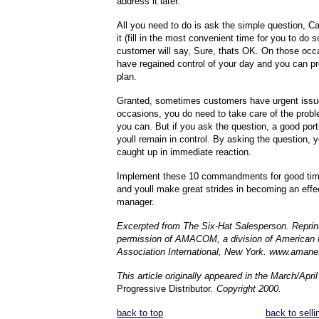
address it later.
All you need to do is ask the simple question, Ca
it (fill in the most convenient time for you to do 
customer will say, Sure, thats OK. On those occa
have regained control of your day and you can p
plan.
Granted, sometimes customers have urgent issu
occasions, you do need to take care of the prob
you can. But if you ask the question, a good port
youll remain in control. By asking the question, y
caught up in immediate reaction.
Implement these 10 commandments for good ti
and youll make great strides in becoming an effec
manager.
Excerpted from The Six-Hat Salesperson. Reprin
permission of AMACOM, a division of America
Association International, New York. www.amanet
This article originally appeared in the March/Apri
Progressive Distributor
. Copyright 2000.
back to top
back to selli