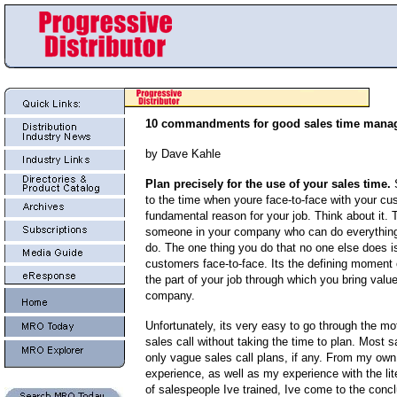
10 commandments for good sales time mana
by Dave Kahle
Plan precisely for the use of your sales time.
S
to the time when youre face-to-face with your cu
fundamental reason for your job. Think about it. 
someone in your company who can do everything
do. The one thing you do that no one else does i
customers face-to-face. Its the defining moment o
the part of your job through which you bring value
company.
Unfortunately, its very easy to go through the mo
sales call without taking the time to plan. Most 
only vague sales call plans, if any. From my own
experience, as well as my experience with the lit
of salespeople Ive trained, Ive come to the conclu