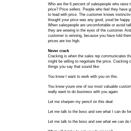
Who are the 6 percent of salespeople who raise t
price? Price sellers. People who feel they have 
to lead with price. The customer knows instinctive
thought your price was any good, youd be happy t
When salespeople are uncomfortable or avoid talk
they are wowing in the eyes of the customer. An
customer is winning, because you have told them
prices are too high.
Never crack
Cracking is when the sales rep communicates tha
might be willing to negotiate the price. Cracking
things you say that sound like:
You know I want to work with you on this.
You know youre one of our most valuable custo
really want to do business with you again.
Let me sharpen my pencil on this deal.
Let me talk to the boss and see what I can do fo
Let me talk to the boss and see what we can do 