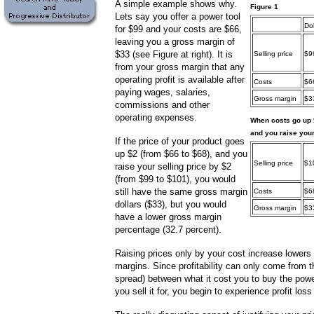
A simple example shows why.
Figure 1
Lets say you offer a power tool
Dol
for $99 and your costs are $66,
leaving you a gross margin of
$33 (see Figure at right). It is
Selling price
$9
from your gross margin that any
operating profit is available after
Costs
$6
paying wages, salaries,
Gross margin
$3
commissions and other
operating expenses.
When costs go up
and you raise your
If the price of your product goes
up $2 (from $66 to $68), and you
Selling price
$1
raise your selling price by $2
(from $99 to $101), you would
still have the same gross margin
Costs
$6
dollars ($33), but you would
Gross margin
$3
have a lower gross margin
percentage (32.7 percent).
Raising prices only by your cost increase lowers
margins. Since profitability can only come from t
spread) between what it cost you to buy the powe
you sell it for, you begin to experience profit los