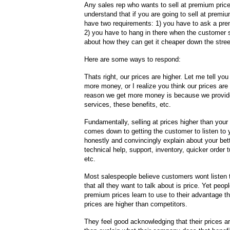
Any sales rep who wants to sell at premium pric
understand that if you are going to sell at premi
have two requirements: 1) you have to ask a pre
2) you have to hang in there when the customer st
about how they can get it cheaper down the stree
Here are some ways to respond:
Thats right, our prices are higher. Let me tell yo
more money, or I realize you think our prices are 
reason we get more money is because we provid
services, these benefits, etc.
Fundamentally, selling at prices higher than your
comes down to getting the customer to listen to
honestly and convincingly explain about your bett
technical help, support, inventory, quicker order 
etc.
Most salespeople believe customers wont listen t
that all they want to talk about is price. Yet peop
premium prices learn to use to their advantage the
prices are higher than competitors.
They feel good acknowledging that their prices a