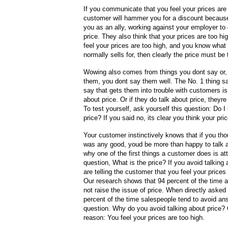
If you communicate that you feel your prices are
customer will hammer you for a discount becaus
you as an ally, working against your employer to
price. They also think that your prices are too hi
feel your prices are too high, and you know what t
normally sells for, then clearly the price must be 
Wowing also comes from things you dont say or, 
them, you dont say them well. The No. 1 thing s
say that gets them into trouble with customers is 
about price. Or if they do talk about price, theyr
To test yourself, ask yourself this question: Do I 
price? If you said no, its clear you think your pri
Your customer instinctively knows that if you tho
was any good, youd be more than happy to talk a
why one of the first things a customer does is at
question, What is the price? If you avoid talking 
are telling the customer that you feel your prices 
Our research shows that 94 percent of the time a 
not raise the issue of price. When directly asked 
percent of the time salespeople tend to avoid an
question. Why do you avoid talking about price?
reason: You feel your prices are too high.