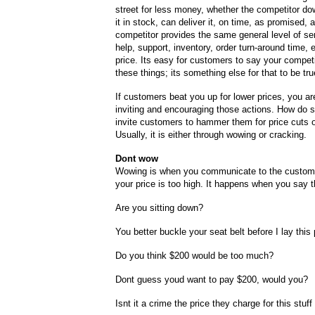
street for less money, whether the competitor do
it in stock, can deliver it, on time, as promised,
competitor provides the same general level of se
help, support, inventory, order turn-around time, 
price. Its easy for customers to say your competi
these things; its something else for that to be tru
If customers beat you up for lower prices, you ar
inviting and encouraging those actions. How do 
invite customers to hammer them for price cuts 
Usually, it is either through wowing or cracking.
Dont wow
Wowing is when you communicate to the custome
your price is too high. It happens when you say 
Are you sitting down?
You better buckle your seat belt before I lay this
Do you think $200 would be too much?
Dont guess youd want to pay $200, would you?
Isnt it a crime the price they charge for this stu