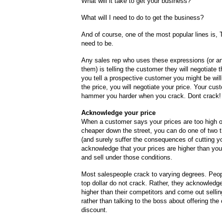
What will it take to get your business?
What will I need to do to get the business?
And of course, one of the most popular lines is, 
need to be.
Any sales rep who uses these expressions (or an
them) is telling the customer they will negotiate 
you tell a prospective customer you might be will
the price, you will negotiate your price. Your cust
hammer you harder when you crack. Dont crack!
Acknowledge your price
When a customer says your prices are too high or
cheaper down the street, you can do one of two t
(and surely suffer the consequences of cutting yo
acknowledge that your prices are higher than you
and sell under those conditions.
Most salespeople crack to varying degrees. Peop
top dollar do not crack. Rather, they acknowledge
higher than their competitors and come out selli
rather than talking to the boss about offering th
discount.