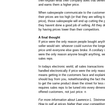
then explain what their company does that benef
and earns them a higher price.
When salespeople communicate to the customer t
their prices are too high (or that they are willing 
price), those salespeople will end up cutting the
they havent done a good job of selling. All they d
by having prices lower than their competitors.
A final thought
If price were the only reason people bought anyth
seller would win: whoever could survive the longe
price until everyone else goes broke. A corollary is
were the only reason anyone bought anything, w
sales reps.
In todays electronic world, all sales transactions
handled electronically if price were the only reaso
means getting in the customers face and explain
should buy from you, notwithstanding the fact th
to get the same product down the street for less 
requires sales reps to be tuned into every dimens
offered customers, not just price. n
For more information about Lawrence L. Steinme
How to sell at prices higher than your competitor