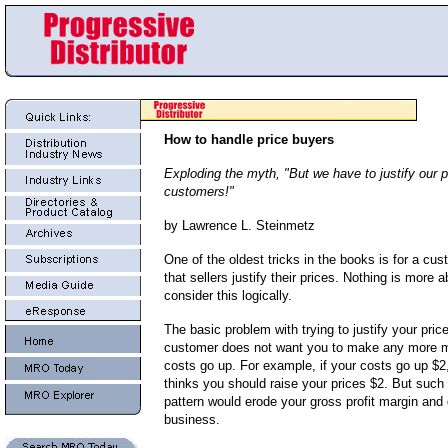
How to handle price buyers
Exploding the myth, "But we have to justify our p
customers!"
by Lawrence L. Steinmetz
One of the oldest tricks in the books is for a c
that sellers justify their prices. Nothing is more 
consider this logically.
The basic problem with trying to justify your price
customer does not want you to make any more 
costs go up. For example, if your costs go up $2
thinks you should raise your prices $2. But such
pattern would erode your gross profit margin and
business.