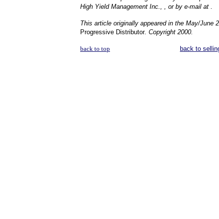
High Yield Management Inc., , or by e-mail at .
This article originally appeared in the May/June 
Progressive Distributor
. Copyright 2000.
back to top
back to sellin