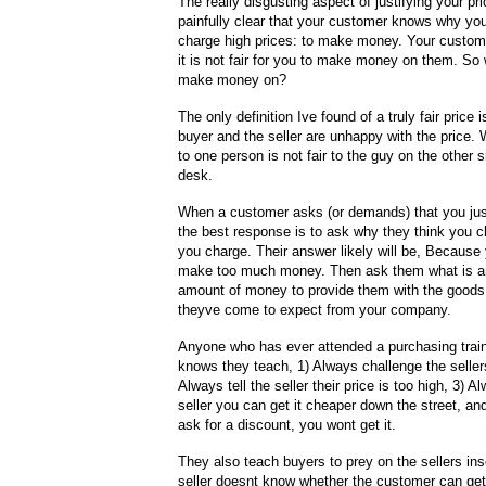
The really disgusting aspect of justifying your pric
painfully clear that your customer knows why you
charge high prices: to make money. Your custome
it is not fair for you to make money on them. So wh
make money on?
The only definition Ive found of a truly fair price
buyer and the seller are unhappy with the price. 
to one person is not fair to the guy on the other s
desk.
When a customer asks (or demands) that you just
the best response is to ask why they think you c
you charge. Their answer likely will be, Because
make too much money. Then ask them what is a
amount of money to provide them with the goods
theyve come to expect from your company.
Anyone who has ever attended a purchasing trai
knows they teach, 1) Always challenge the sellers
Always tell the seller their price is too high, 3) Al
seller you can get it cheaper down the street, and
ask for a discount, you wont get it.
They also teach buyers to prey on the sellers ins
seller doesnt know whether the customer can get