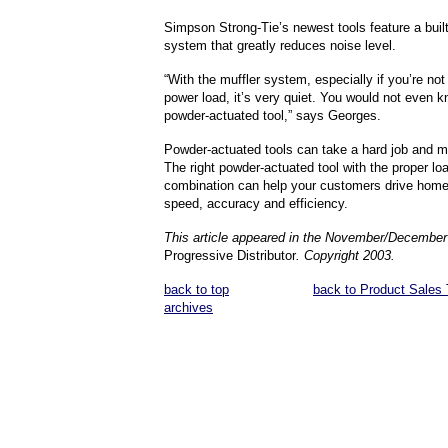
Simpson Strong-Tie’s newest tools feature a built
system that greatly reduces noise level.
“With the muffler system, especially if you’re not 
power load, it’s very quiet. You would not even kn
powder-actuated tool,” says Georges.
Powder-actuated tools can take a hard job and ma
The right powder-actuated tool with the proper lo
combination can help your customers drive home
speed, accuracy and efficiency.
This article appeared in the November/December
Progressive Distributor
. Copyright 2003.
back to top
back to Product Sales 
archives