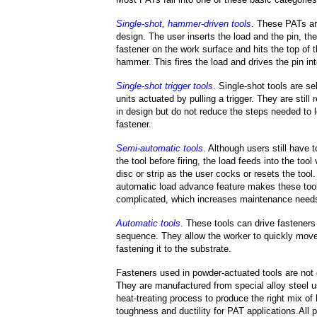
Single-shot, hammer-driven tools
. These PATs ar
design. The user inserts the load and the pin, the
fastener on the work surface and hits the top of t
hammer. This fires the load and drives the pin int
Single-shot trigger tools
. Single-shot tools are se
units actuated by pulling a trigger. They are still 
in design but do not reduce the steps needed to l
fastener.
Semi-automatic tools
. Although users still have t
the tool before firing, the load feeds into the tool
disc or strip as the user cocks or resets the tool
automatic load advance feature makes these too
complicated, which increases maintenance need
Automatic tools
. These tools can drive fasteners i
sequence. They allow the worker to quickly move
fastening it to the substrate.
Fasteners used in powder-actuated tools are not
They are manufactured from special alloy steel u
heat-treating process to produce the right mix of
toughness and ductility for PAT applications.All 