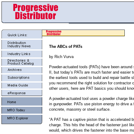
The ABCs of PATs
by Rich Vurva
Powder-actuated tools (PATs) have been around
II, but today’s PATs are much faster and easier t
the earliest tools used to build and repair battle 
you recommend the right solution for contractor
other users, here are PAT basics you should kno
A powder-actuated tool uses a powder charge lik
in gunpowder. PATs use piston energy to drive a f
concrete, masonry or steel surface.
“A PAT has a captive piston that is accelerated 
charge. This hits the head of the fastener just l
would, which drives the fastener into the base mat