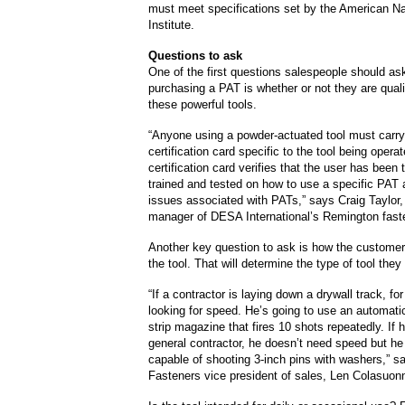
must meet specifications set by the American Na
Institute.
Questions to ask
One of the first questions salespeople should a
purchasing a PAT is whether or not they are quali
these powerful tools.
“Anyone using a powder-actuated tool must carry
certification card specific to the tool being opera
certification card verifies that the user has been
trained and tested on how to use a specific PAT 
issues associated with PATs,” says Craig Taylor,
manager of DESA International’s Remington faste
Another key question to ask is how the customer
the tool. That will determine the type of tool the
“If a contractor is laying down a drywall track, fo
looking for speed. He’s going to use an automatic
strip magazine that fires 10 shots repeatedly. If h
general contractor, he doesn’t need speed but he
capable of shooting 3-inch pins with washers,” 
Fasteners vice president of sales, Len Colasuon