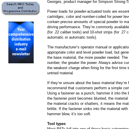
Georges, product manager for Simpson Strong-Ti
Power loads for powder-actuated tools are essent
cartridges, color and number-coded for power lev
contain precise amounts of special powder to ma
driving performance. They’re commonly available 
(for .22 caliber tools) and 10-shot strips (for .27 
automatic or automatic tools).
The manufacturer’s operator manual or application
appropriate color and level powder load, but gener
the base material, the more powder needed. The 
number, the greater the power. Always advise cu
the weakest charge when firing for the first time 
untried material.
If they’re unsure about the base material they’re 
recommend that customers perform a simple cent
Using a fastener as a punch, hammer it into the b
the fastener point becomes blunted, the material i
the material cracks or shatters, it means the mate
brittle. If the fastener sinks into the material wit
hammer blow, it’s too soft.
Tool types
Most PATs fall into one of these basic categories