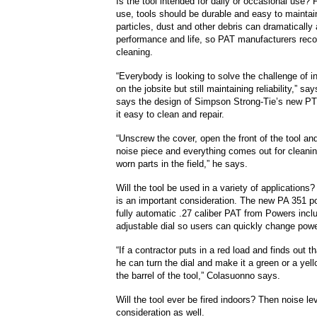
Is the tool intended for daily or occasional use?
use, tools should be durable and easy to maintai
particles, dust and other debris can dramatically 
performance and life, so PAT manufacturers rec
cleaning.
“Everybody is looking to solve the challenge of 
on the jobsite but still maintaining reliability,” s
says the design of Simpson Strong-Tie’s new 
it easy to clean and repair.
“Unscrew the cover, open the front of the tool a
noise piece and everything comes out for cleanin
worn parts in the field,” he says.
Will the tool be used in a variety of applications? I
is an important consideration. The new PA 351 p
fully automatic .27 caliber PAT from Powers incl
adjustable dial so users can quickly change powe
“If a contractor puts in a red load and finds out th
he can turn the dial and make it a green or a yel
the barrel of the tool,” Colasuonno says.
Will the tool ever be fired indoors? Then noise l
consideration as well.