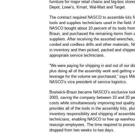
furniture for major retail chains and big-box sto
Depot, Lowe’s, Kmart, Wal-Mart and Target.
The contract required NASCO to assemble kits fil
tools and supplies technicians used in the field. 
NASCO bought about 10 percent of its tools fro
Braun, and purchased the remaining items from a 
suppliers. After receiving the assorted wrenches,
corded and cordless drills and other materials,
in inventory and then picked, packed and shippe
appropriate service technicians.
“We were paying for shipping in and out of our dis
plus doing all of the assembly work and getting ve
leverage for the volume we purchased,” says Mi
NASCO’s vice president of service logistics.
Bostwick-Braun became NASCO’s exclusive tool 
2003, saving the company between 10 and 20 per
costs while simultaneously improving tool quality.
provides all of the tools in the assembly kits, plu
inventory responsibility and shipping of assemble
technicians, enabling NASCO to free up wareho
reassign employees. The time required to proces
dropped from two weeks to two days.