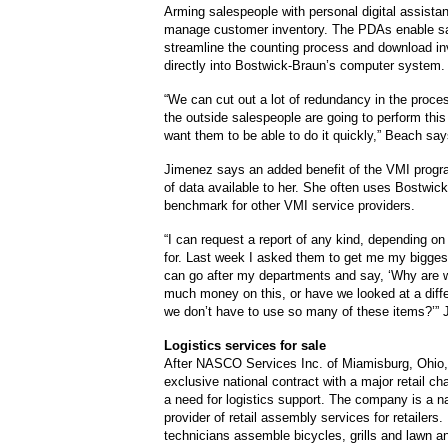
Arming salespeople with personal digital assista
manage customer inventory. The PDAs enable sa
streamline the counting process and download in
directly into Bostwick-Braun’s computer system.
“We can cut out a lot of redundancy in the process
the outside salespeople are going to perform this
want them to be able to do it quickly,” Beach say
Jimenez says an added benefit of the VMI progra
of data available to her. She often uses Bostwic
benchmark for other VMI service providers.
“I can request a report of any kind, depending on
for. Last week I asked them to get me my bigges
can go after my departments and say, ‘Why are 
much money on this, or have we looked at a diff
we don’t have to use so many of these items?’”
Logistics services for sale
After NASCO Services Inc. of Miamisburg, Ohio,
exclusive national contract with a major retail cha
a need for logistics support. The company is a n
provider of retail assembly services for retailer
technicians assemble bicycles, grills and lawn a