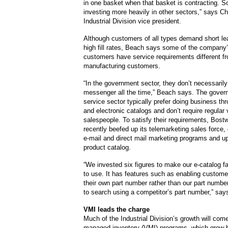
in one basket when that basket is contracting. S
investing more heavily in other sectors,” says C
Industrial Division vice president.
Although customers of all types demand short le
high fill rates, Beach says some of the company
customers have service requirements different fro
manufacturing customers.
“In the government sector, they don’t necessaril
messenger all the time,” Beach says. The gove
service sector typically prefer doing business thr
and electronic catalogs and don’t require regular v
salespeople. To satisfy their requirements, Bost
recently beefed up its telemarketing sales force,
e-mail and direct mail marketing programs and up
product catalog.
“We invested six figures to make our e-catalog f
to use. It has features such as enabling custome
their own part number rather than our part number
to search using a competitor’s part number,” says
VMI leads the charge
Much of the Industrial Division’s growth will com
managed inventory (VMI) programs, which grew b