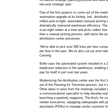
two-year strategic plan.
One of the first projects to come out of the mee
automation upgrade at its Ashley, Ind., distributi
million pick-to-light, automated carousel picking
dramatically improved warehouse efficiency. The
scan eight orders at a time and picks orders four
than a manual picking process, with twice the ac
distribution center processes.
“We’re able to pick over 300 lines per hour compa
per hour in the past. We’ve also cut our error rate
Canning.
Bollin says the automated system resulted in a 
headcount reduction in the warehouse, enabling 
pay for itself in just over two years.
Modernizing the distribution center was the first 
out of the Planning for Tomorrow process, but it w
Other ideas to arise from the meetings included a
a communications specialist to help develop mar
launching a quarterly magazine, The Anvil, for c
vendor executives; equipping salespeople with pe
assistants (PDAs) to manage onsite customer in