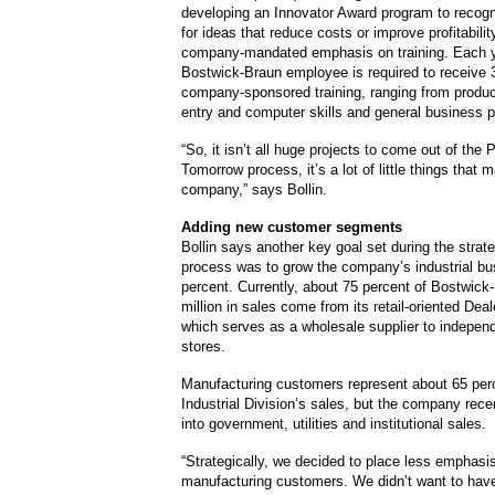
developing an Innovator Award program to recog
for ideas that reduce costs or improve profitabilit
company-mandated emphasis on training. Each y
Bostwick-Braun employee is required to receive 
company-sponsored training, ranging from product
entry and computer skills and general business p
“So, it isn’t all huge projects to come out of the 
Tomorrow process, it’s a lot of little things that 
company,” says Bollin.
Adding new customer segments
Bollin says another key goal set during the strat
process was to grow the company’s industrial bu
percent. Currently, about 75 percent of Bostwick
million in sales come from its retail-oriented Deal
which serves as a wholesale supplier to indepen
stores.
Manufacturing customers represent about 65 perc
Industrial Division’s sales, but the company rec
into government, utilities and institutional sales.
“Strategically, we decided to place less emphasi
manufacturing customers. We didn’t want to have