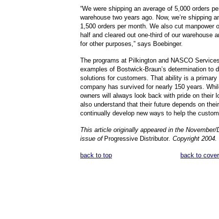
“We were shipping an average of 5,000 orders pe
warehouse two years ago. Now, we’re shipping a
1,500 orders per month. We also cut manpower on
half and cleared out one-third of our warehouse a
for other purposes,” says Boebinger.
The programs at Pilkington and NASCO Services 
examples of Bostwick-Braun’s determination to d
solutions for customers. That ability is a primary
company has survived for nearly 150 years. Whi
owners will always look back with pride on their l
also understand that their future depends on their 
continually develop new ways to help the custom
This article originally appeared in the Novembe
issue of
Progressive Distributor
. Copyright 2004.
back to top
back to cover