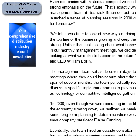
Even companies with historical perspective need
strong emphasis on the future. That’s exactly wh
management team at Bostwick-Braun set out to 
launched a series of planning sessions in 2000 
for Tomorrow.”
“We felt it was time to look at new ways of doing
the top line of the business growing and keep the
strong. Rather than just talking about what happe
in our monthly management meetings, we decided
looking at what we’d like to happen in the future
and CEO William Bollin.
The management team set aside several days to 
meetings where they could brainstorm about the 
span of several months, the team periodically r
discuss a specific topic that came up in previou
as technology or competitive intelligence gatheri
“In 2000, even though we were operating in the 
the economy slowing down, we realized we neede
some long-term planning to determine where we w
says company president Elaine Canning.
Eventually, the team hired an outside consultant 
formalized strategic planning process and build a