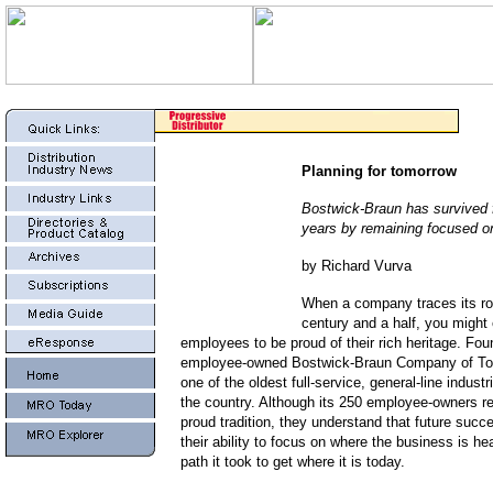
Planning for tomorrow
Bostwick-Braun has survived f
years by remaining focused on
by Richard Vurva
When a company traces its ro
century and a half, you might
employees to be proud of their rich heritage. Fou
employee-owned Bostwick-Braun Company of Tol
one of the oldest full-service, general-line industri
the country. Although its 250 employee-owners rev
proud tradition, they understand that future suc
their ability to focus on where the business is he
path it took to get where it is today.