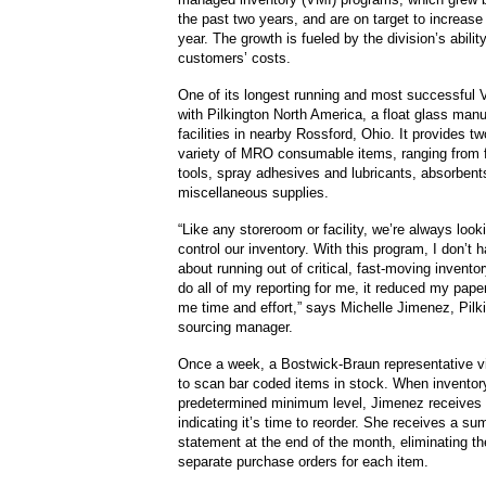
the past two years, and are on target to increase
year. The growth is fueled by the division’s abilit
customers’ costs.
One of its longest running and most successful 
with Pilkington North America, a float glass manu
facilities in nearby Rossford, Ohio. It provides two
variety of MRO consumable items, ranging from 
tools, spray adhesives and lubricants, absorbent
miscellaneous supplies.
“Like any storeroom or facility, we’re always look
control our inventory. With this program, I don’t 
about running out of critical, fast-moving invent
do all of my reporting for me, it reduced my pap
me time and effort,” says Michelle Jimenez, Pilk
sourcing manager.
Once a week, a Bostwick-Braun representative vi
to scan bar coded items in stock. When inventory
predetermined minimum level, Jimenez receives 
indicating it’s time to reorder. She receives a su
statement at the end of the month, eliminating t
separate purchase orders for each item.