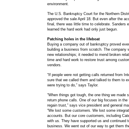
environment.
The U.S. Bankruptcy Court for the Northern Distric
approved the sale April 18. But even after the ac
final, there was little time to celebrate. Sander
learned the hard work had only just begun.
Patching holes in the lifeboat
Buying a company out of bankruptcy proved even
building a business from scratch. The company w
new relationships; it needed to mend broken relat
time and hard work to restore trust among custo
vendors.
“If people were not getting calls returned from I
sure that we called them and talked to them to e
were trying to do,” says Taylor.
“When things got tough, the one thing we made 
return phone calls. One of our big focuses in the 
regain trust,” says vice president and general m
“We lost some customers. We lost some integra
accounts. But our core customers, including Cater
with us. They have supported us and continued t
business. We went out of our way to get them th