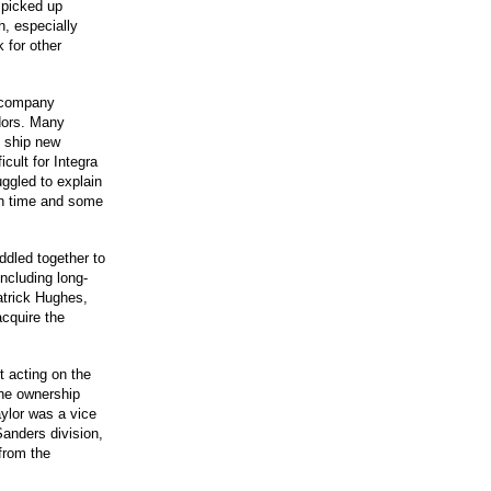
 picked up
h, especially
 for other
e company
dors. Many
o ship new
cult for Integra
uggled to explain
 on time and some
ddled together to
ncluding long-
trick Hughes,
acquire the
 acting on the
 the ownership
ylor was a vice
Sanders division,
from the