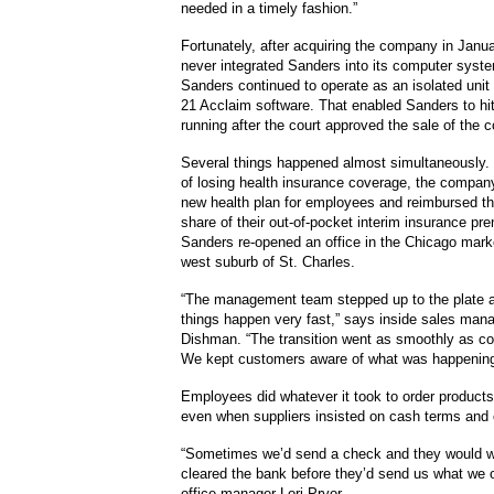
needed in a timely fashion.”
Fortunately, after acquiring the company in Janu
never integrated Sanders into its computer syste
Sanders continued to operate as an isolated unit
21 Acclaim software. That enabled Sanders to hi
running after the court approved the sale of the
Several things happened almost simultaneously.
of losing health insurance coverage, the compan
new health plan for employees and reimbursed the
share of their out-of-pocket interim insurance p
Sanders re-opened an office in the Chicago market
west suburb of St. Charles.
“The management team stepped up to the plate a
things happen very fast,” says inside sales man
Dishman. “The transition went as smoothly as co
We kept customers aware of what was happening
Employees did whatever it took to order products
even when suppliers insisted on cash terms and c
“Sometimes we’d send a check and they would wai
cleared the bank before they’d send us what we 
office manager Lori Pryor.