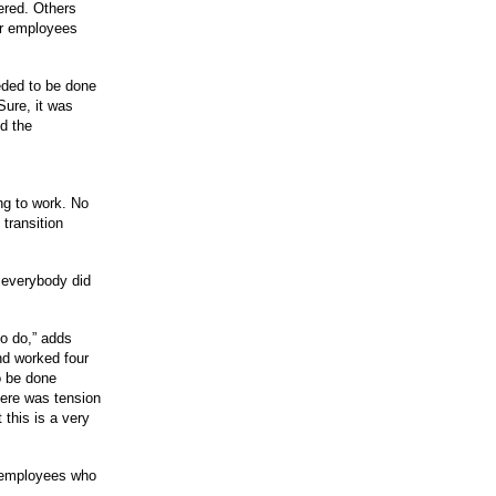
ered. Others
or employees
eded to be done
Sure, it was
d the
ng to work. No
 transition
 everybody did
to do,” adds
nd worked four
o be done
ere was tension
 this is a very
g employees who