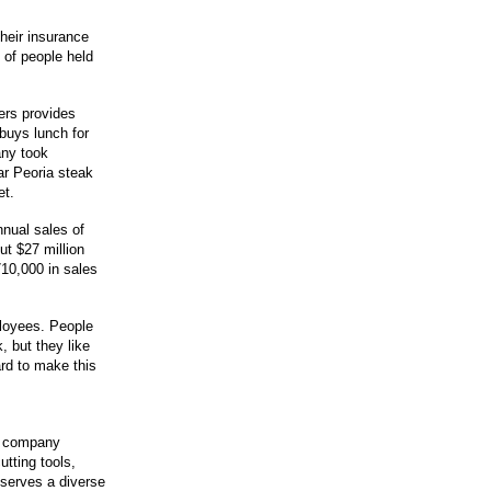
heir insurance
 of people held
ers provides
buys lunch for
ny took
ar Peoria steak
et.
nual sales of
ut $27 million
10,000 in sales
ployees. People
, but they like
rd to make this
he company
utting tools,
 serves a diverse