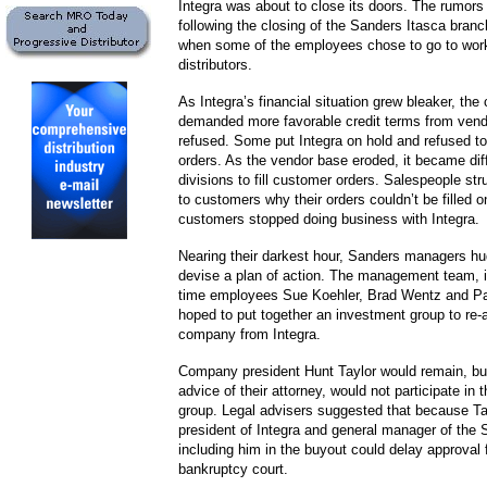
Integra was about to close its doors. The rumors
following the closing of the Sanders Itasca branc
when some of the employees chose to go to work
distributors.
As Integra’s financial situation grew bleaker, th
demanded more favorable credit terms from ven
refused. Some put Integra on hold and refused t
orders. As the vendor base eroded, it became diffi
divisions to fill customer orders. Salespeople str
to customers why their orders couldn’t be filled
customers stopped doing business with Integra.
Nearing their darkest hour, Sanders managers hu
devise a plan of action. The management team, i
time employees Sue Koehler, Brad Wentz and Pa
hoped to put together an investment group to re-
company from Integra.
Company president Hunt Taylor would remain, but
advice of their attorney, would not participate in
group. Legal advisers suggested that because Ta
president of Integra and general manager of the 
including him in the buyout could delay approval 
bankruptcy court.