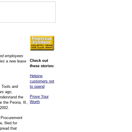
ted employees
Check out
ies a new lease
these stories:
Helping
customers not
 Tools and
to spend
rs ago,
Prove Your
nderstand the
Worth
 the Peoria, Ill.,
 2002.
d Procurement
, filed for
pread that