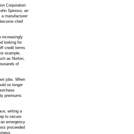
on Corporation
 John Spinoso, an
, a manufacturer
d become chief
 increasingly
d looking for
ff credit terms
or example,
uch as Norton,
housands of
heir jobs. When
uld no longer
purchase
hly premiums
e, writing a
hip to secure
or an emergency
ness proceeded
siness