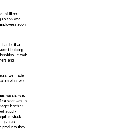
t of Illinois
quisition was
s employees soon
 harder than
asn’t building
ionships. It took
mers and
ntegra, we made
xplain what we
sure we did was
first year was to
anager Koehler.
ted supply
pillar, stuck
o give us
e products they