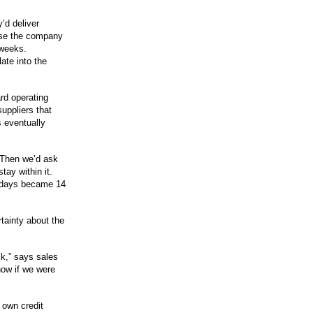
’d deliver
se the company
 weeks.
ate into the
rd operating
uppliers that
 eventually
 Then we’d ask
tay within it.
n days became 14
tainty about the
k,” says sales
now if we were
 own credit