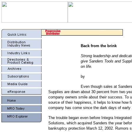
Back from the brink
Strong leadership and dedica
give Sanders Tools and Suppl
on life.
by
Even though sales at Sanders
Supplies are down about 30 percent from two yea
company owners smile about their success. To u
source of their happiness, it helps to know how far
company has come since the dark days of early
The trouble began even before Integra Integrate
Solutions, which acquired Sanders the year before
bankruptcy protection March 12, 2002. Rumors s