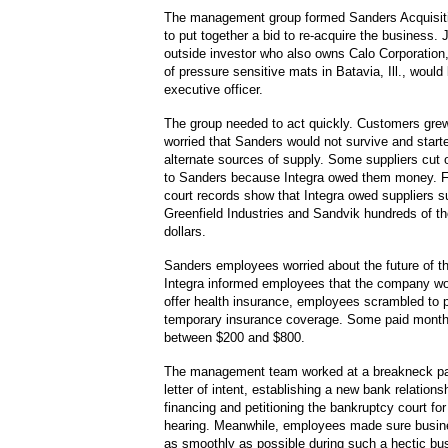
The management group formed Sanders Acquisiti
to put together a bid to re-acquire the business.
outside investor who also owns Calo Corporation
of pressure sensitive mats in Batavia, Ill., woul
executive officer.
The group needed to act quickly. Customers grew
worried that Sanders would not survive and starte
alternate sources of supply. Some suppliers cut o
to Sanders because Integra owed them money. F
court records show that Integra owed suppliers s
Greenfield Industries and Sandvik hundreds of t
dollars.
Sanders employees worried about the future of t
Integra informed employees that the company wo
offer health insurance, employees scrambled to 
temporary insurance coverage. Some paid mont
between $200 and $800.
The management team worked at a breakneck pac
letter of intent, establishing a new bank relations
financing and petitioning the bankruptcy court f
hearing. Meanwhile, employees made sure busi
as smoothly as possible during such a hectic bu