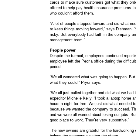
cards to make sure customers got what they ord
offered to help pay health insurance premiums f
who couldn’t afford them.
“A lot of people stepped forward and did what ne
to keep things moving forward,” says Dishman. “
risky. But everybody had faith in the company an
management team.”
People power
Despite the turmoil, employees continued reporti
employee left the Peoria office during the difficult
period.
“We all wondered what was going to happen. But
what they could,” Pryor says.
“We all just pulled together and did what we had 
expeditor Michelle Kelly. “I took a laptop home a
hours a night for free. We just did what needed t
because we wanted the company to succeed. Th
and we were all worried about losing our jobs. But
good place to work. They’re very supportive.”
The new owners are grateful for the hardworkin
helped the company weather the storm.