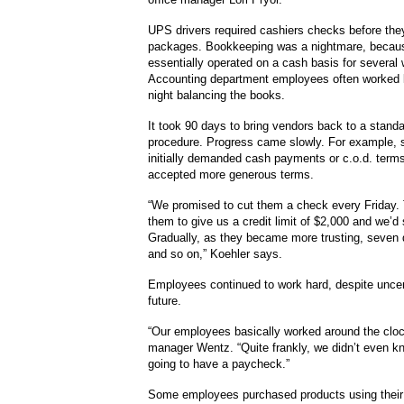
UPS drivers required cashiers checks before they
packages. Bookkeeping was a nightmare, becau
essentially operated on a cash basis for several
Accounting department employees often worked l
night balancing the books.
It took 90 days to bring vendors back to a standa
procedure. Progress came slowly. For example, s
initially demanded cash payments or c.o.d. terms
accepted more generous terms.
“We promised to cut them a check every Friday.
them to give us a credit limit of $2,000 and we’d s
Gradually, as they became more trusting, seve
and so on,” Koehler says.
Employees continued to work hard, despite uncer
future.
“Our employees basically worked around the cloc
manager Wentz. “Quite frankly, we didn’t even k
going to have a paycheck.”
Some employees purchased products using their