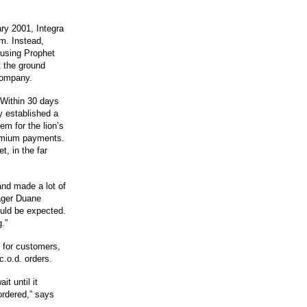
ary 2001, Integra
m. Instead,
 using Prophet
t the ground
 company.
 Within 30 days
y established a
m for the lion’s
remium payments.
, in the far
nd made a lot of
ager Duane
uld be expected.
.”
 for customers,
.o.d. orders.
t until it
ordered,” says