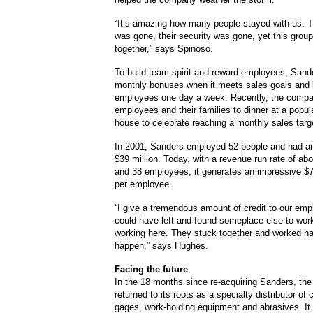
“It’s amazing how many people stayed with us. T
was gone, their security was gone, yet this group
together,” says Spinoso.
To build team spirit and reward employees, Sand
monthly bonuses when it meets sales goals and 
employees one day a week. Recently, the compa
employees and their families to dinner at a popul
house to celebrate reaching a monthly sales targ
In 2001, Sanders employed 52 people and had an
$39 million. Today, with a revenue run rate of abo
and 38 employees, it generates an impressive $7
per employee.
“I give a tremendous amount of credit to our em
could have left and found someplace else to work
working here. They stuck together and worked ha
happen,” says Hughes.
Facing the future
In the 18 months since re-acquiring Sanders, t
returned to its roots as a specialty distributor of c
gages, work-holding equipment and abrasives. It