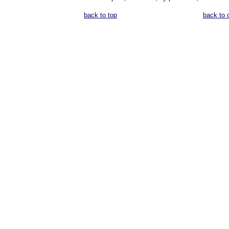
back to top
back to 