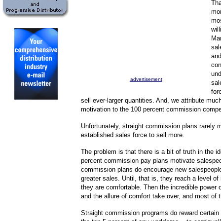
Tha
mor
mos
wil
Man
sal
and
con
und
advertisement
sal
for
sell ever-larger quantities. And, we attribute much
motivation to the 100 percent commission compe
Unfortunately, straight commission plans rarely 
established sales force to sell more.
The problem is that there is a bit of truth in the i
percent commission pay plans motivate salespeo
commission plans do encourage new salespeople 
greater sales. Until, that is, they reach a level o
they are comfortable. Then the incredible power o
and the allure of comfort take over, and most of 
Straight commission programs do reward certain 