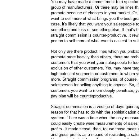
You may have made a commitment to a specific 
group of manufacturers. Or there may be lines th
promote because of changes in your market. Or,
want to sell more of what brings you the best gros
case, it's likely that you want your salespeople t
something and less of something else. If that's t
straight commission is counter-productive. It rew
person to sell more of what ever is easiest to sell
Not only are there product lines which you proba
promote more heavily than others, there are prob
customers that you want your salespeople to focu
exclusion of other customers. You may have tar
high-potential segments or customers to whom yo
more. Straight commission programs, of course, 
salesperson for selling anything to anyone. So, if
customers you want to more deeply penetrate, y
pay plan will be counterproductive.
Straight commission is a vestige of days gone b
reason for that has to do with the sophistication 
system. There was a time when the only measu
could easily create were measurements of sales
profits. It made sense, then, to use those meas
and gross profits as a means of rewarding a sal