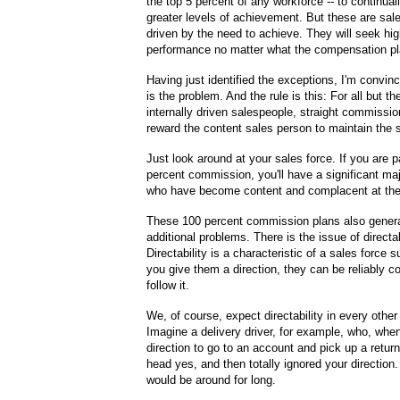
the top 5 percent of any workforce -- to continual
greater levels of achievement. But these are sa
driven by the need to achieve. They will seek hig
performance no matter what the compensation pl
Having just identified the exceptions, I'm convinc
is the problem. And the rule is this: For all but t
internally driven salespeople, straight commissi
reward the content sales person to maintain the 
Just look around at your sales force. If you are
percent commission, you'll have a significant maj
who have become content and complacent at thei
These 100 percent commission plans also genera
additional problems. There is the issue of directab
Directability is a characteristic of a sales force 
you give them a direction, they can be reliably c
follow it.
We, of course, expect directability in every othe
Imagine a delivery driver, for example, who, whe
direction to go to an account and pick up a retur
head yes, and then totally ignored your direction.
would be around for long.