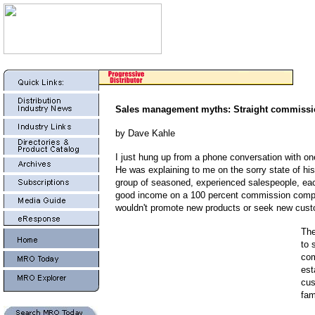
Sales management myths: Straight commiss
by Dave Kahle
I just hung up from a phone conversation with on
He was explaining to me on the sorry state of his
group of seasoned, experienced salespeople, ea
good income on a 100 percent commission compe
wouldn't promote new products or seek new cust
The
to 
com
est
cus
fam