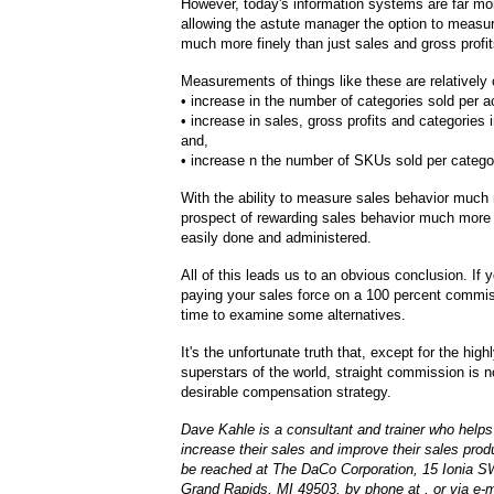
However, today's information systems are far mo
allowing the astute manager the option to measu
much more finely than just sales and gross profit
Measurements of things like these are relativel
• increase in the number of categories sold per a
• increase in sales, gross profits and categories
and,
• increase n the number of SKUs sold per catego
With the ability to measure sales behavior much 
prospect of rewarding sales behavior much more 
easily done and administered.
All of this leads us to an obvious conclusion. If y
paying your sales force on a 100 percent commiss
time to examine some alternatives.
It's the unfortunate truth that, except for the high
superstars of the world, straight commission is 
desirable compensation strategy.
Dave Kahle is a consultant and trainer who helps 
increase their sales and improve their sales prod
be reached at The DaCo Corporation, 15 Ionia S
Grand Rapids, MI 49503, by phone at , or via e-ma