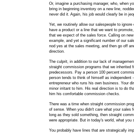
Or, imagine a purchasing manager, who, when you
bring in beginning inventory on a new line, nodd
never did it. Again, his job would clearly be in je
Yet, we routinely allow our salespeople to ignore 
have a product or a line that we want to promote,
that we expect of the sales force. Calling on new
example, and yet a significant number of our sa
nod yes at the sales meeting, and then go off an
direction.
The culprit, in addition to our lack of management
straight commission programs that we inherited 
predecessors. Pay a person 100 percent commiss
person tends to think of himself as independent -
entrepreneur who runs his own business. Your dire
minor irritant to him. His real direction is to do t
him his comfortable commission checks.
There was a time when straight commission pro
of sense. When you didn't care what your sales f
long as they sold something, then straight com
were appropriate. But in today's world, what you s
You probably have lines that are strategically imp