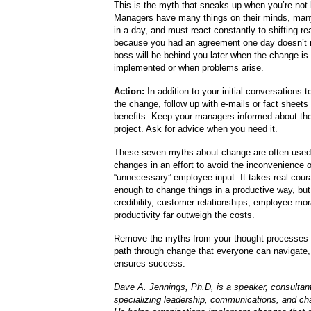
This is the myth that sneaks up when you’re not 
Managers have many things on their minds, man
in a day, and must react constantly to shifting rea
because you had an agreement one day doesn’t 
boss will be behind you later when the change is
implemented or when problems arise.
Action:
In addition to your initial conversations t
the change, follow up with e-mails or fact sheets t
benefits. Keep your managers informed about the
project. Ask for advice when you need it.
These seven myths about change are often used 
changes in an effort to avoid the inconvenience o
“unnecessary” employee input. It takes real cou
enough to change things in a productive way, but 
credibility, customer relationships, employee mo
productivity far outweigh the costs.
Remove the myths from your thought processes 
path through change that everyone can navigate, 
ensures success.
Dave A. Jennings, Ph.D, is a speaker, consultant
specializing leadership, communications, and cha