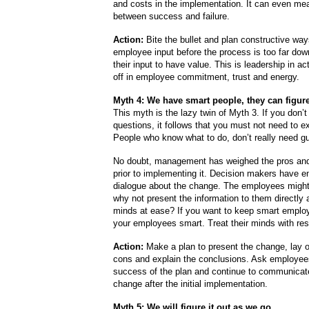
and costs in the implementation. It can even mea
between success and failure.
Action:
Bite the bullet and plan constructive way
employee input before the process is too far down
their input to have value. This is leadership in ac
off in employee commitment, trust and energy.
Myth 4: We have smart people, they can figure
This myth is the lazy twin of Myth 3. If you don’
questions, it follows that you must not need to e
People who know what to do, don’t really need gu
No doubt, management has weighed the pros an
prior to implementing it. Decision makers have e
dialogue about the change. The employees might
why not present the information to them directly a
minds at ease? If you want to keep smart emplo
your employees smart. Treat their minds with res
Action:
Make a plan to present the change, lay o
cons and explain the conclusions. Ask employees
success of the plan and continue to communicat
change after the initial implementation.
Myth 5: We will figure it out as we go