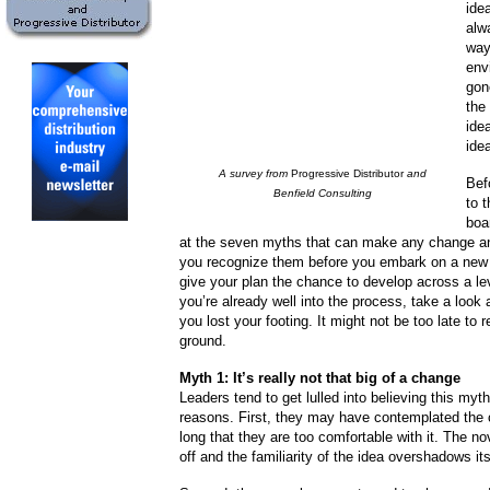
ide
alw
way
env
gon
the
ide
ide
A survey from
Progressive Distributor
and
Bef
Benfield Consulting
to 
boa
at the seven myths that can make any change an u
you recognize them before you embark on a new s
give your plan the chance to develop across a leve
you’re already well into the process, take a look
you lost your footing. It might not be too late to r
ground.
Myth 1: It’s really not that big of a change
Leaders tend to get lulled into believing this myth
reasons. First, they may have contemplated the 
long that they are too comfortable with it. The n
off and the familiarity of the idea overshadows it