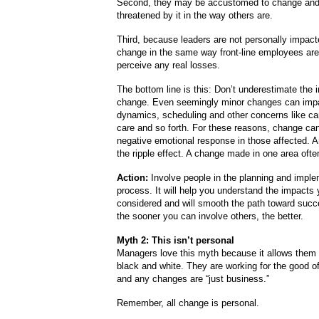
Second, they may be accustomed to change and 
threatened by it in the way others are.
Third, because leaders are not personally impact
change in the same way front-line employees are,
perceive any real losses.
The bottom line is this: Don’t underestimate the 
change. Even seemingly minor changes can imp
dynamics, scheduling and other concerns like car
care and so forth. For these reasons, change can
negative emotional response in those affected. A
the ripple effect. A change made in one area ofte
Action:
Involve people in the planning and imple
process. It will help you understand the impacts 
considered and will smooth the path toward succe
the sooner you can involve others, the better.
Myth 2: This isn’t personal
Managers love this myth because it allows them 
black and white. They are working for the good 
and any changes are “just business.”
Remember, all change is personal.