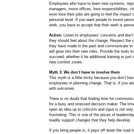
Employees who have to learn new systems, repo
managers, move offices, lose responsibilities, c
even lose their jobs are going to feel the impact 
personal level. If you want people to invest person
work, you have to accept that their work is perso
Action:
Listen to employees’ concerns and don’t
they should feel about the change. Respect the c
they have made in the past and communicate to
will grow into their new roles. Provide the tools t
succeed, whether it be additional training or just 
new comfort zones.
Myth 3: We don’t have to involve them
This myth is a little tricky because you don’t hav
employees in planning change. That is, if you ar
with outcomes.
There is no doubt that finding time for communicat
for a busy and stressed decision maker. The time
open an idea up to criticism and input is not only c
frustrating. This is one of the prices of leadersh
readily support changes that they help develop.
If you bring people in, it pays off down the road 