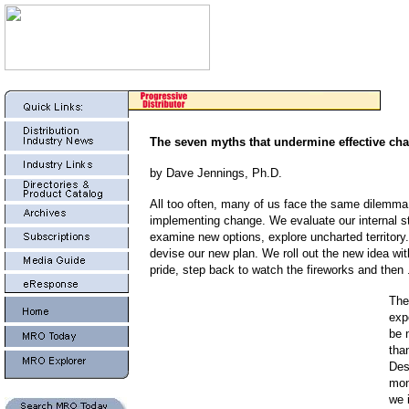
The seven myths that undermine effective ch
by Dave Jennings, Ph.D.
All too often, many of us face the same dilemm
implementing change. We evaluate our internal st
examine new options, explore uncharted territory.
devise our new plan. We roll out the new idea wit
pride, step back to watch the fireworks and then . 
The
exp
be 
than
Des
mon
we 