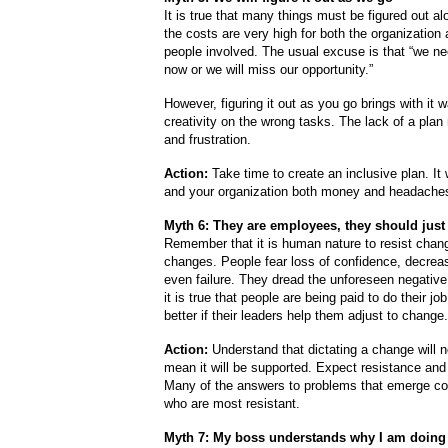
It is true that many things must be figured out al
the costs are very high for both the organization 
people involved. The usual excuse is that “we ne
now or we will miss our opportunity.”
However, figuring it out as you go brings with it 
creativity on the wrong tasks. The lack of a pla
and frustration.
Action:
Take time to create an inclusive plan.
It
and your organization both money and headache
Myth 6:
They are employees, they should just
Remember that it is human nature to resist chan
changes. People fear loss of confidence, decre
even failure. They dread the unforeseen negativ
it is true that people are being paid to do their job,
better if their leaders help them adjust to change.
Action:
Understand that dictating a change will n
mean it will be supported. Expect resistance and 
Many of the answers to problems that emerge c
who are most resistant.
Myth 7: My boss understands why I am doing 