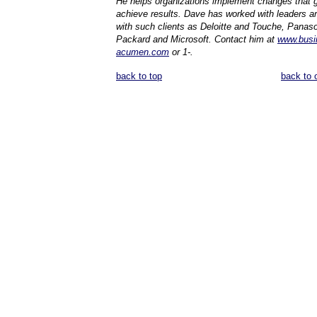
He helps organizations implement changes that 
achieve results. Dave has worked with leaders a
with such clients as Deloitte and Touche, Panaso
Packard and Microsoft. Contact him at
www.busi
acumen.com
or 1-.
back to top
back to 