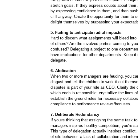
stretch goals. If they express doubts about their 
by expressing confidence in them, and then push
cliff anyway. Create the opportunity for them to s
delight themselves by surpassing your expectati
5. Failing to anticipate radial impacts
Hard to discern what assignments will bleed int
of others? Are the involved parties coming to yo
confused? Delegating a project to one department 
have implications for other departments. Keep it
delegate.
6. Abdication
When two or more managers are feuding, you can'
disgust and tell the children to work it out thems
disputes is part of your role as CEO. Clarify the
which each is responsible, crystallize the lines of
establish the ground rules for necessary collabor
compliance to performance reviews/bonuses.
7. Deliberate Redundancy
If you're thinking that assigning the same task to
managers inspires healthy competition, you're s
This type of delegation actually inspires conflict.
of silo behavior: a lack of collaboration and infor