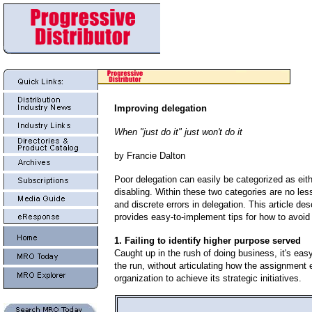
Improving delegation
When "just do it" just won't do it
by Francie Dalton
Poor delegation can easily be categorized as eit
disabling. Within these two categories are no les
and discrete errors in delegation. This article de
provides easy-to-implement tips for how to avoid
1. Failing to identify higher purpose served
Caught up in the rush of doing business, it's eas
the run, without articulating how the assignment 
organization to achieve its strategic initiatives.