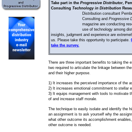
Take part in the
Progressive Distributor
, Pe
Consulting
Technology in Distribution
Resea
Distribution consultant Pemb
Consulting and
Progressive D
magazine are conducting res
use of technology among dist
insights, judgment and experience are extremel
us. Please take this opportunity to participate.
take the survey.
There are three important benefits to taking the e
two required to articulate the linkage between t
and their higher purpose.
1) It increases the perceived importance of the 
2) It increases emotional commitment to stellar 
3) It equips management with tools to motivate 
of and increase staff morale.
The technique to easily isolate and identify the h
an assignment is to ask yourself why the assign
what other outcome its accomplishment enables,
other outcome is needed.