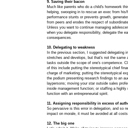
9. Saving their bacon
Much like parents who do a child's homework thin
helping,
swooping in to rescue an exec from his/
performance stunts or prevents growth, generat
from peers and erodes the respect of subordinate
Unless you want to continue managing adolescen
when you delegate responsibility, delegate the e
consequences.
10. Delegating to weakness
In the previous section, I suggested delegating i
stretches and develops, but that's not the same 
tasks outside the scope of one's competence. C
of this include putting the stereotypical chief finan
charge of marketing; putting the stereotypical ex
the podium presenting research findings to an au
laypersons; moving your star outside sales profe
inside management function; or staffing a highly 
function with an entrepreneurial spirit.
11. Assigning responsibility in excess of auth
So pervasive is this error in delegation, and so ne
impact on morale, it must be avoided at all costs
12. The big one