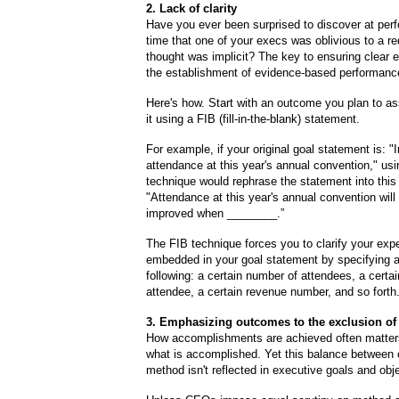
2. Lack of clarity
Have you ever been surprised to discover at per
time that one of your execs was oblivious to a r
thought was implicit? The key to ensuring clear e
the establishment of evidence-based performan
Here's how. Start with an outcome you plan to a
it using a FIB (fill-in-the-blank) statement.
For example, if your original goal statement is: 
attendance at this year's annual convention," us
technique would rephrase the statement into this
"Attendance at this year's annual convention will
improved when ________.”
The FIB technique forces you to clarify your exp
embedded in your goal statement by specifying an
following: a certain number of attendees, a certai
attendee, a certain revenue number, and so forth
3. Emphasizing outcomes to the exclusion o
How accomplishments are achieved often matte
what is accomplished. Yet this balance between
method isn't reflected in executive goals and obj