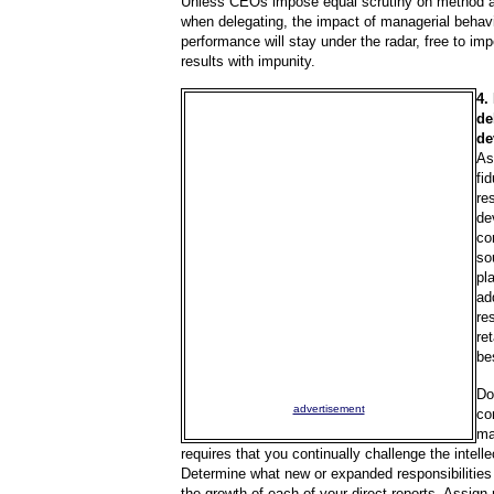
Unless CEOs impose equal scrutiny on method 
when delegating, the impact of managerial behav
performance will stay under the radar, free to i
results with impunity.
4.
de
de
As
fi
re
de
co
so
pl
ad
re
re
be
Do
advertisement
co
ma
requires that you continually challenge the intell
Determine what new or expanded responsibilities 
the growth of each of your direct reports. Assign