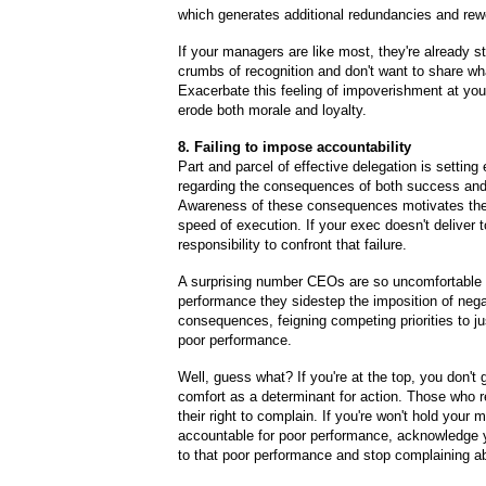
which generates additional redundancies and rew
If your managers are like most, they're already st
crumbs of recognition and don't want to share what
Exacerbate this feeling of impoverishment at your 
erode both morale and loyalty.
8. Failing to impose accountability
Part and parcel of effective delegation is setting
regarding the consequences of both success and 
Awareness of these consequences motivates the
speed of execution. If your exec doesn't deliver t
responsibility to confront that failure.
A surprising number CEOs are so uncomfortable 
performance they sidestep the imposition of nega
consequences, feigning competing priorities to ju
poor performance.
Well, guess what? If you're at the top, you don't 
comfort as a determinant for action. Those who r
their right to complain. If you're won't hold your
accountable for poor performance,
acknowledge y
to that poor performance and stop complaining ab