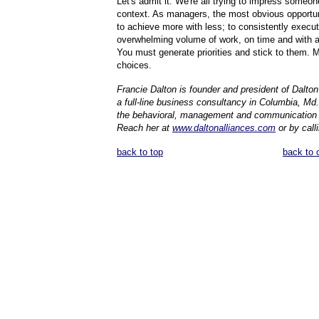
Let's admit it. We're all trying to impress someon
context. As managers, the most obvious opportun
to achieve more with less; to consistently execu
overwhelming volume of work, on time and with 
You must generate priorities and stick to them. 
choices.
Francie Dalton is founder and president of Dalton 
a full-line business consultancy in Columbia, Md.,
the behavioral, management and communication
Reach her at
www.daltonalliances.com
or by calli
back to top
back to 