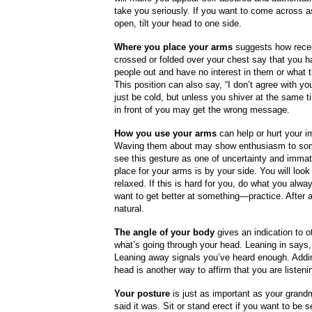
take you seriously. If you want to come across a
open, tilt your head to one side.
Where you place your arms
suggests how rece
crossed or folded over your chest say that you h
people out and have no interest in them or what 
This position can also say, “I don’t agree with you
just be cold, but unless you shiver at the same t
in front of you may get the wrong message.
How you use your arms
can help or hurt your i
Waving them about may show enthusiasm to som
see this gesture as one of uncertainty and immat
place for your arms is by your side. You will look
relaxed. If this is hard for you, do what you alw
want to get better at something—practice. After a w
natural.
The angle of your body
gives an indication to o
what’s going through your head. Leaning in says,
Leaning away signals you’ve heard enough. Addi
head is another way to affirm that you are listeni
Your posture
is just as important as your grand
said it was. Sit or stand erect if you want to be 