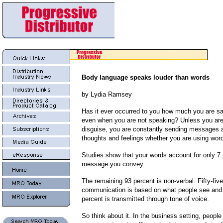
Body language speaks louder than words
by Lydia Ramsey
Has it ever occurred to you how much you are sa
even when you are not speaking?
Unless you are
disguise, you are constantly sending messages a
thoughts and feelings whether you are using word
Studies show that your words account for only 7 
message you convey.
The remaining 93 percent is non-verbal. Fifty-five
communication is based on what people see and 
percent is transmitted through tone of voice.
So think about it. In the business setting, peopl