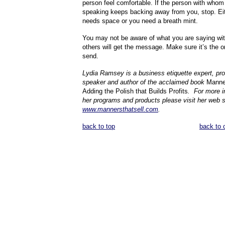
person feel comfortable. If the person with whom
speaking keeps backing away from you, stop. Eit
needs space or you need a breath mint.
You may not be aware of what you are saying wit
others will get the message. Make sure it’s the 
send.
Lydia Ramsey is a business etiquette expert, pro
speaker and author of the acclaimed book
Manner
Adding the Polish that Builds Profits
.
For more i
her programs and products please visit her web s
www.mannersthatsell.com
.
back to top
back to 