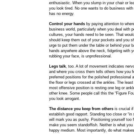
enthusiastic. When you slump in your chair or lea
you look tired. No one wants to do business wi
has no energy.
Control your hands
by paying attention to where
business world, particularly when you deal with p
cultures, your hands need to be seen. That wou
should keep them out of your pockets and you sh
urge to put them under the table or behind your 
hands anywhere above the neck, fidgeting with yo
rubbing your face, is unprofessional.
Legs talk
, too. A lot of movement indicates ner
and where you cross them tells others how you f
preferred positions for the polished professional a
the floor or legs crossed at the ankles. The least
most offensive position is resting one leg or ankl
other knee. Some people call this the “Figure Fou
you look arrogant.
The distance you keep from others
is crucial i
establish good rapport. Standing too close or “i
will mark you as pushy. Positioning yourself too f
make you seem standoffish. Neither is what you 
happy medium. Most importantly, do what makes