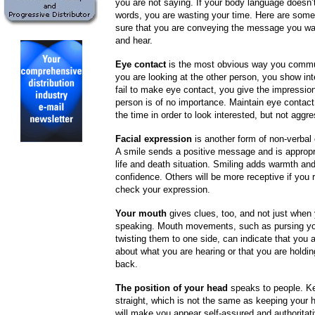
you are not saying. If your body language doesn’
words, you are wasting your time. Here are some
sure that you are conveying the message you wa
and hear.
Eye contact
is the most obvious way you comm
you are looking at the other person, you show in
fail to make eye contact, you give the impression
person is of no importance. Maintain eye contac
the time in order to look interested, but not aggre
Facial expression
is another form of non-verba
A smile sends a positive message and is appropria
life and death situation. Smiling adds warmth and
confidence. Others will be more receptive if you
check your expression.
Your mouth
gives clues, too, and not just when
speaking. Mouth movements, such as pursing you
twisting them to one side, can indicate that you a
about what you are hearing or that you are holdi
back.
The position of your head
speaks to people. K
straight, which is not the same as keeping your h
will make you appear self-assured and authoritati