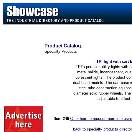
Product
Catalog:
Specialty Products
TP
I light with cart 
TPI’s portable utility lights with 
metal halide, incandescent, qua
fluorescent lights. The product co
dual-head models. The cart base i
steel tube construction equippe
diameter solid rubber wheels. The 
adjustable to 8 feet t
Item 2
46
Click here to request more info usi
back to specialty products directo