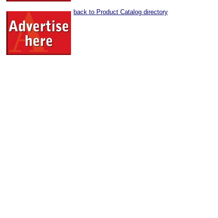
back to Product Catalog directory