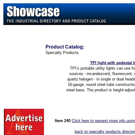
Product
Catalog:
Specialty Products
TPI light with pedestal 
TPI’s portable utility lights can use fo
sources - incandescent, fluorescent, 
quartz halogen - in single or dual head
16-gauge, round steel tube constructio
steel base. The product is height-adjusta
Item 2
40
Click here to request more info usi
back to specialty products directo