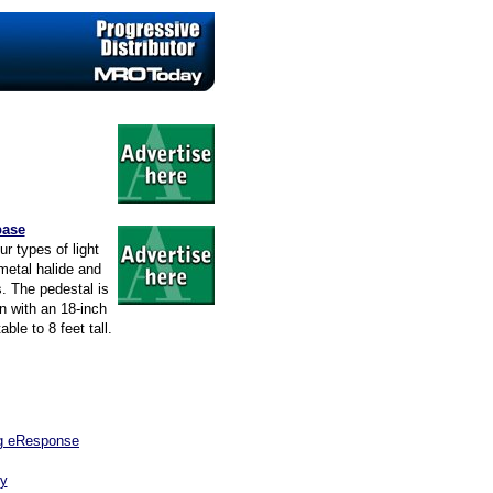
base
ur types of light
metal halide and
s. The pedestal is
n with an 18-inch
ble to 8 feet tall.
ng eResponse
ry