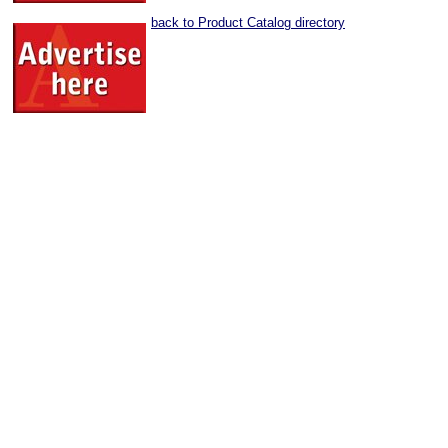
back to Product Catalog directory