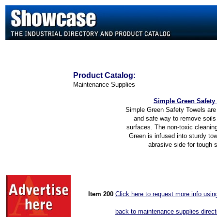
Product
Catalog:
Maintenance Supplies
Simple Green Safety
Simple Green Safety Towels are 
and safe way to remove soils 
surfaces. The non-toxic cleanin
Green is infused into sturdy to
abrasive side for tough 
Item 200
Click here to request more info usi
back to maintenance supplies direct