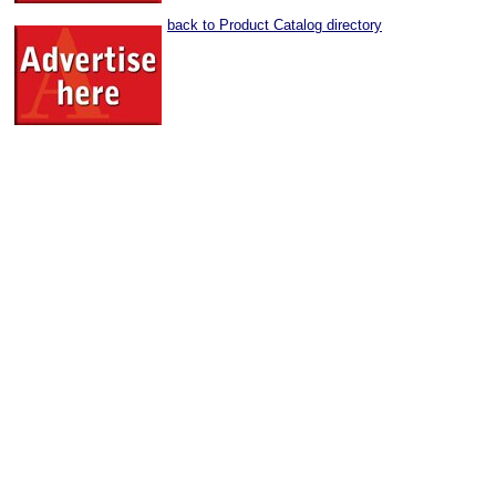
back to Product Catalog directory