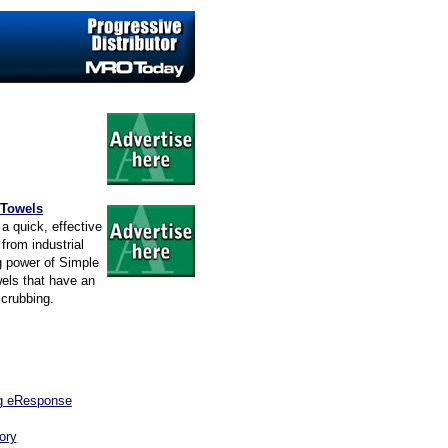
 Towels
a quick, effective
from industrial
g power of Simple
wels that have an
scrubbing.
ng eResponse
ory