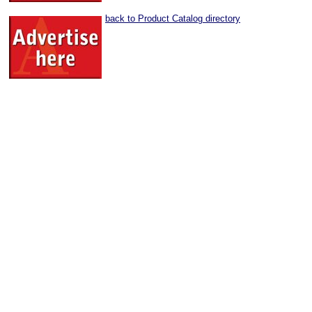
back to Product Catalog directory