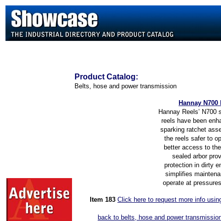
Product
Catalog:
Belts, hose and power transmission
Hannay N700 
Hannay Reels’ N700 s
reels have been enh
sparking ratchet as
the reels safer to o
better access to the
sealed arbor prov
protection in dirty 
simplifies maintena
operate at pressures
Item 183
Click here to request more info usi
back to belts, hose and power transmission