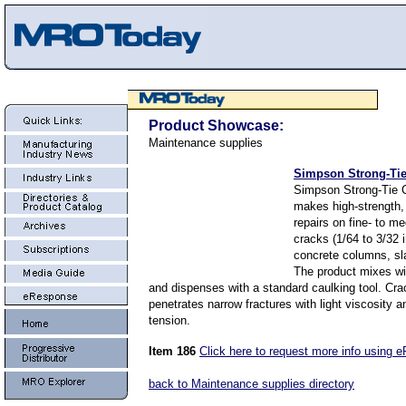
Product Showcase:
Maintenance supplies
Simpson Strong-Tie
Simpson Strong-Tie 
makes high-strength,
repairs on fine- to m
cracks (1/64 to 3/32 
concrete columns, sl
The product mixes wit
and dispenses with a standard caulking tool. Cra
penetrates narrow fractures with light viscosity 
tension.
Item 186
Click here to request more info using 
back to Maintenance supplies directory