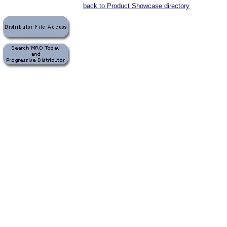
back to Product Showcase directory