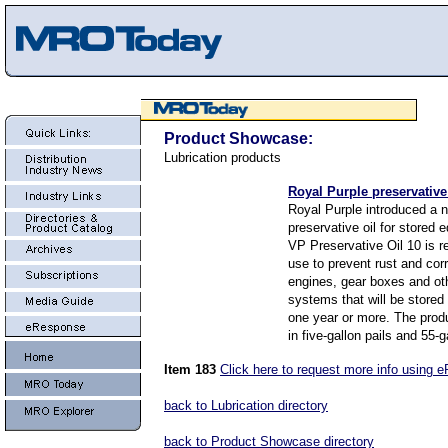
Product Showcase:
Lubrication products
Royal Purple preservative
Royal Purple introduced a 
preservative oil for stored
VP Preservative Oil 10 is 
use to prevent rust and corr
engines, gear boxes and ot
systems that will be stored 
one year or more. The produ
in five-gallon pails and 55-
Item 183
Click here to request more info using 
back to Lubrication directory
back to Product Showcase directory