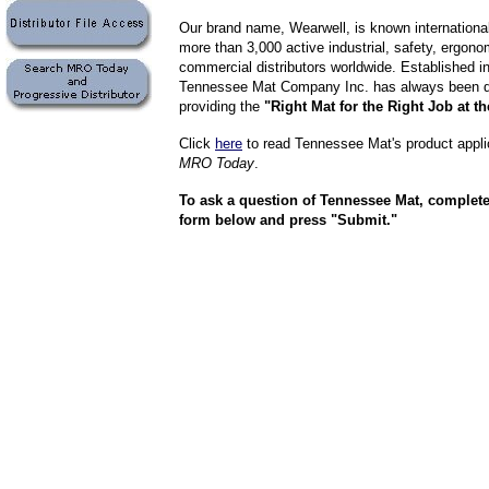
Our brand name, Wearwell, is known internationa
more than 3,000 active industrial, safety, ergon
commercial distributors worldwide. Established i
Tennessee Mat Company Inc. has always been d
providing the
"Right Mat for the Right Job at th
Click
here
to read Tennessee Mat's product applic
MRO Today
.
To ask a question of Tennessee Mat, completely
form below and press "Submit."