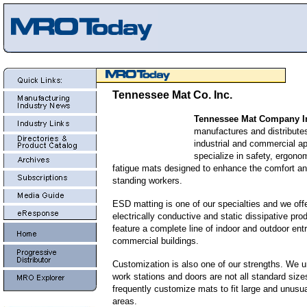
Tennessee Mat Co. Inc.
Tennessee Mat Company I
manufactures and distributes
industrial and commercial a
specialize in safety, ergonom
fatigue mats designed to enhance the comfort and
standing workers.
ESD matting is one of our specialties and we off
electrically conductive and static dissipative pro
feature a complete line of indoor and outdoor ent
commercial buildings.
Customization is also one of our strengths. We u
work stations and doors are not all standard siz
frequently customize mats to fit large and unusu
areas.