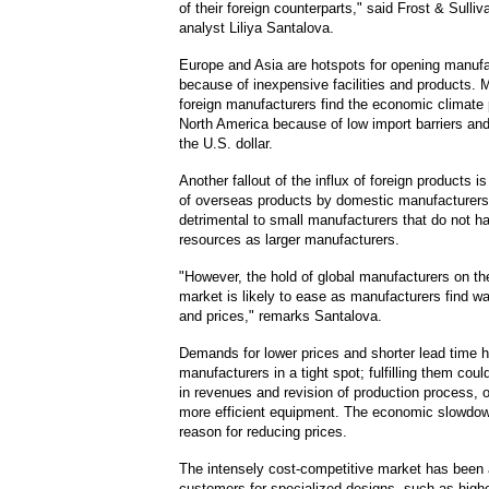
of their foreign counterparts," said Frost & Sulli
analyst Liliya Santalova.
Europe and Asia are hotspots for opening manuf
because of inexpensive facilities and products. 
foreign manufacturers find the economic climate
North America because of low import barriers and
the U.S. dollar.
Another fallout of the influx of foreign products is
of overseas products by domestic manufacturers.
detrimental to small manufacturers that do not 
resources as larger manufacturers.
"However, the hold of global manufacturers on t
market is likely to ease as manufacturers find w
and prices," remarks Santalova.
Demands for lower prices and shorter lead time 
manufacturers in a tight spot; fulfilling them coul
in revenues and revision of production process, o
more efficient equipment. The economic slowdow
reason for reducing prices.
The intensely cost-competitive market has been a
customers for specialized designs, such as highe