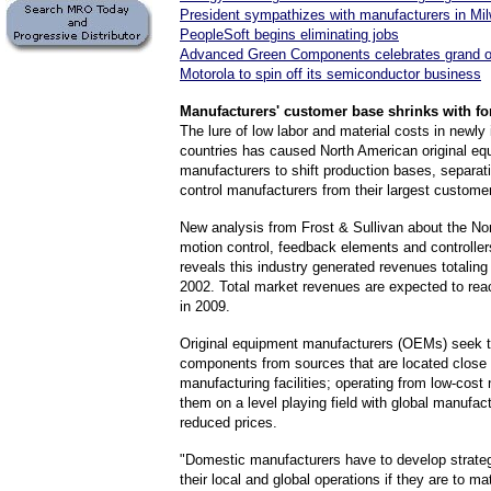
President sympathizes with manufacturers in Mi
PeopleSoft begins eliminating jobs
Advanced Green Components celebrates grand 
Motorola to spin off its semiconductor business
Manufacturers
' customer base shrinks with f
The lure of low labor and material costs in newly 
countries has caused North American original eq
manufacturers to shift production bases, separat
control manufacturers from their largest custome
New analysis from Frost & Sullivan about the No
motion control, feedback elements and controlle
reveals this industry generated revenues totaling 
2002. Total market revenues are expected to reac
in 2009.
Original equipment manufacturers (OEMs) seek 
components from sources that are located close t
manufacturing facilities; operating from low-cost 
them on a level playing field with global manufact
reduced prices.
"Domestic manufacturers have to develop strateg
their local and global operations if they are to ma