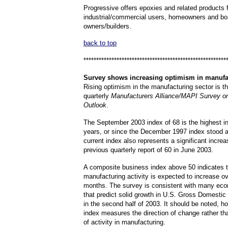
Progressive offers epoxies and related products 
industrial/commercial users, homeowners and bo
owners/builders.
back to top
********************************************************
Survey
shows increasing optimism in manufac
Rising optimism in the manufacturing sector is the
quarterly
Manufacturers Alliance/MAPI Survey o
Outlook
.
The September 2003 index of 68 is the highest in
years, or since the December 1997 index stood a
current index also represents a significant incre
previous quarterly report of 60 in June 2003.
A composite business index above 50 indicates t
manufacturing activity is expected to increase ov
months. The survey is consistent with many eco
that predict solid growth in U.S. Gross Domesti
in the second half of 2003. It should be noted, ho
index measures the direction of change rather th
of activity in manufacturing.