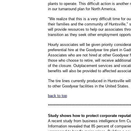
plants to operate. This difficult action is anothe
in our turnaround plan for North America.
"We realize that this is a very difficult time for o
their families and the community of Huntsville," 
will provide resources to help our associates thro
transition as they seek other employment opportu
Hourly associates will be given priority considerat
preferential hire at the Goodyear tire plant in Ga
Associates who are not hired at other Goodyear fa
those who choose to retire, will receive additional
of the closure. Outplacement services and vocati
benefits will also be provided to affected associa
The tire lines currently produced in Huntsville wil
to other Goodyear facilities in the United States.
back to top
********************************************************
Study
shows how to protect corporate reputat
A recent study from business intelligence firm C
Information revealed that 85 percent of companies