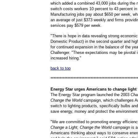
which added a combined 43,000 jobs during the 
switch costs workers 10 percent to 43 percent in
Manufacturing jobs pay about $650 per week, whil
an average of just $373 weekly and firms provid
services pay $579 per week.
"There is hope in data revealing strong economi
Domestic Product) in the second quarter and hig
for continued expansion in the balance of the yea
Challenger. "These expectations may be pivotal i
increased hiring."
back to top
********************************************************
Energy
Star urges Americans to change light 
The Energy Star program launched the 2003
Cha
Change the World
campaign, which challenges A
switch to lighting products, specifically bulbs and
save energy, money and protect the environment
"We are committed to promoting energy efficienc
Change a Light, Change the World
campaign is a 
Americans thinking about ways to conserve ene