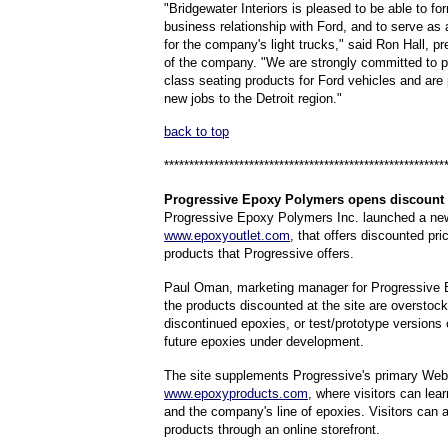
"Bridgewater Interiors is pleased to be able to f
business relationship with Ford, and to serve as 
for the company's light trucks," said Ron Hall, 
of the company. "We are strongly committed to p
class seating products for Ford vehicles and are 
new jobs to the Detroit region."
back to top
********************************************************
Progressive
Epoxy Polymers opens discount 
Progressive Epoxy Polymers Inc. launched a ne
www.epoxyoutlet.com
, that offers discounted pri
products that Progressive offers.
Paul Oman, marketing manager for Progressive 
the products discounted at the site are overstoc
discontinued epoxies, or test/prototype versions o
future epoxies under development.
The site supplements Progressive's primary Web 
www.epoxyproducts.com
, where visitors can lea
and the company's line of epoxies. Visitors can 
products through an online storefront.