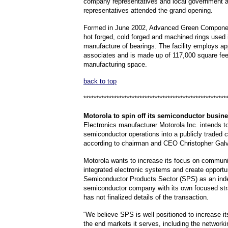
company representatives and local government
representatives attended the grand opening.
Formed in June 2002, Advanced Green Compone
hot forged, cold forged and machined rings used 
manufacture of bearings. The facility employs a
associates and is made up of 117,000 square fee
manufacturing space.
back to top
********************************************************
Motorola
to spin off its semiconductor busin
Electronics manufacturer Motorola Inc. intends to
semiconductor operations into a publicly traded
according to chairman and CEO Christopher Gal
Motorola wants to increase its focus on commun
integrated electronic systems and create opportun
Semiconductor Products Sector (SPS) as an ind
semiconductor company with its own focused str
has not finalized details of the transaction.
“We believe SPS is well positioned to increase it
the end markets it serves, including the networki