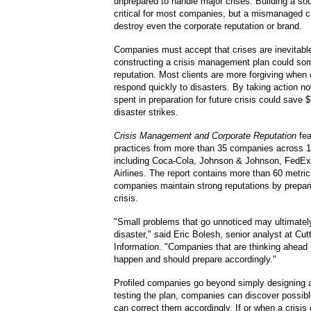
unprepared to handle major crises. Building a sou
critical for most companies, but a mismanaged cr
destroy even the corporate reputation or brand.
Companies must accept that crises are inevitabl
constructing a crisis management plan could so
reputation. Most clients are more forgiving whe
respond quickly to disasters. By taking action n
spent in preparation for future crisis could save $
disaster strikes.
Crisis Management and Corporate Reputation
fea
practices from more than 35 companies across 17
including Coca-Cola, Johnson & Johnson, FedE
Airlines. The report contains more than 60 metri
companies maintain strong reputations by prepari
crisis.
"Small problems that go unnoticed may ultimately
disaster," said Eric Bolesh, senior analyst at Cu
Information. "Companies that are thinking ahead 
happen and should prepare accordingly."
Profiled companies go beyond simply designing a
testing the plan, companies can discover possib
can correct them accordingly. If or when a crisis