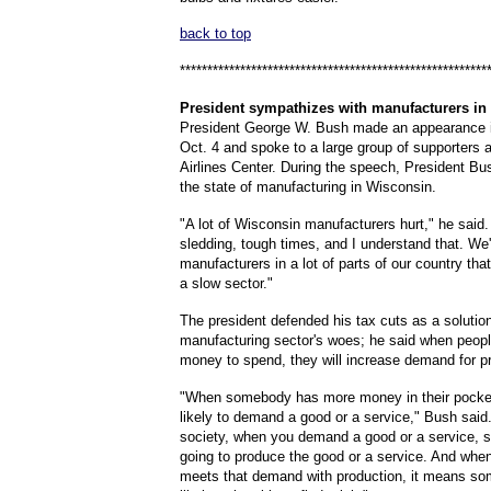
back to top
********************************************************
President
sympathizes with manufacturers in
President George W. Bush made an appearance 
Oct. 4 and spoke to a large group of supporters 
Airlines Center. During the speech, President Bu
the state of manufacturing in Wisconsin.
"A lot of Wisconsin manufacturers hurt," he said. 
sledding, tough times, and I understand that. We
manufacturers in a lot of parts of our country that 
a slow sector."
The president defended his tax cuts as a solution
manufacturing sector's woes; he said when peop
money to spend, they will increase demand for p
"When somebody has more money in their pocket
likely to demand a good or a service," Bush said.
society, when you demand a good or a service, 
going to produce the good or a service. And wh
meets that demand with production, it means s