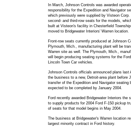
In March, Johnson Controls was awarded operati
responsibility for the Expedition and Navigator s
which previously were supplied by Visteon Corp.
second- and third-row seats for the models, which
built at Visteon's facility in Chesterfield Township
moved to Bridgewater Interiors' Warren location.
Front-row seats currently produced at Johnson Co
Plymouth, Mich., manufacturing plant will be tran
Warren site as well. The Plymouth, Mich., manuf
will begin producing seating systems for the For
Lincoln Town Car vehicles.
Johnson Controls officials announced plans last 
the business to a new, Detroit-area plant before 
transfer of the Expedition and Navigator seating 
expected to be completed by January 2004.
Ford recently awarded Bridgewater Interiors the 
to supply products for 2004 Ford F-150 pickup tr
of seats for that model begins in May 2004.
The business at Bridgewater's Warren location re
largest minority contract in Ford history.