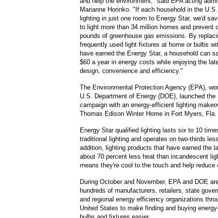
and help the environment," said EPA acting admin
Marianne Horinko. "If each household in the U.S.
lighting in just one room to Energy Star, we'd s
to light more than 34 million homes and prevent on
pounds of greenhouse gas emissions. By replaci
frequently used light fixtures at home or bulbs w
have earned the Energy Star, a household can s
$60 a year in energy costs while enjoying the late
design, convenience and efficiency."
The Environmental Protection Agency (EPA), wor
U.S. Department of Energy (DOE), launched the 
campaign with an energy-efficient lighting makeo
Thomas Edison Winter Home in Fort Myers, Fla.
Energy Star qualified lighting lasts six to 10 time
traditional lighting and operates on two-thirds les
addition, lighting products that have earned the l
about 70 percent less heat than incandescent lig
means they're cool to the touch and help reduce
During October and November, EPA and DOE are 
hundreds of manufacturers, retailers, state govern
and regional energy efficiency organizations thro
United States to make finding and buying energy-e
bulbs and fixtures easier.