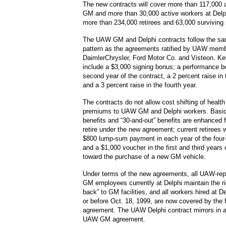
The new contracts will cover more than 117,000 
GM and more than 30,000 active workers at Delph
more than 234,000 retirees and 63,000 surviving
The UAW GM and Delphi contracts follow the s
pattern as the agreements ratified by UAW memb
DaimlerChrysler, Ford Motor Co. and Visteon. Ke
include a $3,000 signing bonus; a performance b
second year of the contract, a 2 percent raise in 
and a 3 percent raise in the fourth year.
The contracts do not allow cost shifting of healt
premiums to UAW GM and Delphi workers. Basic
benefits and “30-and-out” benefits are enhanced 
retire under the new agreement; current retirees w
$800 lump-sum payment in each year of the four
and a $1,000 voucher in the first and third years
toward the purchase of a new GM vehicle.
Under terms of the new agreements, all UAW-rep
GM employees currently at Delphi maintain the rig
back” to GM facilities, and all workers hired at 
or before Oct. 18, 1999, are now covered by the
agreement. The UAW Delphi contract mirrors in a
UAW GM agreement.