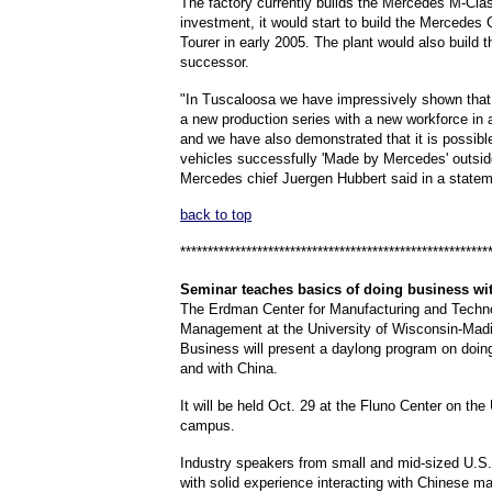
The factory currently builds the Mercedes M-Cla
investment, it would start to build the Mercedes
Tourer in early 2005. The plant would also build 
successor.
"In Tuscaloosa we have impressively shown tha
a new production series with a new workforce in 
and we have also demonstrated that it is possibl
vehicles successfully 'Made by Mercedes' outsi
Mercedes chief Juergen Hubbert said in a statem
back to top
********************************************************
Seminar
teaches basics of doing business wi
The Erdman Center for Manufacturing and Techn
Management at the University of Wisconsin-Mad
Business will present a daylong program on doin
and with China.
It will be held Oct. 29 at the Fluno Center on t
campus.
Industry speakers from small and mid-sized U.S
with solid experience interacting with Chinese m