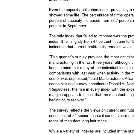
Even the capacity utilization index, previously a s
showed some life. The percentage of firms opera
percent of capacity increased from 22.7 percent 
percent in September.
The only index that failed to improve was the pro
index. It fell slightly from 47 percent in June to 4
indicating that current profitability remains weak.
“This quarter’s survey provides the most optimist
manufacturing in the last three years, although it 
keep in mind that many of the individual indexes
comparisons with last year when activity in the 
sector was depressed,” said Manufacturers Alli
economist and survey coordinator Donald A. No
“Regardless, the rise in every index with the exce
margins appears to signal that the manufacturing 
beginning to recover.”
The survey reflects the views on current and fut
conditions of 54 senior financial executives repr
range of manufacturing industries.
While a variety of indexes are included in the sur