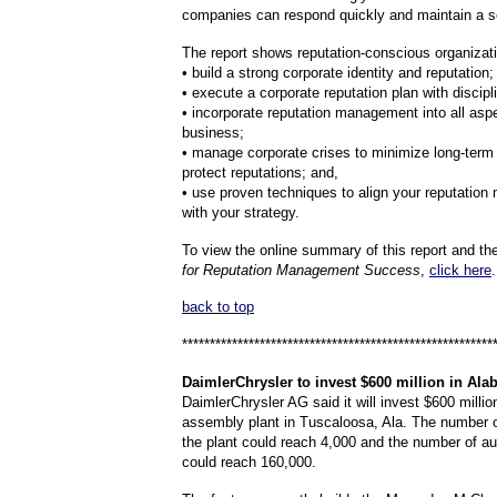
companies can respond quickly and maintain a s
The report shows reputation-conscious organizat
• build a strong corporate identity and reputation;
• execute a corporate reputation plan with discipl
• incorporate reputation management into all asp
business;
• manage corporate crises to minimize long-ter
protect reputations; and,
• use proven techniques to align your reputatio
with your strategy.
To view the online summary of this report and t
for Reputation Management Success
,
click here
.
back to top
********************************************************
DaimlerChrysler
to invest $600 million in Ala
DaimlerChrysler AG said it will invest $600 millio
assembly plant in Tuscaloosa, Ala. The number 
the plant could reach 4,000 and the number of a
could reach 160,000.