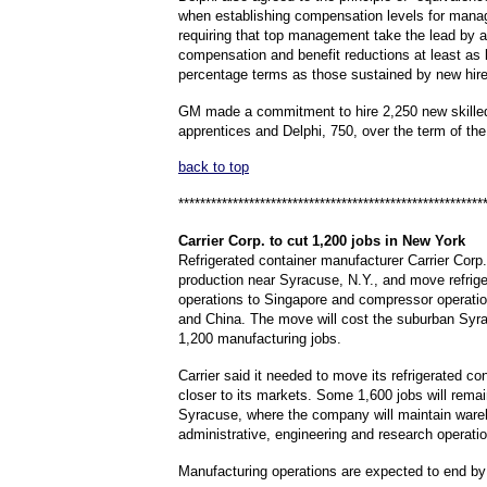
when establishing compensation levels for man
requiring that top management take the lead by 
compensation and benefit reductions at least as l
percentage terms as those sustained by new hire
GM made a commitment to hire 2,250 new skille
apprentices and Delphi, 750, over the term of th
back to top
********************************************************
Carrier
Corp. to cut 1,200 jobs in New York
Refrigerated container manufacturer Carrier Corp.
production near Syracuse, N.Y., and move refrige
operations to Singapore and compressor operatio
and China. The move will cost the suburban Syr
1,200 manufacturing jobs.
Carrier said it needed to move its refrigerated con
closer to its markets. Some 1,600 jobs will remai
Syracuse, where the company will maintain ware
administrative, engineering and research operati
Manufacturing operations are expected to end by