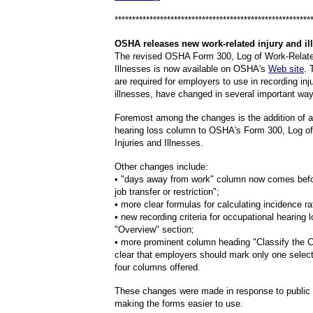
********************************************************
OSHA
releases new work-related injury and il
The revised OSHA Form 300, Log of Work-Related
Illnesses is now available on OSHA's
Web site
. 
are required for employers to use in recording inj
illnesses, have changed in several important way
Foremost among the changes is the addition of a
hearing loss column to OSHA's Form 300, Log o
Injuries and Illnesses.
Other changes include:
• "days away from work" column now comes befo
job transfer or restriction";
• more clear formulas for calculating incidence ra
• new recording criteria for occupational hearing l
"Overview" section;
• more prominent column heading "Classify the C
clear that employers should mark only one selec
four columns offered.
These changes were made in response to public
making the forms easier to use.