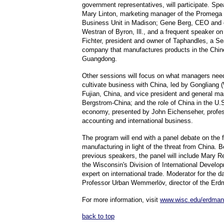
government representatives, will participate. Spe
Mary Linton, marketing manager of the Promega 
Business Unit in Madison; Gene Berg, CEO and o
Westran of Byron, Ill., and a frequent speaker o
Fichter, president and owner of Taphandles, a Se
company that manufactures products in the Chin
Guangdong.
Other sessions will focus on what managers nee
cultivate business with China, led by Gongliang 
Fujian, China, and vice president and general ma
Bergstrom-China; and the role of China in the U.S
economy, presented by John Eichenseher, profes
accounting and international business.
The program will end with a panel debate on the f
manufacturing in light of the threat from China. 
previous speakers, the panel will include Mary Re
the Wisconsin's Division of International Develo
expert on international trade. Moderator for the d
Professor Urban Wemmerlöv, director of the Erd
For more information, visit
www.wisc.edu/erdman
back to top