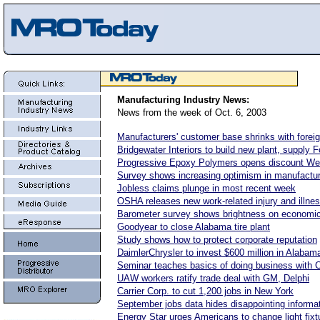
Manufacturing Industry News:
News from the week of Oct. 6, 2003
Manufacturers' customer base shrinks with fore
Bridgewater Interiors to build new plant, supply F
Progressive Epoxy Polymers opens discount We
Survey shows increasing optimism in manufactur
Jobless claims plunge in most recent week
OSHA releases new work-related injury and illne
Barometer survey shows brightness on economic
Goodyear to close Alabama tire plant
Study shows how to protect corporate reputation
DaimlerChrysler to invest $600 million in Alabam
Seminar teaches basics of doing business with 
UAW workers ratify trade deal with GM, Delphi
Carrier Corp. to cut 1,200 jobs in New York
September jobs data hides disappointing informa
Energy Star urges Americans to change light fixt