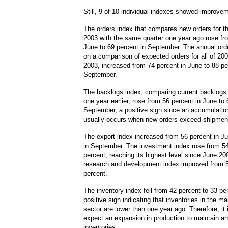
Still, 9 of 10 individual indexes showed improve
The orders index that compares new orders for the
2003 with the same quarter one year ago rose fr
June to 69 percent in September. The annual ord
on a comparison of expected orders for all of 200
2003, increased from 74 percent in June to 88 pe
September.
The backlogs index, comparing current backlogs
one year earlier, rose from 56 percent in June to 
September, a positive sign since an accumulatio
usually occurs when new orders exceed shipmen
The export index increased from 56 percent in Ju
in September. The investment index rose from 54
percent, reaching its highest level since June 20
research and development index improved from 5
percent.
The inventory index fell from 42 percent to 33 pe
positive sign indicating that inventories in the m
sector are lower than one year ago. Therefore, it 
expect an expansion in production to maintain an
inventories.