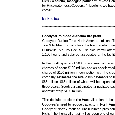
Rich Calzaretta, managing partner of Private C
for PricewaterhouseCoopers. "Hopefully, we have
corner."
back to top
********************************************************
Goodyear
to close Alabama tire plant
Goodyear Dunlop Tires North America Ltd. and 
Tire & Rubber Co. will close the tire manufacturing
Huntsville, Ala., by Dec. 5. The closure will affe
1,100 hourly and salaried associates at the facilit
In the fourth quarter of 2003, Goodyear will record
charges of about $155 million and an accelerated
charge of $100 million in connection with the clo
company estimates the total cash payments to b
$85 million, $65 million of which will be expende
three years. Goodyear anticipates annualized sa
approximately $100 million.
"The decision to close the Huntsville plant is ba
Goodyear's need to reduce capacity in North Ame
Goodyear North American Tire business presiden
Rich. "The Huntsville facility has been one of ou