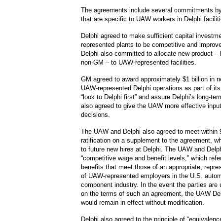
The agreements include several commitments b
that are specific to UAW workers in Delphi facilit
Delphi agreed to make sufficient capital invest
represented plants to be competitive and improve
Delphi also committed to allocate new product 
non-GM – to UAW-represented facilities.
GM agreed to award approximately $1 billion in 
UAW-represented Delphi operations as part of it
“look to Delphi first” and assure Delphi’s long-ter
also agreed to give the UAW more effective input
decisions.
The UAW and Delphi also agreed to meet within 
ratification on a supplement to the agreement, w
to future new hires at Delphi. The UAW and Delph
“competitive wage and benefit levels,” which ref
benefits that meet those of an appropriate, repre
of UAW-represented employers in the U.S. autom
component industry. In the event the parties are 
on the terms of such an agreement, the UAW De
would remain in effect without modification.
Delphi also agreed to the principle of “equivalence