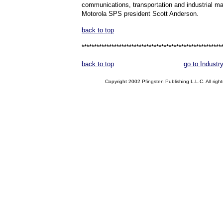
communications, transportation and industrial ma
Motorola SPS president Scott Anderson.
back to top
********************************************************
back to top
go to Industr
Copyright 2002 Pfingsten Publishing L.L.C. All right