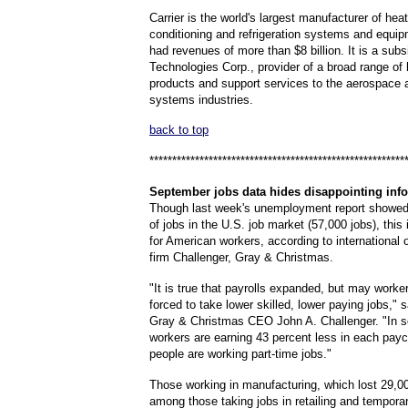
Carrier is the world's largest manufacturer of heat
conditioning and refrigeration systems and equipm
had revenues of more than $8 billion. It is a subs
Technologies Corp., provider of a broad range of
products and support services to the aerospace a
systems industries.
back to top
********************************************************
September
jobs data hides disappointing inf
Though last week's unemployment report showed
of jobs in the U.S. job market (57,000 jobs), this
for American workers, according to international
firm Challenger, Gray & Christmas.
"It is true that payrolls expanded, but may worke
forced to take lower skilled, lower paying jobs," 
Gray & Christmas CEO John A. Challenger. "In 
workers are earning 43 percent less in each pay
people are working part-time jobs."
Those working in manufacturing, which lost 29,0
among those taking jobs in retailing and tempora