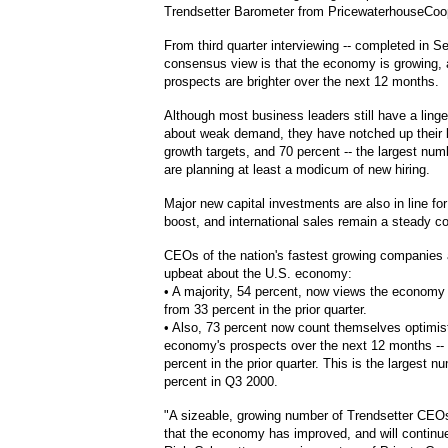
Trendsetter Barometer from PricewaterhouseCoo
From third quarter interviewing -- completed in S
consensus view is that the economy is growing, 
prospects are brighter over the next 12 months.
Although most business leaders still have a ling
about weak demand, they have notched up their 
growth targets, and 70 percent -- the largest num
are planning at least a modicum of new hiring.
Major new capital investments are also in line fo
boost, and international sales remain a steady con
CEOs of the nation's fastest growing companies 
upbeat about the U.S. economy:
• A majority, 54 percent, now views the economy 
from 33 percent in the prior quarter.
• Also, 73 percent now count themselves optimist
economy's prospects over the next 12 months --
percent in the prior quarter. This is the largest 
percent in Q3 2000.
"A sizeable, growing number of Trendsetter CEOs 
that the economy has improved, and will continue