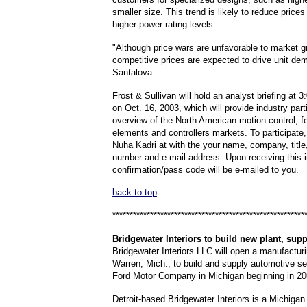
smaller size. This trend is likely to reduce prices 
higher power rating levels.
"Although price wars are unfavorable to market 
competitive prices are expected to drive unit d
Santalova.
Frost & Sullivan will hold an analyst briefing at 
on Oct. 16, 2003, which will provide industry part
overview of the North American motion control, 
elements and controllers markets. To participate
Nuha Kadri at with the your name, company, title
number and e-mail address. Upon receiving this i
confirmation/pass code will be e-mailed to you.
back to top
********************************************************
Bridgewater
Interiors to build new plant, sup
Bridgewater Interiors LLC will open a manufacturi
Warren, Mich., to build and supply automotive s
Ford Motor Company in Michigan beginning in 20
Detroit-based Bridgewater Interiors is a Michigan