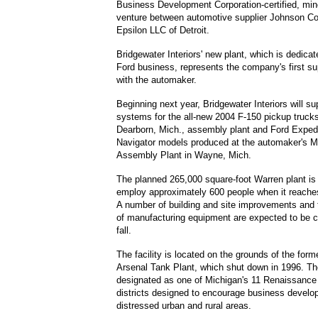
Business Development Corporation-certified, mino
venture between automotive supplier Johnson Co
Epsilon LLC of Detroit.
Bridgewater Interiors' new plant, which is dedicat
Ford business, represents the company's first su
with the automaker.
Beginning next year, Bridgewater Interiors will su
systems for the all-new 2004 F-150 pickup trucks 
Dearborn, Mich., assembly plant and Ford Expedi
Navigator models produced at the automaker's M
Assembly Plant in Wayne, Mich.
The planned 265,000 square-foot Warren plant is
employ approximately 600 people when it reaches 
A number of building and site improvements and t
of manufacturing equipment are expected to be c
fall.
The facility is located on the grounds of the forme
Arsenal Tank Plant, which shut down in 1996. The
designated as one of Michigan's 11 Renaissance 
districts designed to encourage business develo
distressed urban and rural areas.