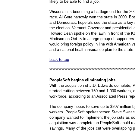
likely to be able to find a job."
Wisconsin is becoming a battleground for the 200
race. Al Gore narrowly won the state in 2000. Bo
and Democratic hopefuls see the state as a key 
the election. Vermont Governor and presidential 
Howard Dean spoke on the lawn in front of the Ko
Madison on Oct. 5 to a large group of supporters
would bring foreign policy in line with American 
and a national health insurance plan to the state.
back to top
********************************************************
PeopleSoft
begins eliminating jobs
With the acquisition of J.D. Edwards complete, P
started cutting between 750 and 1,000 workers, or
workforce, according to an Associated Press repo
The company hopes to save up to $207 million by
workers. PeopleSoft spokesperson Steve Swasey
company wanted to implement the job cuts as so
acquisition was complete so PeopleSoft could re
savings. Many of the jobs cut were overlapping p