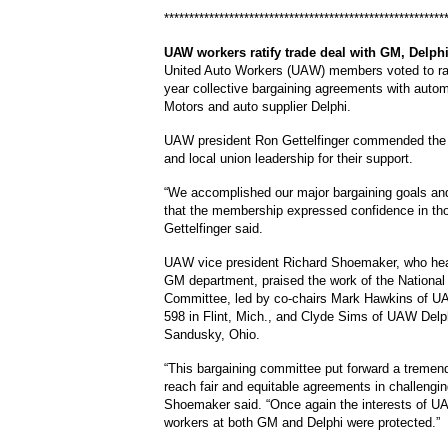
********************************************************
UAW
workers ratify trade deal with GM, Delph
United Auto Workers (UAW) members voted to rat
year collective bargaining agreements with auto
Motors and auto supplier Delphi.
UAW president Ron Gettelfinger commended th
and local union leadership for their support.
“We accomplished our major bargaining goals an
that the membership expressed confidence in thos
Gettelfinger said.
UAW vice president Richard Shoemaker, who h
GM department, praised the work of the National
Committee, led by co-chairs Mark Hawkins of 
598 in Flint, Mich., and Clyde Sims of UAW Delp
Sandusky, Ohio.
“This bargaining committee put forward a tremend
reach fair and equitable agreements in challengin
Shoemaker said. “Once again the interests of U
workers at both GM and Delphi were protected.”