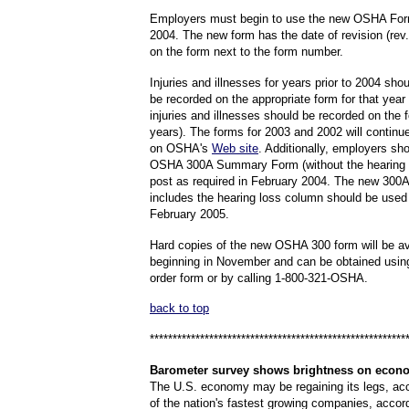
Employers must begin to use the new OSHA For
2004. The new form has the date of revision (rev
on the form next to the form number.
Injuries and illnesses for years prior to 2004 sho
be recorded on the appropriate form for that yea
injuries and illnesses should be recorded on the 
years). The forms for 2003 and 2002 will continue
on OSHA's
Web site
. Additionally, employers sh
OSHA 300A Summary Form (without the hearing 
post as required in February 2004. The new 300A
includes the hearing loss column should be used 
February 2005.
Hard copies of the new OSHA 300 form will be av
beginning in November and can be obtained usin
order form or by calling 1-800-321-OSHA.
back to top
********************************************************
Barometer
survey shows brightness on econ
The U.S. economy may be regaining its legs, ac
of the nation's fastest growing companies, accord