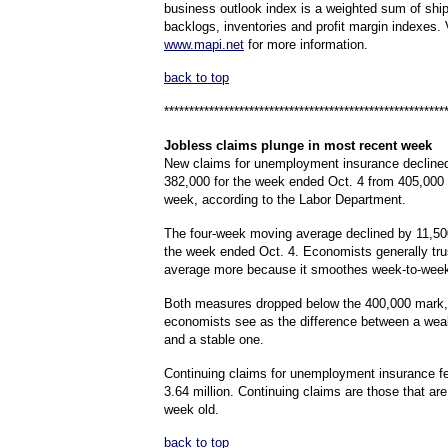
business outlook index is a weighted sum of shi
backlogs, inventories and profit margin indexes. 
www.mapi.net
for more information.
back to top
********************************************************
Jobless
claims plunge in most recent week
New claims for unemployment insurance declined
382,000 for the week ended Oct. 4 from 405,000 d
week, according to the Labor Department.
The four-week moving average declined by 11,500
the week ended Oct. 4. Economists generally tru
average more because it smoothes week-to-week v
Both measures dropped below the 400,000 mark,
economists see as the difference between a wea
and a stable one.
Continuing claims for unemployment insurance fe
3.64 million. Continuing claims are those that ar
week old.
back to top