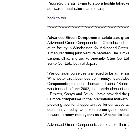
PeopleSoft is still trying to stop a hostile takeove
software manufacturer Oracle Corp.
back to top
********************************************************
Advanced
Green Components celebrates gra
Advanced Green Components LLC celebrated its
at its facility in Winchester, Ky. Advanced Gree
a manufacturing joint venture between The Tim
Canton, Ohio, and Sanyo Specialty Steel Co. Lt
Seiko Co. Ltd., both of Japan.
"We consider ourselves privileged to be a membe
Winchester-area business community," said Ad
Components president Thomas F. Lucas. "Since o
was formed in June 2002, the contributions of our
- Timken, Sanyo and Seiko -- have provided the 
us more competitive in the international marketpl
providing additional opportunities for our associa
community. Today, we celebrate our grand openi
forward to many more years as a Winchester busi
Advanced Green Components associates, their fa