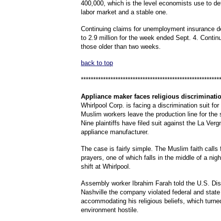
400,000, which is the level economists use to de
labor market and a stable one.
Continuing claims for unemployment insurance 
to 2.9 million for the week ended Sept. 4. Contin
those older than two weeks.
back to top
********************************************************
Appliance
maker faces religious discriminatio
Whirlpool Corp. is facing a discrimination suit for 
Muslim workers leave the production line for the 
Nine plaintiffs have filed suit against the La Verg
appliance manufacturer.
The case is fairly simple. The Muslim faith calls f
prayers, one of which falls in the middle of a nig
shift at Whirlpool.
Assembly worker Ibrahim Farah told the U.S. Dist
Nashville the company violated federal and state
accommodating his religious beliefs, which turne
environment hostile.