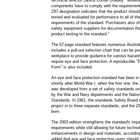
technical director Janice Comer Bradley. "Moreover
components have to comply with the requirement
Z87 designation indicates that the product shoul
tested and evaluated for performance to all of th
requirements of the standard. Purchasers also sh
safety equipment suppliers for documentation th
product testing to the standard."
The 67-page standard features numerous illustra
includes a pull-out selection chart that can be po
workplace to provide guidance for various hazar
require eye and face protection. A reproducible "
Form" is also included.
An eye and face protection standard has been in
shortly after World War I, when the first one, the
was developed from a set of safety standards ori
by the War and Navy departments and the Nation
Standards. In 1961, the standards Safety Board 
project in to three separate standards, and the 
born.
The 2003 edition strengthens the standard's impa
requirements while still allowing for future techno
enhancements in design and materials, according
added that eye and face protection users should