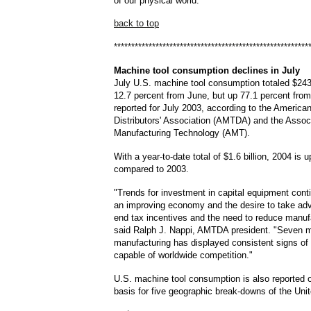
of our physical world."
back to top
********************************************************
Machine
tool consumption declines in July
July U.S. machine tool consumption totaled $243
12.7 percent from June, but up 77.1 percent from
reported for July 2003, according to the America
Distributors' Association (AMTDA) and the Assoc
Manufacturing Technology (AMT).
With a year-to-date total of $1.6 billion, 2004 is 
compared to 2003.
"Trends for investment in capital equipment cont
an improving economy and the desire to take adv
end tax incentives and the need to reduce manuf
said Ralph J. Nappi, AMTDA president. "Seven m
manufacturing has displayed consistent signs of
capable of worldwide competition."
U.S. machine tool consumption is also reported o
basis for five geographic break-downs of the Uni