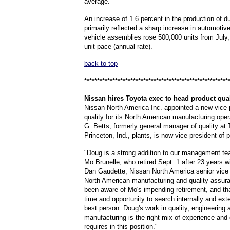
average.
An increase of 1.6 percent in the production of d
primarily reflected a sharp increase in automotiv
vehicle assemblies rose 500,000 units from July, 
unit pace (annual rate).
back to top
********************************************************
Nissan
hires Toyota exec to head product qual
Nissan North America Inc. appointed a new vice 
quality for its North American manufacturing ope
G. Betts, formerly general manager of quality at 
Princeton, Ind., plants, is now vice president of p
"Doug is a strong addition to our management t
Mo Brunelle, who retired Sept. 1 after 23 years w
Dan Gaudette, Nissan North America senior vice 
North American manufacturing and quality assur
been aware of Mo's impending retirement, and th
time and opportunity to search internally and exte
best person. Doug's work in quality, engineering 
manufacturing is the right mix of experience and
requires in this position."