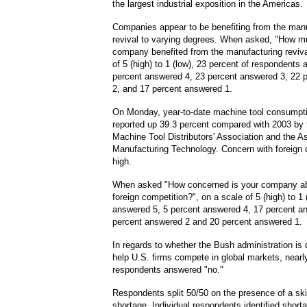
the largest industrial expo
sition in the Americas.
Companies appear to be benefiting from the man
revival to varying degrees. When asked, "How m
company benefited from the manufacturing reviva
of 5 (high) to 1 (low), 23 percent of respondents
percent answered 4, 23 percent answered 3, 22 
2, and 17 percent answered 1.
On Monday, year-to-date machine tool consumpt
reported up 39.3 percent compared with 2003 by
Machine Tool Distributors' Association and the A
Manufacturing Technology. Concern with foreign 
high.
When asked "How concerned is your company a
foreign competition?", on a scale of 5 (high) to 1 
answered 5, 5 percent answered 4, 17 percent a
percent answered 2 and 20 percent answered 1.
In regards to whether the Bush administration is
help U.S. firms compete in global markets, nearly
respondents answered "no."
Respondents split 50/50 on the presence of a ski
shortage. Individual respondents identified short