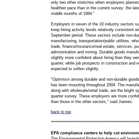
only two other stretches when employers planned 
healthier pace than in the current survey: the la
middle months of 1984."
Employers in seven of the 10 industry sectors s
keep hiring activity levels relatively consistent wi
September period. These sectors include non-du
manufacturing, transportation/public utilities, whol
trade, finance/insurance/real estate, services, pu
administration and mining. Durable goods manufa
slightly more confident about hiring than they were
quarter, while job prospects in construction and 
expected to soften slightly.
"Optimism among durable and non-durable goods
has been mounting throughout 2004. The manufac
along with wholesale/retail trade, are the bright s
quarter survey. These employers are more confid
than those in the other sectors," said Joerres.
back to top
********************************************************
EPA
compliance centers to help cut environm
The Environmental Protection Agency will launch