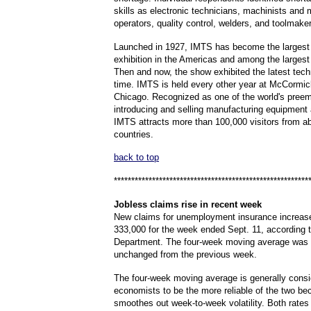
skills as electronic technicians, machinists and
operators, quality control, welders, and toolmake
Launched in 1927, IMTS has become the largest i
exhibition in the Americas and among the largest 
Then and now, the show exhibited the latest tech
time. IMTS is held every other year at McCormic
Chicago. Recognized as one of the world's preem
introducing and selling manufacturing equipment
IMTS attracts more than 100,000 visitors from a
countries.
back to top
********************************************************
Jobless
claims rise in recent week
New claims for unemployment insurance increas
333,000 for the week ended Sept. 11, according t
Department. The four-week moving average was 
unchanged from the previous week.
The four-week moving average is generally cons
economists to be the more reliable of the two be
smoothes out week-to-week volatility. Both rate