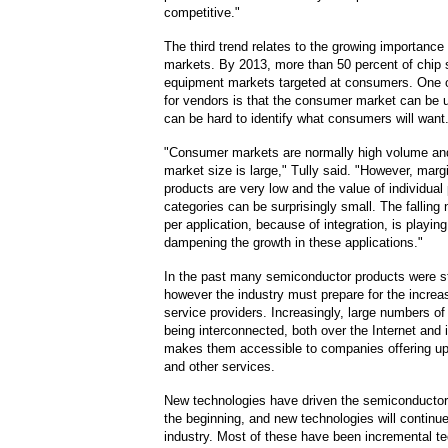
competitive."
The third trend relates to the growing importanc
markets. By 2013, more than 50 percent of chip s
equipment markets targeted at consumers. One o
for vendors is that the consumer market can be u
can be hard to identify what consumers will want
"Consumer markets are normally high volume and
market size is large," Tully said. "However, mar
products are very low and the value of individual
categories can be surprisingly small. The falling
per application, because of integration, is playing 
dampening the growth in these applications."
In the past many semiconductor products were s
however the industry must prepare for the increas
service providers. Increasingly, large numbers o
being interconnected, both over the Internet and
makes them accessible to companies offering up
and other services.
New technologies have driven the semiconductor
the beginning, and new technologies will continue
industry. Most of these have been incremental t