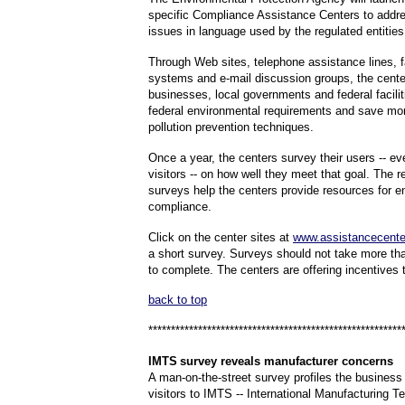
specific Compliance Assistance Centers to addre
issues in language used by the regulated entities
Through Web sites, telephone assistance lines, 
systems and e-mail discussion groups, the cente
businesses, local governments and federal facili
federal environmental requirements and save mo
pollution prevention techniques.
Once a year, the centers survey their users -- eve
visitors -- on how well they meet that goal. The r
surveys help the centers provide resources for e
compliance.
C
lick on the center sites at
www.assistancecente
a short survey. Surveys should not take more th
to complete. The centers are offering incentives
back to top
********************************************************
IMTS
survey reveals manufacturer concerns
A man-on-the-street survey profiles the business
visitors to IMTS -- International Manufacturing 