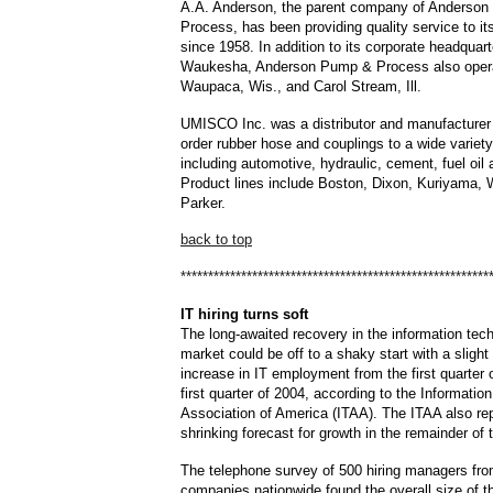
A.A. Anderson, the parent company of Anderso
Process, has been providing quality service to i
since 1958. In addition to its corporate headquart
Waukesha, Anderson Pump & Process also operat
Waupaca, Wis., and Carol Stream, Ill.
UMISCO Inc. was a distributor and manufacturer
order rubber hose and couplings to a wide variety
including automotive, hydraulic, cement, fuel oil 
Product lines include Boston, Dixon, Kuriyama,
Parker.
back to top
********************************************************
IT
hiring turns soft
The long-awaited recovery in the information tec
market could be off to a shaky start with a slight
increase in IT employment from the first quarter 
first quarter of 2004, according to the Informati
Association of America (ITAA). The ITAA also re
shrinking forecast for growth in the remainder of 
The telephone survey of 500 hiring managers fro
companies nationwide found the overall size of t