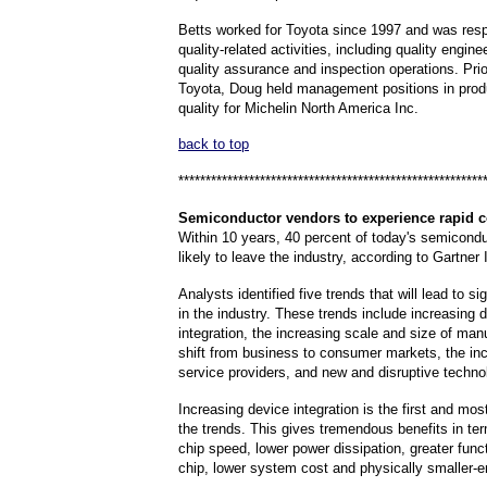
Betts worked for Toyota since 1997 and was respo
quality-related activities, including quality engine
quality assurance and inspection operations. Prio
Toyota, Doug held management positions in prod
quality for Michelin North America Inc.
back to top
********************************************************
Semiconductor
vendors to experience rapid c
Within 10 years, 40 percent of today's semicond
likely to leave the industry, according to Gartner 
Analysts identified five trends that will lead to s
in the industry. These trends include increasing 
integration, the increasing scale and size of man
shift from business to consumer markets, the inc
service providers, and new and disruptive techno
Increasing device integration is the first and mo
the trends. This gives tremendous benefits in te
chip speed, lower power dissipation, greater funct
chip, lower system cost and physically smaller-