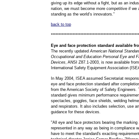
giving up its edge without a fight, but as an indu
nation, we must become more competitive if we ar
standing as the world’s innovators.”
back to top
********************************************************
Eye
and face protection standard available f
The recently updated
American National Standard
Occupational and Education Personal Eye and F
Devices
, ANSI Z87.1-2003, is now available from
International Safety Equipment Association (ISE
In May 2004, ISEA assumed Secretariat responsibi
eye and face protection standard after completion
from the American Society of Safety Engineers.
standard gives minimum performance requiremen
spectacles, goggles, face shields, welding helme
and respirators. It also includes selection, use 
guidance for these devices.
"All eye and face protectors bearing the marking
represented in any way as being in compliance wi
have to meet the standard's exacting requiremen