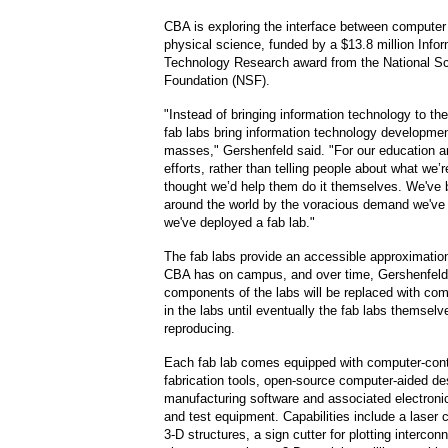
CBA is exploring the interface between computer
physical science, funded by a $13.8 million Info
Technology Research award from the National S
Foundation (NSF).
"Instead of bringing information technology to t
fab labs bring information technology developmen
masses," Gershenfeld said. "For our education a
efforts, rather than telling people about what we’
thought we’d help them do it themselves. We've 
around the world by the voracious demand we've
we've deployed a fab lab."
The fab labs provide an accessible approximation
CBA has on campus, and over time, Gershenfeld
components of the labs will be replaced with c
in the labs until eventually the fab labs themselve
reproducing.
Each fab lab comes equipped with computer-cont
fabrication tools, open-source computer-aided de
manufacturing software and associated electron
and test equipment. Capabilities include a laser c
3-D structures, a sign cutter for plotting intercon