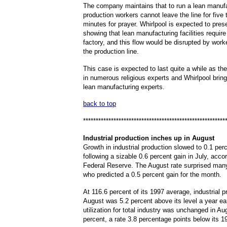
The company maintains that to run a lean manufac
production workers cannot leave the line for five
minutes for prayer. Whirlpool is expected to pre
showing that lean manufacturing facilities require
factory, and this flow would be disrupted by wor
the production line.
This case is expected to last quite a while as the 
in numerous religious experts and Whirlpool brin
lean manufacturing experts.
back to top
********************************************************
Industrial
production inches up in August
Growth in industrial production slowed to 0.1 per
following a sizable 0.6 percent gain in July, accor
Federal Reserve. The August rate surprised man
who predicted a 0.5 percent gain for the month.
At 116.6 percent of its 1997 average, industrial p
August was 5.2 percent above its level a year ear
utilization for total industry was unchanged in Au
percent, a rate 3.8 percentage points below its 