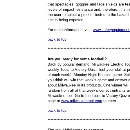
that spectacles, goggles and face shields are test
levels of impact resistance and, therefore, it is
the user to select a product tested to the hazard
she is being exposed.
For more information, visit
www.safetyequipment
back to top
********************************************************
Are
you ready for some football?
Back by popular demand, Milwaukee Electric Tool 
weekly Tools to Victory Quiz. Test your skill at p
of each week's Monday Night Football game. Se
you think will win that week’s game and answer 
about Milwaukee or its products. One winner will
random from all of that week's correct entrants an
Milwaukee tool. Go to the Tools to Victory Quiz 
page at
www.milwaukeetool.com
to enter.
back to top
********************************************************