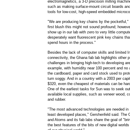
electromagnetics, a 3-D precision milling machine
such as making surface-mount circuit boards a
tools for low-cost, high-speed embedded microcon
"We are producing key chains by the pocketful,"
first blush this might not sound profound; howev
show up in our lab with zero to very little comput
desperately want fluorescent pink key chains tha
spend hours in the process."
Besides the lack of computer skills and limited I
connectivity, the Ghana fab lab highlights other p
challenges in bringing high-tech to developing ar
example, with humidity near 100 percent and no a
the cardboard, paper and card stock used to prot
turn soggy. And in a country with a 2003 per cap
$320, even the cheapest of materials can be har
One of the earliest tasks for Sun was to seek out
available local supplies, such as veneer wood, c
and rubber.
"The most advanced technologies are needed in
least developed places," Gershenfeld said. The C
and Atoms and its fab labs share the goal of "bri
the best features of the bits of new digital world