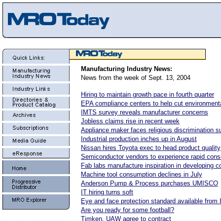
Manufacturing Industry News:
News from the week of Sept. 13, 2004
Hiring to maintain growth pace in fourth quarter
EPA compliance centers to help cut environment
IMTS survey reveals manufacturer concerns
Jobless claims rise in recent week
Appliance maker faces religious discrimination su
Industrial production inches up in August
Nissan hires Toyota exec to head product quality
Semiconductor vendors to experience rapid conso
Fab labs manufacture inspiration in developing c
Machine tool consumption declines in July
Anderson Pump & Process purchases UMISCO
IT hiring turns soft
Eye and face protection standard available from
Are you ready for some football?
Timken, UAW agree to contract