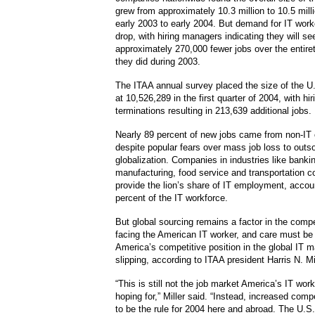
grew from approximately 10.3 million to 10.5 mill
early 2003 to early 2004. But demand for IT work
drop, with hiring managers indicating they will seek
approximately 270,000 fewer jobs over the entire
they did during 2003.
The ITAA annual survey placed the size of the U
at 10,526,289 in the first quarter of 2004, with hi
terminations resulting in 213,639 additional jobs.
Nearly 89 percent of new jobs came from non-IT
despite popular fears over mass job loss to outs
globalization. Companies in industries like bankin
manufacturing, food service and transportation c
provide the lion’s share of IT employment, accou
percent of the IT workforce.
But global sourcing remains a factor in the comp
facing the American IT worker, and care must be
America’s competitive position in the global IT 
slipping, according to ITAA president Harris N. Mil
“This is still not the job market America’s IT wo
hoping for,” Miller said. “Instead, increased comp
to be the rule for 2004 here and abroad. The U.S.