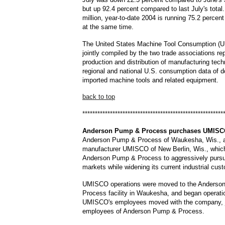
but up 92.4 percent compared to last July's total
million, year-to-date 2004 is running 75.2 percen
at the same time.
The United States Machine Tool Consumption (U
jointly compiled by the two trade associations re
production and distribution of manufacturing tech
regional and national U.S. consumption data of 
imported machine tools and related equipment.
back to top
********************************************************
Anderson
Pump & Process purchases UMIS
Anderson Pump & Process of Waukesha, Wis., a
manufacturer UMISCO of New Berlin, Wis., which 
Anderson Pump & Process to aggressively pursu
markets while widening its current industrial cus
UMISCO operations were moved to the Anderso
Process facility in Waukesha, and began operati
UMISCO's employees moved with the company, j
employees of Anderson Pump & Process.