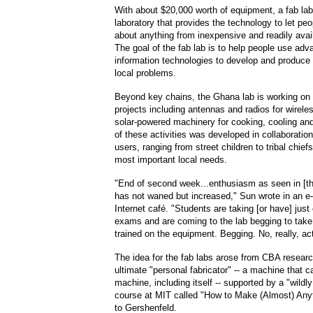
With about $20,000 worth of equipment, a fab lab
laboratory that provides the technology to let peop
about anything from inexpensive and readily avai
The goal of the fab lab is to help people use ad
information technologies to develop and produce 
local problems.
Beyond key chains, the Ghana lab is working on 
projects including antennas and radios for wirel
solar-powered machinery for cooking, cooling an
of these activities was developed in collaboration
users, ranging from street children to tribal chief
most important local needs.
"End of second week...enthusiasm as seen in [th
has not waned but increased," Sun wrote in an e-
Internet café. "Students are taking [or have] just
exams and are coming to the lab begging to take 
trained on the equipment. Begging. No, really, ac
The idea for the fab labs arose from CBA researc
ultimate "personal fabricator" -- a machine that
machine, including itself -- supported by a "wildl
course at MIT called "How to Make (Almost) Anyt
to Gershenfeld.