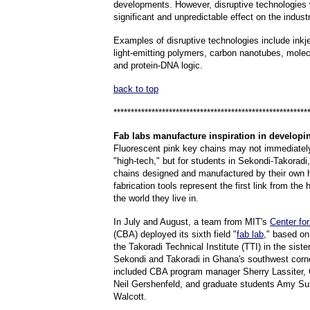
developments. However, disruptive technologies 
significant and unpredictable effect on the industr
Examples of disruptive technologies include inkj
light-emitting polymers, carbon nanotubes, molec
and protein-DNA logic.
back to top
********************************************************
Fab
labs manufacture inspiration in developi
Fluorescent pink key chains may not immediately
"high-tech," but for students in Sekondi-Takorad
chains designed and manufactured by their own
fabrication tools represent the first link from the 
the world they live in.
In July and August, a team from MIT's
Center fo
(CBA) deployed its sixth field "
fab lab
," based o
the Takoradi Technical Institute (TTI) in the sister
Sekondi and Takoradi in Ghana's southwest cor
included CBA program manager Sherry Lassiter, C
Neil Gershenfeld, and graduate students Amy Su
Walcott.