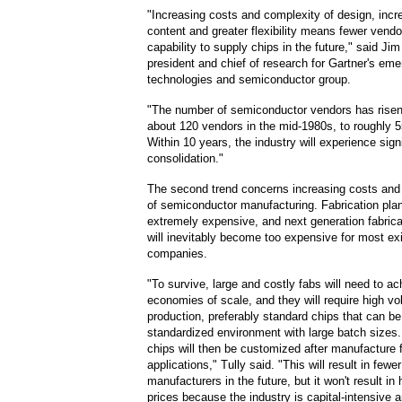
"Increasing costs and complexity of design, inc
content and greater flexibility means fewer vendo
capability to supply chips in the future," said Jim
president and chief of research for Gartner's eme
technologies and semiconductor group.
"The number of semiconductor vendors has risen
about 120 vendors in the mid-1980s, to roughly 5
Within 10 years, the industry will experience sign
consolidation."
The second trend concerns increasing costs and 
of semiconductor manufacturing. Fabrication pla
extremely expensive, and next generation fabrica
will inevitably become too expensive for most ex
companies.
"To survive, large and costly fabs will need to ac
economies of scale, and they will require high v
production, preferably standard chips that can be
standardized environment with large batch sizes
chips will then be customized after manufacture f
applications," Tully said. "This will result in fewe
manufacturers in the future, but it won't result in 
prices because the industry is capital-intensive a