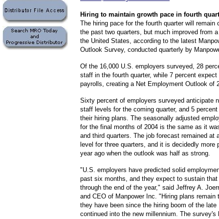
Hiring
to maintain growth pace in fourth quar
The hiring pace for the fourth quarter will remain 
the past two quarters, but much improved from a
the United States, according to the latest Man
Outlook Survey, conducted quarterly by Manpowe
Of the 16,000 U.S. employers surveyed, 28 perce
staff in the fourth quarter, while 7 percent expect
payrolls, creating a Net Employment Outlook of 
Sixty percent of employers surveyed anticipate 
staff levels for the coming quarter, and 5 percent
their hiring plans. The seasonally adjusted empl
for the final months of 2004 is the same as it wa
and third quarters. The job forecast remained at 
level for three quarters, and it is decidedly more 
year ago when the outlook was half as strong.
"U.S. employers have predicted solid employment 
past six months, and they expect to sustain that l
through the end of the year," said Jeffrey A. Joe
and CEO of Manpower Inc. "Hiring plans remain 
they have been since the hiring boom of the late
continued into the new millennium. The survey's 