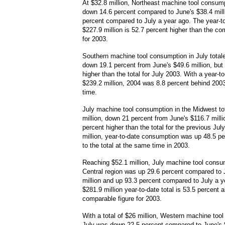
At $32.8 million, Northeast machine tool consum
down 14.6 percent compared to June's $38.4 mill
percent compared to July a year ago. The year-to-
$227.9 million is 52.7 percent higher than the co
for 2003.
Southern machine tool consumption in July totale
down 19.1 percent from June's $49.6 million, but
higher than the total for July 2003. With a year-to
$239.2 million, 2004 was 8.8 percent behind 200
time.
July machine tool consumption in the Midwest to
million, down 21 percent from June's $116.7 milli
percent higher than the total for the previous Jul
million, year-to-date consumption was up 48.5 p
to the total at the same time in 2003.
Reaching $52.1 million, July machine tool consum
Central region was up 29.6 percent compared to 
million and up 93.3 percent compared to July a y
$281.9 million year-to-date total is 53.5 percent 
comparable figure for 2003.
With a total of $26 million, Western machine too
July was down 22.5 percent compared to June's $