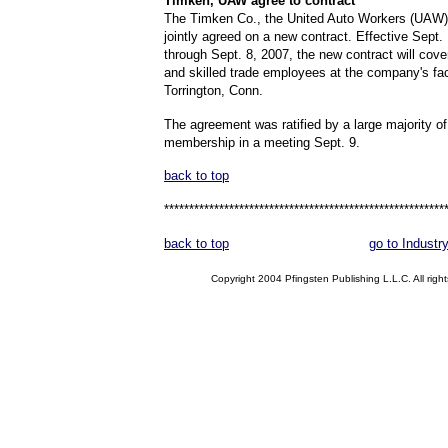
Timken,
UAW agree to contract
The Timken Co., the United Auto Workers (UAW)
jointly agreed on a new contract. Effective Sept.
through Sept. 8, 2007, the new contract will cover
and skilled trade employees at the company's faci
Torrington, Conn.
The agreement was ratified by a large majority 
membership in a meeting Sept. 9.
back to top
********************************************************
back to top
go to Industr
Copyright 2004 Pfingsten Publishing L.L.C. All right