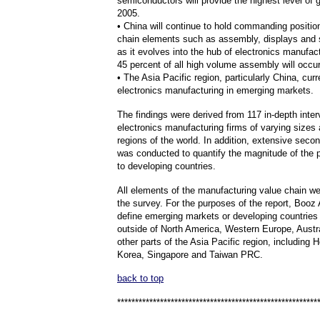
semiconductors will provide the highest level of 
2005.
• China will continue to hold commanding positio
chain elements such as assembly, displays and
as it evolves into the hub of electronics manufac
45 percent of all high volume assembly will occur
• The Asia Pacific region, particularly China, cur
electronics manufacturing in emerging markets.
The findings were derived from 117 in-depth inter
electronics manufacturing firms of varying sizes 
regions of the world. In addition, extensive seco
was conducted to quantify the magnitude of the p
to developing countries.
All elements of the manufacturing value chain we
the survey. For the purposes of the report, Booz
define emerging markets or developing countries 
outside of North America, Western Europe, Austr
other parts of the Asia Pacific region, including
Korea, Singapore and Taiwan PRC.
back to top
********************************************************