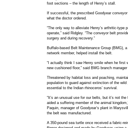
foot sections – the length of Henry’s stall.
If successful, the prescribed Goodyear conveyor b
what the doctor ordered.
“The only way to alleviate Henry’s arthritic-type p
operate,” said Ridgley.
“The conveyor belt provides
surgery and during recovery.”
Buffalo-based Belt Maintenance Group (BMG), a
network member, helped install the belt.
“I actually think I saw Henry smile when he first 
new cushioned floor,” said BMG branch manager
Threatened by habitat loss and poaching, maintai
population to guard against extinction of the wild 
essential to the Indian rhinoceros’ survival.
“It’s an unusual use for our belts, but it’s not the
aided a suffering member of the animal kingdom,
Paquin, manager of Goodyear’s plant in Marysvil
the belt was manufactured.
A 350-pound sea turtle once received a fabric-rei
flipper designed and made by Goodyear, using a 