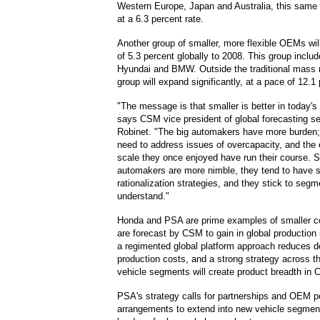
Western Europe, Japan and Australia, this same 
at a 6.3 percent rate.
Another group of smaller, more flexible OEMs wil
of 5.3 percent globally to 2008. This group incl
Hyundai and BMW. Outside the traditional mass 
group will expand significantly, at a pace of 12.1
"The message is that smaller is better in today's
says CSM vice president of global forecasting s
Robinet. "The big automakers have more burden
need to address issues of overcapacity, and the
scale they once enjoyed have run their course. S
automakers are more nimble, they tend to have s
rationalization strategies, and they stick to seg
understand."
Honda and PSA are prime examples of smaller c
are forecast by CSM to gain in global production
a regimented global platform approach reduces 
production costs, and a strong strategy across 
vehicle segments will create product breadth in 
PSA's strategy calls for partnerships and OEM p
arrangements to extend into new vehicle segment