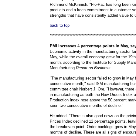
Richmond McKinnish. "Flo-Pac has long been kno
products and a keen commitment to customer se
strengths that have consistently added value to C
back to top
********************************************************
PMI
increases 4 percentage points in May, sa
Economic activity in the manufacturing sector fai
May, while the overall economy grew for the 19t
month, according to the Institute for Supply Ma
Manufacturing
Report on Business
.
"The manufacturing sector failed to grow in May f
consecutive month," said ISM manufacturing bu
committee chair Norbert J. Ore. "However, there a
in manufacturing as both the New Orders Index a
Production Index rose above the 50 percent mark
seen two consecutive months of decline."
He added: "There is also good news on the pricin
Prices Index declined 12 percentage points, leavi
the breakeven point. Order backlogs grew in May
months of decline. These are all signs of encour