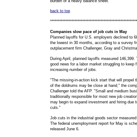
burden of a heavy balance sheet.
back to top
********************************************************
Companies
slow pace of job cuts in May
Planned layoffs for U.S. employers declined to 6
the lowest in 30 months, according to a survey f
outplacement firm Challenger, Gray and Christma
During April, planned layoffs measured 146,399.
good news for a labor market struggling to keep 
increasing number of jobs.
"The missing-in-action kick start that will prope
of the doldrums may be close at hand," the co
Challenger told the AFP. "Small and medium bus
traditionally responsible for most new job creatio
may begin to expand investment and hiring due t
cuts."
Job cuts in the industrial goods sector measured
The federal unemployment report for May is sche
released June 6.