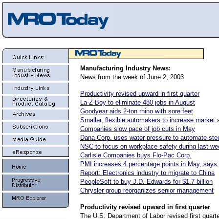
Manufacturing Industry News:
News from the week of June 2, 2003
Productivity revised upward in first quarter
La-Z-Boy to eliminate 480 jobs in August
Goodyear aids 2-ton rhino with sore feet
Smaller, flexible automakers to increase market 
Companies slow pace of job cuts in May
Dana Corp. uses water pressure to automate ste
NSC to focus on workplace safety during last we
Carlisle Companies buys Flo-Pac Corp.
PMI increases 4 percentage points in May, says
Report: Electronics industry to migrate to China
PeopleSoft to buy J.D. Edwards for $1.7 billion
Chrysler group reorganizes senior management
Productivity
revised upward in first quarter
The U.S. Department of Labor revised first quarte