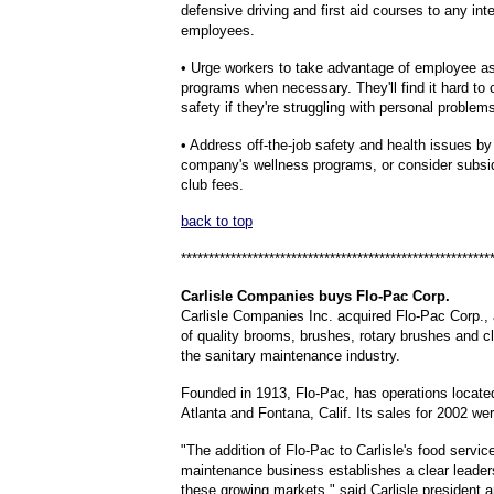
defensive driving and first aid courses to any int
employees.
• Urge workers to take advantage of employee a
programs when necessary. They'll find it hard to
safety if they're struggling with personal problem
• Address off-the-job safety and health issues b
company's wellness programs, or consider subsid
club fees.
back to top
********************************************************
Carlisle
Companies buys Flo-Pac Corp.
Carlisle Companies Inc. acquired Flo-Pac Corp.,
of quality brooms, brushes, rotary brushes and cl
the sanitary maintenance industry.
Founded in 1913, Flo-Pac, has operations locate
Atlanta and Fontana, Calif. Its sales for 2002 wer
"The addition of Flo-Pac to Carlisle's food servic
maintenance business establishes a clear leaders
these growing markets," said Carlisle president