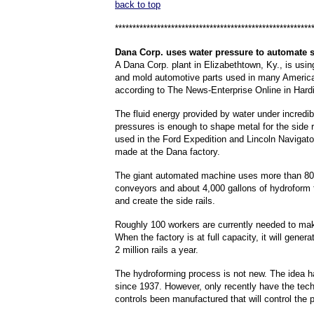
back to top
********************************************************
Dana
Corp. uses water pressure to automate s
A Dana Corp. plant in Elizabethtown, Ky., is usin
and mold automotive parts used in many Americ
according to The News-Enterprise Online in Hard
The fluid energy provided by water under incredib
pressures is enough to shape metal for the side r
used in the Ford Expedition and Lincoln Navigato
made at the Dana factory.
The giant automated machine uses more than 80
conveyors and about 4,000 gallons of hydroform 
and create the side rails.
Roughly 100 workers are currently needed to make
When the factory is at full capacity, it will genera
2 million rails a year.
The hydroforming process is not new. The idea 
since 1937. However, only recently have the tech
controls been manufactured that will control the 