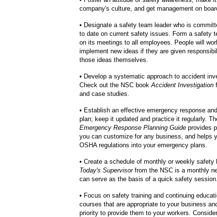
company's culture, and get management on boar
• Designate a safety team leader who is committ
to date on current safety issues. Form a safety 
on its meetings to all employees. People will wor
implement new ideas if they are given responsibil
those ideas themselves.
• Develop a systematic approach to accident inve
Check out the NSC book
Accident Investigation
f
and case studies.
• Establish an effective emergency response an
plan; keep it updated and practice it regularly. 
Emergency Response Planning Guide
provides p
you can customize for any business, and helps y
OSHA regulations into your emergency plans.
• Create a schedule of monthly or weekly safety b
Today's Supervisor
from the NSC is a monthly ne
can serve as the basis of a quick safety session
• Focus on safety training and continuing educat
courses that are appropriate to your business an
priority to provide them to your workers. Consider