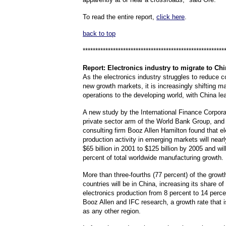
To read the entire report,
click here
.
back to top
********************************************************
Report
: Electronics industry to migrate to Ch
As the electronics industry struggles to reduce c
new growth markets, it is increasingly shifting m
operations to the developing world, with China le
A new study by the International Finance Corporat
private sector arm of the World Bank Group, a
consulting firm Booz Allen Hamilton found that el
production activity in emerging markets will near
$65 billion in 2001 to $125 billion by 2005 and wil
percent of total worldwide manufacturing growth.
More than three-fourths (77 percent) of the growt
countries will be in China, increasing its share of
electronics production from 8 percent to 14 perce
Booz Allen and IFC research, a growth rate that i
as any other region.