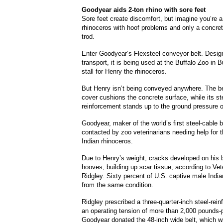
Goodyear
aids 2-ton rhino with sore feet
Sore feet create discomfort, but imagine you’re 
rhinoceros with hoof problems and only a concret
trod.
Enter Goodyear’s Flexsteel conveyor belt.
Design
transport, it is being used at the Buffalo Zoo in B
stall for Henry the rhinoceros.
But Henry isn’t being conveyed anywhere.
The be
cover cushions the concrete surface, while its st
reinforcement stands up to the ground pressure o
Goodyear, maker of the world’s first steel-cable 
contacted by zoo veterinarians needing help for t
Indian rhinoceros.
Due to Henry’s weight, cracks developed on his 
hooves, building up scar tissue, according to Vet
Ridgley.
Sixty
percent of U.S. captive male India
from the same condition.
Ridgley prescribed a three-quarter-inch steel-rein
an operating tension of more than 2,000 pounds-p
Goodyear donated the 48-inch wide belt, which wa