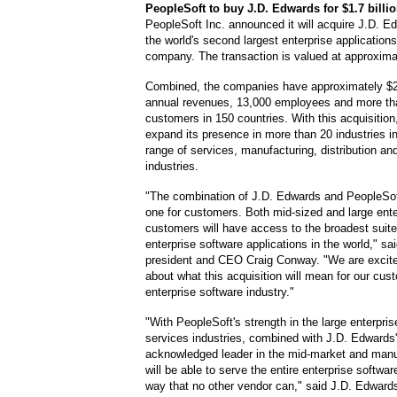
PeopleSoft
to buy J.D. Edwards for $1.7 billi
PeopleSoft Inc. announced it will acquire J.D. E
the world's second largest enterprise application
company. The transaction is valued at approximate
Combined, the companies have approximately $2.8
annual revenues, 13,000 employees and more th
customers in 150 countries. With this acquisition
expand its presence in more than 20 industries i
range of services, manufacturing, distribution an
industries.
"The combination of J.D. Edwards and PeopleSof
one for customers. Both mid-sized and large ente
customers will have access to the broadest suite
enterprise software applications in the world," s
president and CEO Craig Conway. "We are excite
about what this acquisition will mean for our cus
enterprise software industry."
"With PeopleSoft's strength in the large enterpri
services industries, combined with J.D. Edwards'
acknowledged leader in the mid-market and manu
will be able to serve the entire enterprise softwar
way that no other vendor can," said J.D. Edward