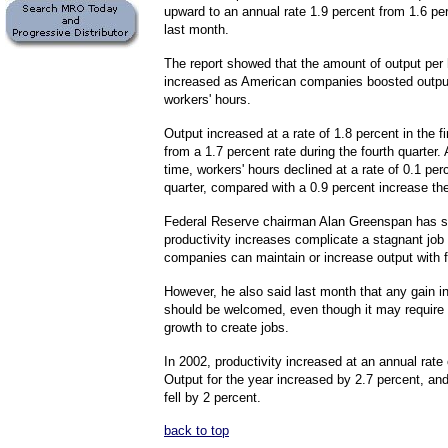
upward to an annual rate 1.9 percent from 1.6 pe
last month.
The report showed that the amount of output per 
increased as American companies boosted output
workers' hours.
Output increased at a rate of 1.8 percent in the fi
from a 1.7 percent rate during the fourth quarter.
time, workers' hours declined at a rate of 0.1 perc
quarter, compared with a 0.9 percent increase the
Federal Reserve chairman Alan Greenspan has sa
productivity increases complicate a stagnant jo
companies can maintain or increase output with 
However, he also said last month that any gain in
should be welcomed, even though it may requir
growth to create jobs.
In 2002, productivity increased at an annual rate 
Output for the year increased by 2.7 percent, an
fell by 2 percent.
back to top