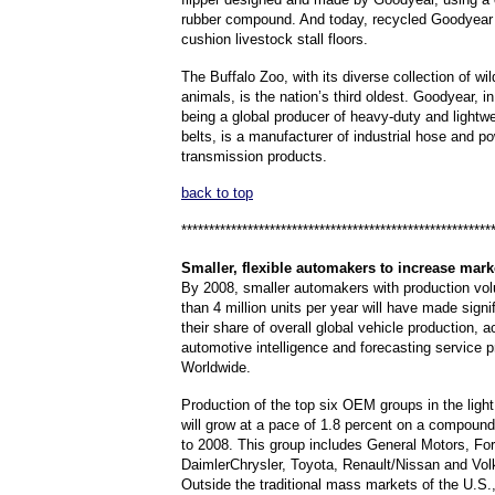
rubber compound.
And today, recycled Goodyear
cushion livestock stall floors.
The Buffalo Zoo, with its diverse collection of wi
animals, is the nation’s third oldest.
Goodyear, in
being a global producer of heavy-duty and lightw
belts, is a manufacturer of industrial hose and p
transmission products.
back to top
********************************************************
Smaller
, flexible automakers to increase mark
By 2008, smaller automakers with production vo
than 4 million units per year will have made signi
their share of overall global vehicle production, a
automotive intelligence and forecasting service 
Worldwide.
Production of the top six OEM groups in the light
will grow at a pace of 1.8 percent on a compound
to 2008. This group includes General Motors, For
DaimlerChrysler, Toyota, Renault/Nissan and Vo
Outside the traditional mass markets of the U.S.