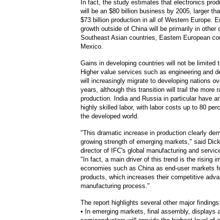
In fact, the study estimates that electronics prod
will be an $80 billion business by 2005, larger th
$73 billion production in all of Western Europe.
growth outside of China will be primarily in other
Southeast Asian countries, Eastern European co
Mexico.
Gains in developing countries will not be limited 
Higher value services such as engineering and d
will increasingly migrate to developing nations ov
years, although this transition will trail the more r
production. India and Russia in particular have 
highly skilled labor, with labor costs up to 80 per
the developed world.
"This dramatic increase in production clearly de
growing strength of emerging markets," said Dic
director of IFC's global manufacturing and servi
"In fact, a main driver of this trend is the rising 
economies such as China as end-user markets f
products, which increases their competitive adva
manufacturing process."
The report highlights several other major findings
• In emerging markets, final assembly, displays 