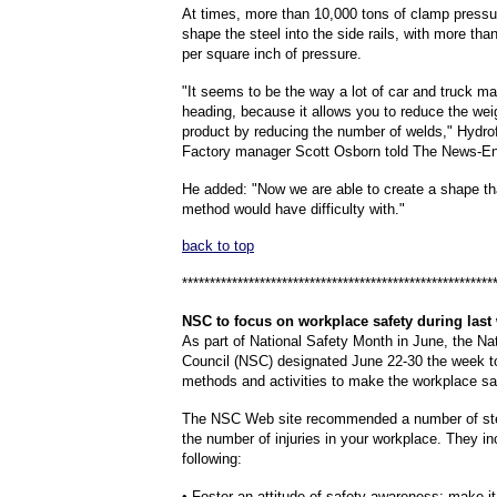
At times, more than 10,000 tons of clamp pressu
shape the steel into the side rails, with more th
per square inch of pressure.
"It seems to be the way a lot of car and truck m
heading, because it allows you to reduce the weig
product by reducing the number of welds," Hydr
Factory manager Scott Osborn told The News-Ent
He added: "Now we are able to create a shape th
method would have difficulty with."
back to top
********************************************************
NSC
to focus on workplace safety during last
As part of National Safety Month in June, the Na
Council (NSC) designated June 22-30 the week t
methods and activities to make the workplace sa
The NSC Web site recommended a number of st
the number of injuries in your workplace. They in
following:
• Foster an attitude of safety awareness; make it