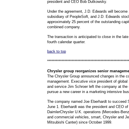
president and CEO Bob Dutkowsky.
Under the agreement, J.D. Edwards will become
subsidiary of PeopleSoft, and J.D. Edwards stoc
approximately 25 percent of the outstanding capit
combined company.
The transaction is anticipated to close in the late 
fourth calendar quarter.
back to top
********************************************************
Chrysler
group reorganizes senior manageme
The Chrysler Group announced changes in the c
management. Executive vice president of global 
and service Jim Schroer left the company at the
pursue a new career in a marketing intensive bus
The company named Joe Eberhardt to succeed Sc
June 1. Eberhardt was the president and CEO of 
DaimlerChrysler U.K. operations (Mercedes-Ben
and commercial vehicles, smart, Chrysler and J
Mitsubishi Canter) since October 1999.