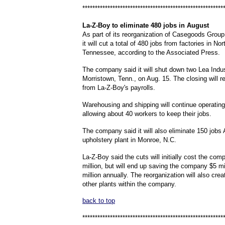
********************************************************
La
-Z-Boy to eliminate 480 jobs in August
As part of its reorganization of Casegoods Group
it will cut a total of 480 jobs from factories in No
Tennessee, according to the Associated Press.
The company said it will shut down two Lea Indus
Morristown, Tenn., on Aug. 15. The closing will 
from La-Z-Boy's payrolls.
Warehousing and shipping will continue operating
allowing about 40 workers to keep their jobs.
The company said it will also eliminate 150 jobs 
upholstery plant in Monroe, N.C.
La-Z-Boy said the cuts will initially cost the co
million, but will end up saving the company $5 mi
million annually. The reorganization will also crea
other plants within the company.
back to top
********************************************************