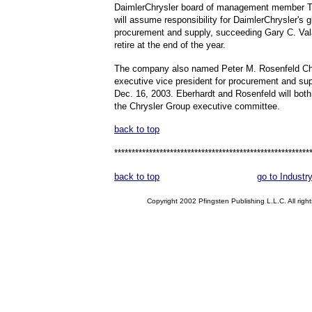
DaimlerChrysler board of management member T
will assume responsibility for DaimlerChrysler's g
procurement and supply, succeeding Gary C. Val
retire at the end of the year.
The company also named Peter M. Rosenfeld Ch
executive vice president for procurement and sup
Dec. 16, 2003. Eberhardt and Rosenfeld will bot
the Chrysler Group executive committee.
back to top
********************************************************
back to top
go to Industr
Copyright 2002 Pfingsten Publishing L.L.C. All right