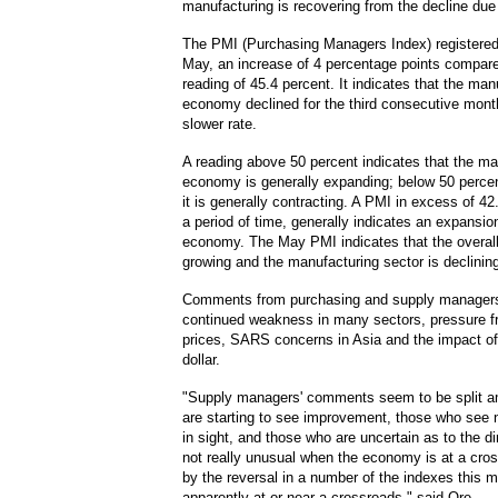
manufacturing is recovering from the decline due 
The PMI (Purchasing Managers Index) registered
May, an increase of 4 percentage points compared
reading of 45.4 percent. It indicates that the man
economy declined for the third consecutive month
slower rate.
A reading above 50 percent indicates that the ma
economy is generally expanding; below 50 percen
it is generally contracting. A PMI in excess of 42
a period of time, generally indicates an expansion
economy. The May PMI indicates that the overal
growing and the manufacturing sector is declinin
Comments from purchasing and supply managers
continued weakness in many sectors, pressure f
prices, SARS concerns in Asia and the impact of
dollar.
"Supply managers' comments seem to be split 
are starting to see improvement, those who see
in sight, and those who are uncertain as to the di
not really unusual when the economy is at a cro
by the reversal in a number of the indexes this 
apparently at or near a crossroads," said Ore.