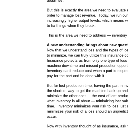
deadlines.
But this is exactly the area we need to evaluate 
order to manage lost revenue. Today, we run our
increasingly higher output levels, which means 
to fix things when they break.
This is the area we need to address — inventory
A new understanding brings about new quest
Now that we understand loss and the types of los
to minimize, we can truly utilize this insurance 
Insurance protects us from only one type of loss
machine downtime and missed production opport
Inventory can’t reduce cost when a part is requi
pay for the part and be done with it.
But for lost production time, having the part in i
the shortest way to get the machine back up and
minimize the other cost — the cost of lost produ
what inventory is all about — minimizing lost sal
time. Inventory minimizes your risk to loss just
minimizes your risk of a loss should an unpredic
occur.
Now with inventory thought of as insurance, ask 