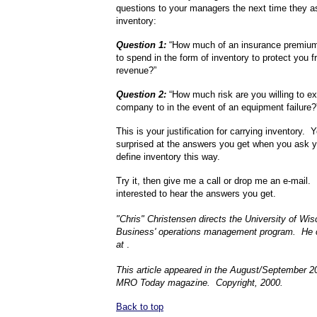
questions to your managers the next time they a
inventory:
Question 1:
“How much of an insurance premium 
to spend in the form of inventory to protect you f
revenue?”
Question 2:
“How much risk are you willing to e
company to in the event of an equipment failure
This is your justification for carrying inventory.
surprised at the answers you get when you ask 
define inventory this way.
Try it, then give me a call or drop me an e-mail.
interested to hear the answers you get.
"Chris" Christensen directs the University of Wi
Business' operations management program. He 
at
.
This article appeared in the August/September 2
MRO Today magazine. Copyright, 2000.
Back to top