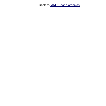
Back to
MRO Coach archives