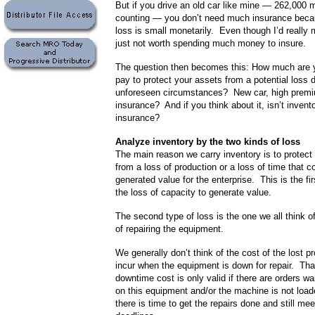
But if you drive an old car like mine — 262,000 
counting — you don’t need much insurance becau
loss is small monetarily. Even though I’d really mi
just not worth spending much money to insure.
The question then becomes this: How much are yo
pay to protect your assets from a potential loss 
unforeseen circumstances? New car, high premi
insurance? And if you think about it, isn’t inven
insurance?
Analyze inventory by the two kinds of loss
The main reason we carry inventory is to protec
from a loss of production or a loss of time that c
generated value for the enterprise. This is the fir
the loss of capacity to generate value.
The second type of loss is the one we all think of
of repairing the equipment.
We generally don’t think of the cost of the lost p
incur when the equipment is down for repair. Tha
downtime cost is only valid if there are orders wa
on this equipment and/or the machine is not load
there is time to get the repairs done and still me