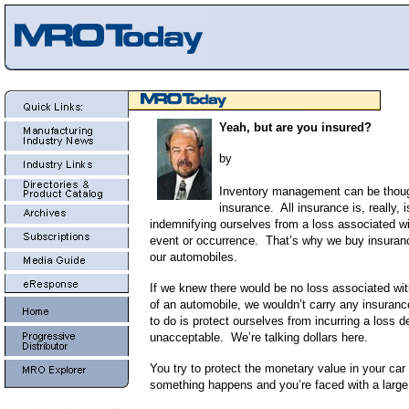
Yeah, but are you insured?
by
Inventory management can be thoug
insurance. All insurance is, really, 
indemnifying ourselves from a loss associated w
event or occurrence. That’s why we buy insurance
our automobiles.
If we knew there would be no loss associated wit
of an automobile, we wouldn’t carry any insuran
to do is protect ourselves from incurring a loss
unacceptable. We’re talking dollars here.
You try to protect the monetary value in your car 
something happens and you’re faced with a large 