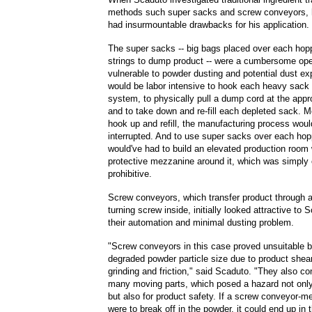
methods such super sacks and screw conveyors, 
had insurmountable drawbacks for his application.
The super sacks -- big bags placed over each hopp
strings to dump product -- were a cumbersome op
vulnerable to powder dusting and potential dust exp
would be labor intensive to hook each heavy sack
system, to physically pull a dump cord at the appr
and to take down and re-fill each depleted sack. M
hook up and refill, the manufacturing process woul
interrupted. And to use super sacks over each ho
would've had to build an elevated production room 
protective mezzanine around it, which was simply
prohibitive.
Screw conveyors, which transfer product through a
turning screw inside, initially looked attractive to 
their automation and minimal dusting problem.
"Screw conveyors in this case proved unsuitable 
degraded powder particle size due to product shea
grinding and friction," said Scaduto. "They also co
many moving parts, which posed a hazard not only
but also for product safety. If a screw conveyor-m
were to break off in the powder, it could end up in 