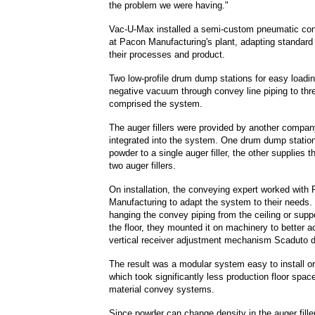
the problem we were having."
Vac-U-Max installed a semi-custom pneumatic co
at Pacon Manufacturing's plant, adapting standar
their processes and product.
Two low-profile drum dump stations for easy loadi
negative vacuum through convey line piping to three
comprised the system.
The auger fillers were provided by another compa
integrated into the system. One drum dump statio
powder to a single auger filler, the other supplies 
two auger fillers.
On installation, the conveying expert worked with
Manufacturing to adapt the system to their needs. 
hanging the convey piping from the ceiling or suppo
the floor, they mounted it on machinery to better
vertical receiver adjustment mechanism Scaduto 
The result was a modular system easy to install or
which took significantly less production floor space
material convey systems.
Since powder can change density in the auger fille