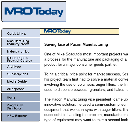
Saving face at Pacon Manufacturing
One of Mike Scaduto's most important projects wa
a process for the manufacture and packaging of a 
product for a major consumer goods partner.
To hit a critical price point for market success, S
his project team first had to solve a material conv
involving the use of volumetric auger fillers: the fi
used to dispense powders, granulars, and flakes f
The Pacon Manufacturing vice president came up
innovative solution, he used a semi-custom pneu
equipment that works in sync with auger fillers. It
successful in handling the problem, manufacturers
type of equipment may want to take a second look