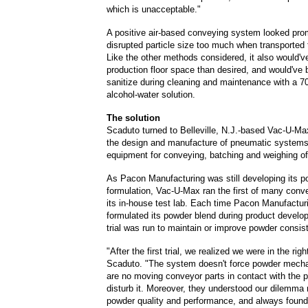
which is unacceptable."
A positive air-based conveying system looked pro
disrupted particle size too much when transported 
Like the other methods considered, it also would'
production floor space than desired, and would've b
sanitize during cleaning and maintenance with a 7
alcohol-water solution.
The solution
Scaduto turned to Belleville, N.J.-based Vac-U-Max
the design and manufacture of pneumatic systems
equipment for conveying, batching and weighing of
As Pacon Manufacturing was still developing its 
formulation, Vac-U-Max ran the first of many conve
its in-house test lab. Each time Pacon Manufacturi
formulated its powder blend during product devel
trial was run to maintain or improve powder consis
"After the first trial, we realized we were in the righ
Scaduto. "The system doesn't force powder mecha
are no moving conveyor parts in contact with the 
disturb it. Moreover, they understood our dilemma 
powder quality and performance, and always found 