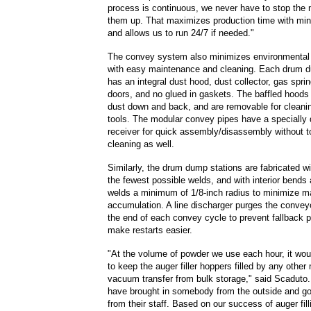
process is continuous, we never have to stop the m
them up. That maximizes production time with min
and allows us to run 24/7 if needed."
The convey system also minimizes environmental
with easy maintenance and cleaning. Each drum d
has an integral dust hood, dust collector, gas spring
doors, and no glued in gaskets. The baffled hoods 
dust down and back, and are removable for cleani
tools. The modular convey pipes have a specially
receiver for quick assembly/disassembly without 
cleaning as well.
Similarly, the drum dump stations are fabricated wi
the fewest possible welds, and with interior bends
welds a minimum of 1/8-inch radius to minimize ma
accumulation. A line discharger purges the convey
the end of each convey cycle to prevent fallback 
make restarts easier.
"At the volume of powder we use each hour, it wou
to keep the auger filler hoppers filled by any othe
vacuum transfer from bulk storage," said Scaduto.
have brought in somebody from the outside and go
from their staff. Based on our success of auger filli