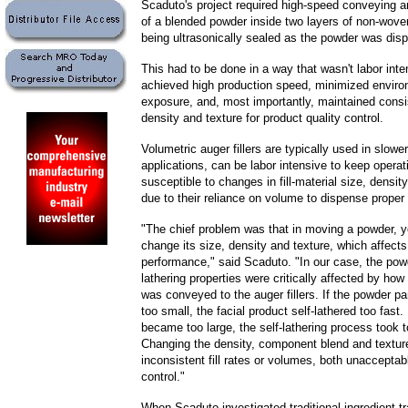
Scaduto's project required high-speed conveying 
of a blended powder inside two layers of non-wove
being ultrasonically sealed as the powder was dis
This had to be done in a way that wasn't labor inte
achieved high production speed, minimized enviro
exposure, and, most importantly, maintained consi
density and texture for product quality control.
Volumetric auger fillers are typically used in slower 
applications, can be labor intensive to keep operat
susceptible to changes in fill-material size, densit
due to their reliance on volume to dispense prope
"The chief problem was that in moving a powder, y
change its size, density and texture, which affect
performance," said Scaduto. "In our case, the powd
lathering properties were critically affected by ho
was conveyed to the auger fillers. If the powder p
too small, the facial product self-lathered too fast. 
became too large, the self-lathering process took t
Changing the density, component blend and textur
inconsistent fill rates or volumes, both unacceptabl
control."
When Scaduto investigated traditional ingredient tr