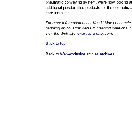
pneumatic conveying system, we're now looking at
additional powder-filled products for the cosmetic 
care industries."
For more information about
Vac-U-Max
pneumatic 
handling or industrial vacuum cleaning solutions, cal
visit the Web site
www.vac-u-max.com
.
Back to top
Back to
Web-exclusive articles archives