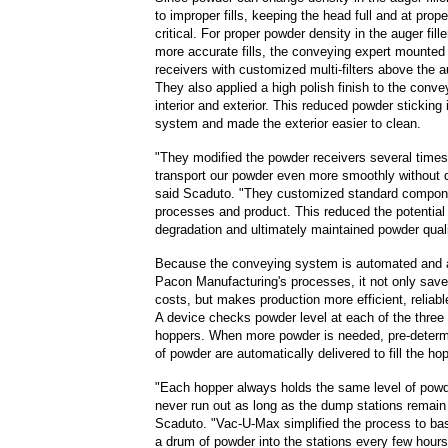
to improper fills, keeping the head full and at prop
critical. For proper powder density in the auger fil
more accurate fills, the conveying expert mounted
receivers with customized multi-filters above the au
They also applied a high polish finish to the conv
interior and exterior. This reduced powder sticking 
system and made the exterior easier to clean.
"They modified the powder receivers several times
transport our powder even more smoothly without 
said Scaduto. "They customized standard componen
processes and product. This reduced the potential
degradation and ultimately maintained powder quali
Because the conveying system is automated and 
Pacon Manufacturing's processes, it not only sav
costs, but makes production more efficient, reliable
A device checks powder level at each of the three a
hoppers. When more powder is needed, pre-deter
of powder are automatically delivered to fill the ho
"Each hopper always holds the same level of powd
never run out as long as the dump stations remain f
Scaduto. "Vac-U-Max simplified the process to ba
a drum of powder into the stations every few hour