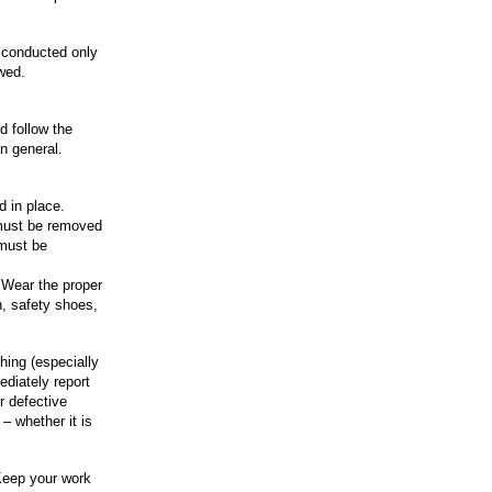
 conducted only
owed.
 follow the
n general.
d in place.
 must be removed
 must be
 Wear the proper
n, safety shoes,
thing (especially
ediately report
r defective
– whether it is
Keep your work