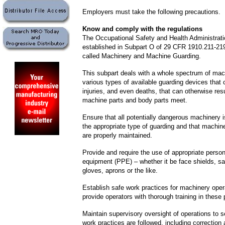
Employers must take the following precautions.
Know and comply with the regulations
The Occupational Safety and Health Administrat
established in Subpart O of 29 CFR 1910.211-219
called Machinery and Machine Guarding.
This subpart deals with a whole spectrum of mac
various types of available guarding devices that 
injuries, and even deaths, that can otherwise re
machine parts and body parts meet.
Ensure that all potentially dangerous machinery 
the appropriate type of guarding and that machi
are properly maintained.
Provide and require the use of appropriate person
equipment (PPE) – whether it be face shields, sa
gloves, aprons or the like.
Establish safe work practices for machinery oper
provide operators with thorough training in these 
Maintain supervisory oversight of operations to s
work practices are followed, including correction 