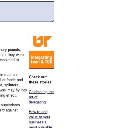
inery pounds,
 task they were
 marketed to
 the machine
Check out
 or fabric and
these stories:
t, splinters,
work may fly into
Celebrating the
ing effect.
art of
delegating
d supervisors
ard against
How to add
value to your
business's
most valuable