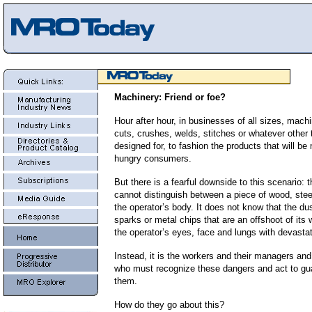
Machinery: Friend or foe?
Hour after hour, in businesses of all sizes, mach
cuts, crushes, welds, stitches or whatever other
designed for, to fashion the products that will be
hungry consumers.
But there is a fearful downside to this scenario:
cannot distinguish between a piece of wood, steel
the operator’s body. It does not know that the dus
sparks or metal chips that are an offshoot of its 
the operator’s eyes, face and lungs with devastat
Instead, it is the workers and their managers an
who must recognize these dangers and act to gu
them.
How do they go about this?