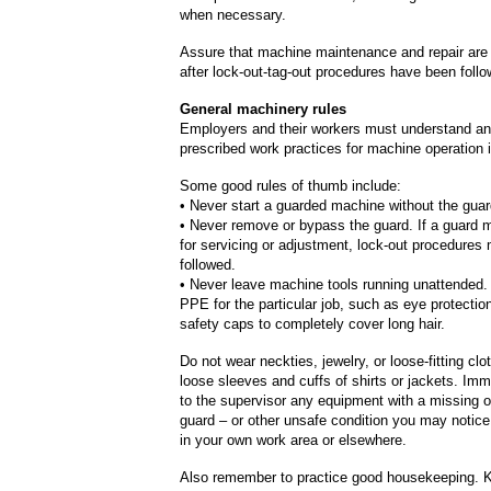
when necessary.
Assure that machine maintenance and repair are
after lock-out-tag-out procedures have been foll
General machinery rules
Employers and their workers must understand and
prescribed work practices for machine operation i
Some good rules of thumb include:
• Never start a guarded machine without the guar
• Never remove or bypass the guard. If a guard
for servicing or adjustment, lock-out procedures
followed.
• Never leave machine tools running unattended.
PPE for the particular job, such as eye protectio
safety caps to completely cover long hair.
Do not wear neckties, jewelry, or loose-fitting clo
loose sleeves and cuffs of shirts or jackets. Imm
to the supervisor any equipment with a missing o
guard – or other unsafe condition you may notice 
in your own work area or elsewhere.
Also remember to practice good housekeeping. 