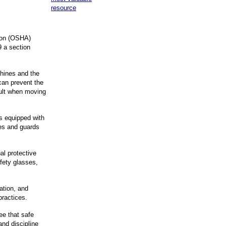
resource
ion (OSHA)
 a section
hines and the
can prevent the
sult when moving
is equipped with
nes and guards
al protective
fety glasses,
ation, and
practices.
ee that safe
and discipline