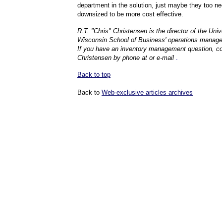
department in the solution, just maybe they too ne
downsized to be more cost effective.
R.T. "Chris" Christensen is the director of the Univ
Wisconsin School of Business' operations manag
If you have an inventory management question, c
Christensen by phone at or e-mail
.
Back to top
Back to
Web-exclusive articles archives