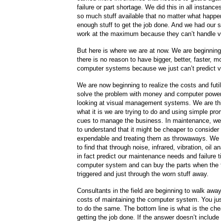
failure or part shortage. We did this in all instan
so much stuff available that no matter what happ
enough stuff to get the job done. And we had our 
work at the maximum because they can’t handle var
But here is where we are at now. We are beginning 
there is no reason to have bigger, better, faster, m
computer systems because we just can’t predict var
We are now beginning to realize the costs and futili
solve the problem with money and computer powe
looking at visual management systems. We are th
what it is we are trying to do and using simple pr
cues to manage the business. In maintenance, we
to understand that it might be cheaper to consider
expendable and treating them as throwaways. We 
to find that through noise, infrared, vibration, oil 
in fact predict our maintenance needs and failure 
computer system and can buy the parts when the t
triggered and just through the worn stuff away.
Consultants in the field are beginning to walk awa
costs of maintaining the computer system. You ju
to do the same. The bottom line is what is the ch
getting the job done. If the answer doesn’t includ