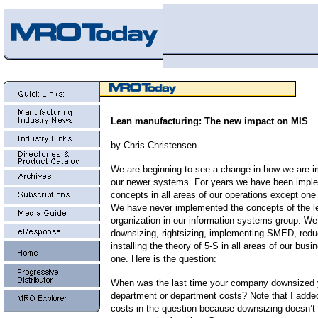
Lean manufacturing: The new impact on MIS
by Chris Christensen
We are beginning to see a change in how we are 
our newer systems. For years we have been imple
concepts in all areas of our operations except
one 
We have never implemented the concepts of the l
organization in our information systems group. W
downsizing, rightsizing, implementing SMED, redu
installing the theory of 5-S in all areas of our bus
one. Here is the question:
When was the last time your company downsized 
department or department costs? Note that I adde
costs in the question because downsizing doesn’t