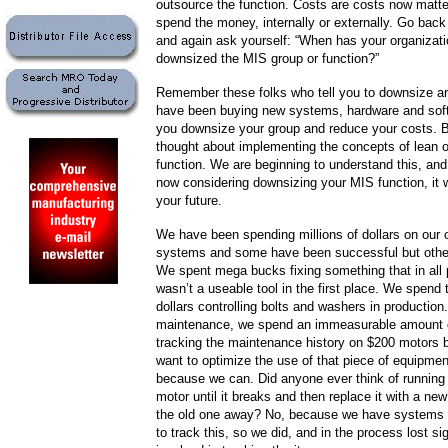
outsource the function. Costs are costs now matt
spend the money, internally or externally. Go back
and again ask yourself: “When has your organizati
downsized the MIS group or function?”
Remember these folks who tell you to downsize ar
have been buying new systems, hardware and soft
you downsize your group and reduce your costs. 
thought about implementing the concepts of lean 
function. We are beginning to understand this, and 
now considering downsizing your MIS function, it wi
your future.
We have been spending millions of dollars on our 
systems and some have been successful but othe
We spent mega bucks fixing something that in all p
wasn’t a useable tool in the first place. We spend
dollars controlling bolts and washers in production.
maintenance, we spend an immeasurable amount
tracking the maintenance history on $200 motors
want to optimize the use of that piece of equipmen
because we can. Did anyone ever think of running
motor until it breaks and then replace it with a ne
the old one away? No, because we have systems 
to track this, so we did, and in the process lost si