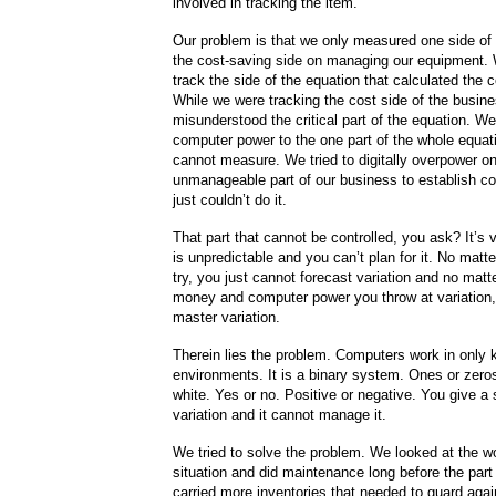
involved in tracking the item.
Our problem is that we only measured one side of 
the cost-saving side on managing our equipment. 
track the side of the equation that calculated the c
While we were tracking the cost side of the busin
misunderstood the critical part of the equation. We
computer power to the one part of the whole equat
cannot measure. We tried to digitally overpower o
unmanageable part of our business to establish co
just couldn’t do it.
That part that cannot be controlled, you ask? It’s v
is unpredictable and you can’t plan for it. No matt
try, you just cannot forecast variation and no mat
money and computer power you throw at variation, 
master variation.
Therein lies the problem. Computers work in only
environments. It is a binary system. Ones or zero
white. Yes or no. Positive or negative. You give a
variation and it cannot manage it.
We tried to solve the problem. We looked at the w
situation and did maintenance long before the part 
carried more inventories that needed to guard aga