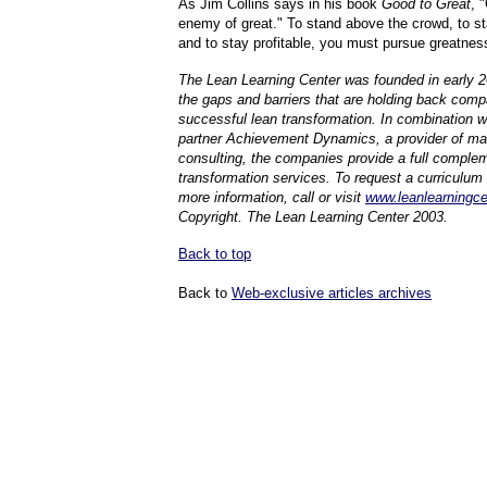
As Jim Collins says in his book
Good to Great
, 
enemy of great." To stand above the crowd, to st
and to stay profitable, you must pursue greatnes
The Lean Learning Center was founded in early 
the gaps and barriers that are holding back com
successful lean transformation. In combination w
partner Achievement Dynamics, a provider of 
consulting, the companies provide a full complem
transformation services. To request a curriculum 
more information, call or visit
www.leanlearningc
Copyright. The Lean Learning Center 2003.
Back to top
Back to
Web-exclusive articles archives