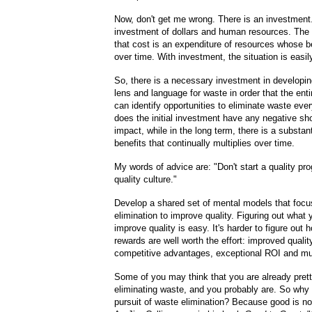
Now, don't get me wrong. There is an investment. 
investment of dollars and human resources. The d
that cost is an expenditure of resources whose b
over time. With investment, the situation is easil
So, there is a necessary investment in develop
lens and language for waste in order that the enti
can identify opportunities to eliminate waste ev
does the initial investment have any negative sho
impact, while in the long term, there is a substant
benefits that continually multiplies over time.
My words of advice are: "Don't start a quality pr
quality culture."
Develop a shared set of mental models that foc
elimination to improve quality. Figuring out what 
improve quality is easy. It's harder to figure out 
rewards are well worth the effort: improved qualit
competitive advantages, exceptional ROI and m
Some of you may think that you are already pret
eliminating waste, and you probably are. So why 
pursuit of waste elimination? Because good is n