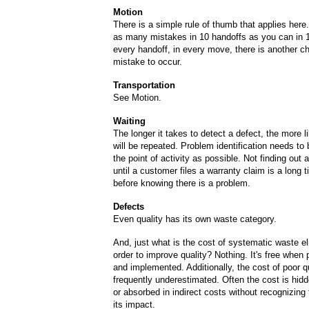
Motion
There is a simple rule of thumb that applies her
as many mistakes in 10 handoffs as you can in 1
every handoff, in every move, there is another c
mistake to occur.
Transportation
See Motion.
Waiting
The longer it takes to detect a defect, the more like
will be repeated. Problem identification needs to 
the point of activity as possible. Not finding out
until a customer files a warranty claim is a long t
before knowing there is a problem.
Defects
Even quality has its own waste category.
And, just what is the cost of systematic waste el
order to improve quality? Nothing. It's free when
and implemented. Additionally, the cost of poor qu
frequently underestimated. Often the cost is hid
or absorbed in indirect costs without recognizing 
its impact.