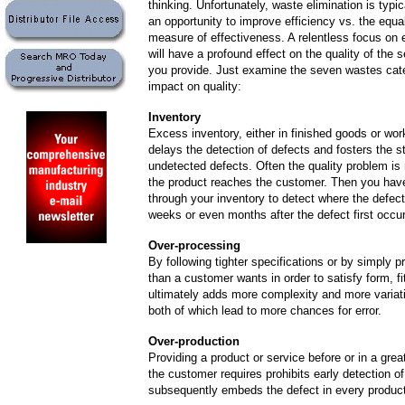
thinking. Unfortunately, waste elimination is typi
an opportunity to improve efficiency vs. the equa
measure of effectiveness. A relentless focus on 
will have a profound effect on the quality of the 
you provide. Just examine the seven wastes cate
impact on quality:
Inventory
Excess inventory, either in finished goods or wor
delays the detection of defects and fosters the s
undetected defects. Often the quality problem is 
the product reaches the customer. Then you hav
through your inventory to detect where the defect
weeks or even months after the defect first occur
Over-processing
By
following tighter specifications or by simply 
than a customer wants in order to satisfy form, fi
ultimately adds more complexity and more variat
both of which lead to more chances for error.
Over-production
Providing a product or service before or in a grea
the customer requires prohibits early detection o
subsequently embeds the defect in every product 