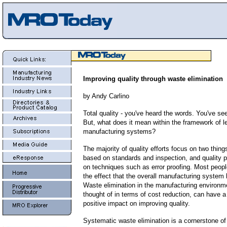
Improving quality through waste elimination
by Andy Carlino
Total quality - you've heard the words.
You've se
But, what does it mean within the framework of l
manufacturing systems?
The majority of quality efforts focus on two things
based on standards and inspection, and quality p
on techniques such as error proofing. Most peopl
the effect that the overall manufacturing system 
Waste elimination in the manufacturing environme
thought of in terms of cost reduction, can have a
positive impact on improving quality.
Systematic waste elimination is a cornerstone o