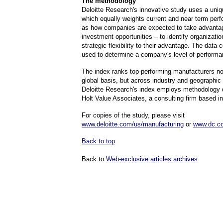
The methodology
Deloitte Research's innovative study uses a uni
which equally weights current and near term per
as how companies are expected to take advantag
investment opportunities – to identify organizatio
strategic flexibility to their advantage. The data 
used to determine a company's level of perform
The index ranks top-performing manufacturers no
global basis, but across industry and geographic 
Deloitte Research's index employs methodology
Holt Value Associates, a consulting firm based i
For copies of the study, please visit
www.deloitte.com/us/manufacturing
or
www.dc.c
Back to top
Back to
Web-exclusive articles archives