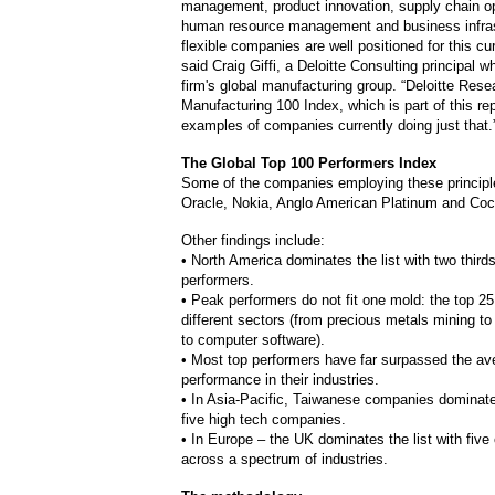
management, product innovation, supply chain op
human resource management and business infras
flexible companies are well positioned for this cu
said Craig Giffi, a Deloitte Consulting principal w
firm's global manufacturing group. “Deloitte Rese
Manufacturing 100 Index, which is part of this re
examples of companies currently doing just that.
The Global Top 100 Performers Index
Some of the companies employing these principle
Oracle, Nokia, Anglo American Platinum and Coc
Other findings include:
• North America dominates the list with two thirds
performers.
• Peak performers do not fit one mold: the top 2
different sectors (from precious metals mining t
to computer software).
• Most top performers have far surpassed the av
performance in their industries.
• In Asia-Pacific, Taiwanese companies dominate 
five high tech companies.
• In Europe – the UK dominates the list with fiv
across a spectrum of industries.