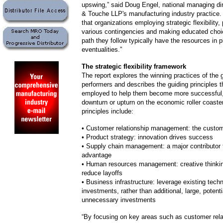
upswing,” said Doug Engel, national managing dir
& Touche LLP's manufacturing industry practice.
that organizations employing strategic flexibility, 
various contingencies and making educated choi
path they follow typically have the resources in p
eventualities.”
The strategic flexibility framework
The report explores the winning practices of the g
performers and describes the guiding principles 
employed to help them become more successful,
downturn or upturn on the economic roller coaste
principles include:
• Customer relationship management: the customer
• Product strategy: innovation drives success
• Supply chain management: a major contributor 
advantage
• Human resources management: creative thinkin
reduce layoffs
• Business infrastructure: leverage existing tech
investments, rather than additional, large, potenti
unnecessary investments
“By focusing on key areas such as customer rela