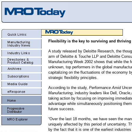
Flexibility is the key to surviving and thriving
A study released by Deloitte Research, the thoug
arm of Deloitte & Touche LLP and Deloitte Consul
Manufacturing Week 2002 shows that while the f
unknown, top performers in the global manufactur
capitalizing on the fluctuations of the economy 
strategic flexibility principles.
According to the study,
Performance Amid Uncert
Manufacturing
, industry leaders like Dell, Oracle
taking action by focusing on improving immediat
advantage while simultaneously positioning thems
future success.
“Over the last 18 months, we have seen the manu
uniquely affected by this period of uncertainty. T
by the fact that it is one of the earliest industrie