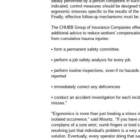
ideally performed by a person competent in suc
indicated, control measures should be designed t
ergonomic stresses specific to the results of the
Finally, effective follow-up mechanisms must be 
The CHUBB Group of Insurance Companies offers
additional advice to reduce workers' compensat
from cumulative trauma injuries:
• form a permanent safety committee
•
perform a job safety analysis for every job
• perform routine inspections, even if no hazard
reported
•
immediately correct any deficiencies
•
conduct an accident investigation for each inci
misses."
"Ergonomics is more than just treating a stress i
isolated occurrence," said Mountz. "If you have 
complains of a sore wrist, numb fingers or tired 
resolving just that individual's problem is a very 
solution. Eventually, every operator doing that sa