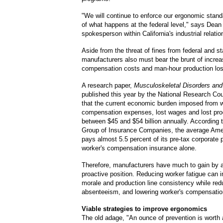
"We will continue to enforce our ergonomic stand
of what happens at the federal level," says Dean 
spokesperson within California's industrial relat
Aside from the threat of fines from federal and s
manufacturers also must bear the brunt of increa
compensation costs and man-hour production lo
A research paper,
Musculoskeletal Disorders and
published this year by the National Research Co
that the current economic burden imposed from w
compensation expenses, lost wages and lost prod
between $45 and $54 billion annually. According
Group of Insurance Companies, the average Ame
pays almost 5.5 percent of its pre-tax corporate p
worker's compensation insurance alone.
Therefore, manufacturers have much to gain by
proactive position. Reducing worker fatigue can 
morale and production line consistency while red
absenteeism, and lowering worker's compensatio
Viable strategies to improve ergonomics
The old adage, "An ounce of prevention is worth 