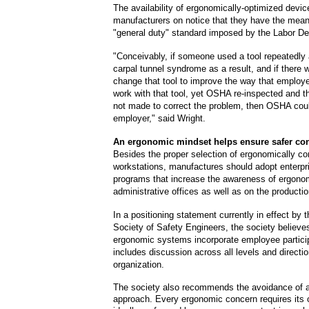
The availability of ergonomically-optimized devic
manufacturers on notice that they have the mean
"general duty" standard imposed by the Labor D
"Conceivably, if someone used a tool repeatedly
carpal tunnel syndrome as a result, and if there 
change that tool to improve the way that employ
work with that tool, yet OSHA re-inspected and 
not made to correct the problem, then OSHA coul
employer," said Wright.
An ergonomic mindset helps ensure safer con
Besides the proper selection of ergonomically cor
workstations, manufactures should adopt enterpr
programs that increase the awareness of ergonom
administrative offices as well as on the production
In a positioning statement currently in effect by
Society of Safety Engineers, the society believe
ergonomic systems incorporate employee particip
includes discussion across all levels and directi
organization.
The society also recommends the avoidance of a o
approach. Every ergonomic concern requires its 