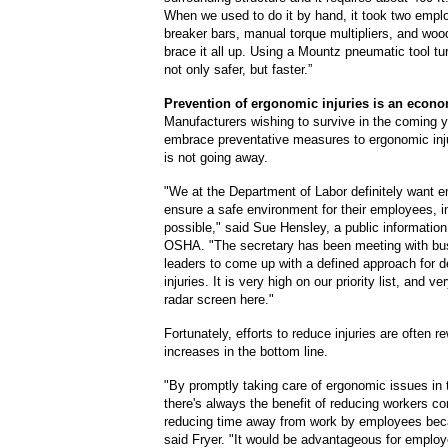
When we used to do it by hand, it took two empl
breaker bars, manual torque multipliers, and woo
brace it all up. Using a Mountz pneumatic tool tu
not only safer, but faster.”
Prevention of ergonomic injuries
is
an econo
Manufacturers wishing to survive in the coming y
embrace preventative measures to ergonomic inj
is not going away.
"We at the Department of Labor definitely want e
ensure a safe environment for their employees, 
possible," said Sue Hensley, a public information 
OSHA. "The secretary has been meeting with bu
leaders to come up with a defined approach for d
injuries. It is very high on our priority list, and 
radar screen here."
Fortunately, efforts to reduce injuries are often r
increases in the bottom line.
"By promptly taking care of ergonomic issues in 
there's always the benefit of reducing workers c
reducing time away from work by employees beca
said Fryer. "It would be advantageous for employ