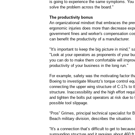
is going to experience the same symptoms. You 
solve the problem across the board."
The productivity bonus
An organizational mindset that embraces the pre
ergonomic injuries does more than decrease exp
government fines and worker's compensation cost
can benefit the productivity of a manufacturer.
"It's important to keep the big picture in mind," 
"Look at your operators as proponents of your b
you can do to make them comfortable will improv
productivity of your business in the long run."
For example, safety was the motivating factor that
Boeing to investigate Mountz's torque control eq
connecting the upper wing structure of C-17s to 
structure. Inaccessibility and the high effort requ
and tighten the bolts put operators at risk due to
possible tool slippage.
“Pros” Grimes, principal technical specialist for 
Beach military division, describes the situation.
“It's a connection that’s difficult to get to becaus
surrounding structure and it requires about 460 ft.