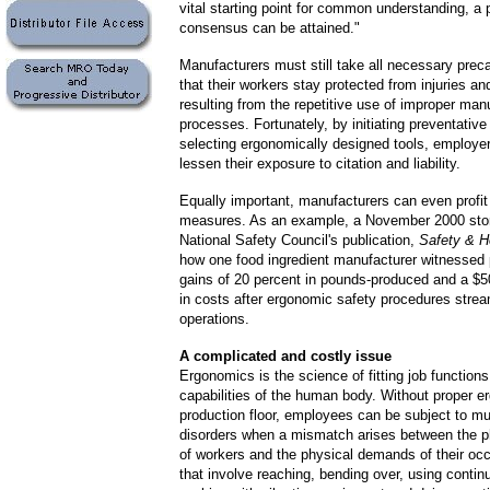
vital starting point for common understanding, a 
consensus can be attained."
Manufacturers must still take all necessary prec
that their workers stay protected from injuries an
resulting from the repetitive use of improper man
processes. Fortunately, by initiating preventative
selecting ergonomically designed tools, employe
lessen their exposure to citation and liability.
Equally important, manufacturers can even profi
measures. As an example, a
November 2000 stor
National Safety Council's publication,
Safety & H
how one food ingredient manufacturer witnessed 
gains of 20 percent in pounds-produced and a $
in costs after ergonomic safety procedures strea
operations.
A complicated and costly issue
Ergonomics is the science of fitting job functions
capabilities of the human body. Without proper 
production floor, employees can be subject to m
disorders when a mismatch arises between the p
of workers and the physical demands of their oc
that involve reaching, bending over, using contin