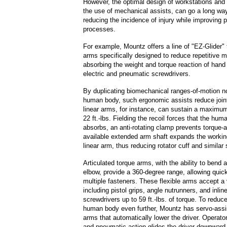
However, the optimal design of workstations and 
the use of mechanical assists, can go a long wa
reducing the incidence of injury while improving 
processes.
For example, Mountz offers a line of "EZ-Glider" 
arms specifically designed to reduce repetitive m
absorbing the weight and torque reaction of hand
electric and pneumatic screwdrivers.
By duplicating biomechanical ranges-of-motion n
human body, such ergonomic assists reduce joint
linear arms, for instance, can sustain a maximum
22 ft.-lbs. Fielding the recoil forces that the hum
absorbs, an anti-rotating clamp prevents torque-a
available extended arm shaft expands the workin
linear arm, thus reducing rotator cuff and similar 
Articulated torque arms, with the ability to bend a
elbow, provide a 360-degree range, allowing quic
multiple fasteners. These flexible arms accept a v
including pistol grips, angle nutrunners, and inline
screwdrivers up to 59 ft.-lbs. of torque. To reduc
human body even further, Mountz has servo-assi
arms that automatically lower the driver. Operato
and pneumatic action glides the driver downward