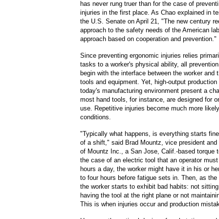
has never rung truer than for the case of preven
injuries in the first place. As Chao explained in 
the U.S. Senate on April 21,
"The new century re
approach to the safety needs of the American lab
approach based on cooperation and prevention."
Since preventing ergonomic injuries relies primarily
tasks to a worker's physical ability, all preventi
begin with the interface between the worker and 
tools and equipment. Yet, high-output productio
today's manufacturing environment present a cha
most hand tools, for instance, are designed for o
use. Repetitive injuries become much more likel
conditions.
"Typically what happens, is everything starts fine
of a shift," said Brad Mountz, vice president an
of Mountz Inc., a San Jose, Calif.-based torque to
the case of an electric tool that an operator must
hours a day, the worker might have it in his or he
to four hours before fatigue sets in. Then, as the
the worker starts to exhibit bad habits: not sitting
having the tool at the right plane or not maintainin
This is when injuries occur and production mista