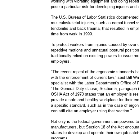
working with vibrating equipment and doing repet
pose a particular risk for developing injuries and 
The U.S. Bureau of Labor Statistics documented
musculoskeletal injuries
,
such as carpal tunnel 
tendonitis and back trauma
,
that resulted in emp
time from work in 1999.
To protect workers from injuries caused by over-
repetitive motions and unnatural postural positi
traditionally relied on existing powers to issue m
employers.
"The recent repeal of the ergonomic standards ha
with the enforcement of current law," said Bill Wr
specialist with the Labor Department's Office of P
"The General Duty clause, Section 5, paragraph (a
OSHA Act of 1970 states that an employer is res
provide a safe and healthy workplace for their e
a specific standard, such as in the case of erg
can still cite an employer using that section."
Not only is the federal government empowered to
manufacturers, but Section 18 of the Act encoura
states to develop and operate their own job safet
programs.