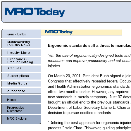
Ergonomic standards still a threat to manufac
Yet, the use of ergonomically-designed tools and
measures can improve productivity and cut costs
injuries
.
On March 20, 2001, President Bush signed a joint
Congress that effectively repealed federal
Occupa
and Health Administration
ergonomics standards t
effect two months earlier.
However, any reprieve
new standards is merely temporary. J
ust 37 days
brought an official end to the previous standards
Department of Labor Secretary Elaine L. Chao a
decision to pursue codified standards.
"Defining the best approach for ergonomic injurie
process," said Chao. "However, guiding principles