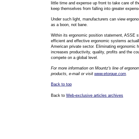
little time and expense up front to take care of 
keep themselves from falling into greater expense
Under such light, manufacturers can view ergon
as a boon, not bane.
Within its ergonomic position statement, ASSE s
efficient and effective ergonomic systems actuall
American private sector. Eliminating ergonomic 
increases productivity, quality, profits and the cou
compete on a global level.
For more information on Mountz's line of ergonom
products, e-mail or visit
www.etorque.com
.
Back to top
Back to
Web-exclusive articles archives