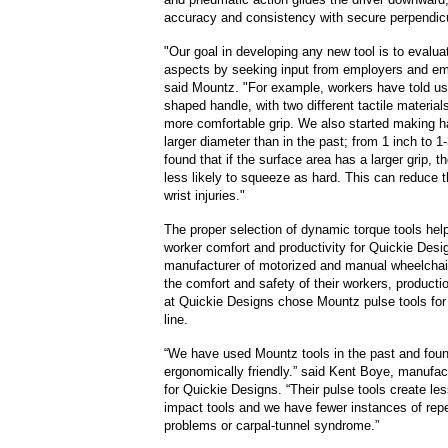
accuracy and consistency with secure perpendi
"Our goal in developing any new tool is to evalua
aspects by seeking input from employers and em
said Mountz. "For example, workers have told us
shaped handle, with two different tactile material
more comfortable grip. We also started making h
larger diameter than in the past; from 1 inch to 1
found that if the surface area has a larger grip, th
less likely to squeeze as hard. This can reduce th
wrist injuries."
The proper selection of dynamic torque tools he
worker comfort and productivity for Quickie Desi
manufacturer of motorized and manual wheelchai
the comfort and safety of their workers, produc
at Quickie Designs chose Mountz pulse tools for
line.
“We have used Mountz tools in the past and fou
ergonomically friendly.” said Kent Boye, manufac
for Quickie Designs. “Their pulse tools create les
impact tools and we have fewer instances of repe
problems or carpal-tunnel syndrome.”