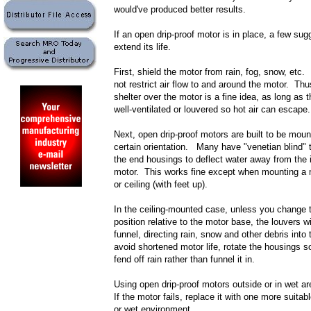
would've produced better results.
If an open drip-proof motor is in place, a few su
extend its life.
First, shield the motor from rain, fog, snow, etc.
not restrict air flow to and around the motor. Thu
shelter over the motor is a fine idea, as long as t
well-ventilated or louvered so hot air can escape.
Next, open drip-proof motors are built to be moun
certain orientation. Many have "venetian blind" 
the end housings to deflect water away from the i
motor. This works fine except when mounting a m
or ceiling (with feet up).
In the ceiling-mounted case, unless you change 
position relative to the motor base, the louvers wi
funnel, directing rain, snow and other debris into
avoid shortened motor life, rotate the housings s
fend off rain rather than funnel it in.
Using open drip-proof motors outside or in wet ar
If the motor fails, replace it with one more suitab
or wet environment.