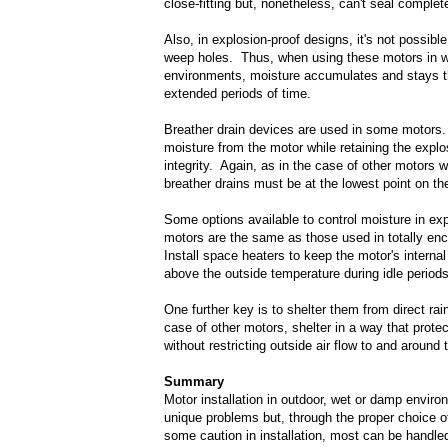
close-fitting but, nonetheless, can't seal complete
Also, in explosion-proof designs, it's not possibl
weep holes. Thus, when using these motors in 
environments, moisture accumulates and stays t
extended periods of time.
Breather drain devices are used in some motors
moisture from the motor while retaining the explo
integrity. Again, as in the case of other motors 
breather drains must be at the lowest point on th
Some options available to control moisture in exp
motors are the same as those used in totally en
Install space heaters to keep the motor's interna
above the outside temperature during idle periods
One further key is to shelter them from direct rain
case of other motors, shelter in a way that prote
without restricting outside air flow to and around 
Summary
Motor installation in outdoor, wet or damp envir
unique problems but, through the proper choice o
some caution in installation, most can be handled