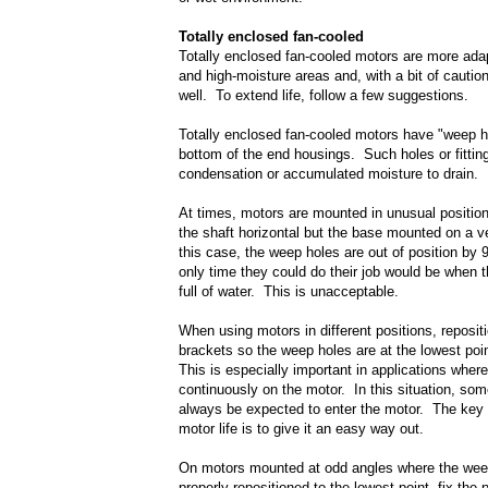
Totally enclosed fan-cooled
Totally enclosed fan-cooled motors are more ada
and high-moisture areas and, with a bit of cautio
well. To extend life, follow a few suggestions.
Totally enclosed fan-cooled motors have "weep h
bottom of the end housings. Such holes or fittin
condensation or accumulated moisture to drain.
At times, motors are mounted in unusual positio
the shaft horizontal but the base mounted on a ve
this case, the weep holes are out of position by
only time they could do their job would be when t
full of water. This is unacceptable.
When using motors in different positions, reposit
brackets so the weep holes are at the lowest poi
This is especially important in applications where
continuously on the motor. In this situation, so
always be expected to enter the motor. The key 
motor life is to give it an easy way out.
On motors mounted at odd angles where the weep
properly repositioned to the lowest point, fix the