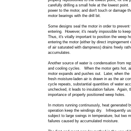
carefully drilling a small hole at the lowest poin
power to the motor, and don't touch or damage th
motor bearings with the drill bit.
Some designs seal the motor in order to prevent
entering. However, it's nearly impossible to keep
Thus, it's vitally important to position the weep 
entering the motor (either by direct impingement
of air saturated with dampness) drains freely rath
accumulates.
Another source of water is condensation from re
and cooling cycles. When the motor gets hot, air
motor expands and pushes out. Later, when the 
fresh moisture-laden air is drawn in as the air co
cycle repeats, substantial quantities of water ac
unchecked, it leads to insulation failure. Again, t
importance of properly positioned weep holes.
In motors running continuously, heat generated 
operation keep the windings dry. Infrequently u
subject to large swings in temperature, but two
failures caused by accumulated moisture.