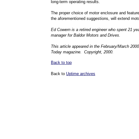
long-term operating results.
The proper choice of motor enclosure and feature
the aforementioned suggestions, will extend motor
Ed Cowern is a retired engineer who spent 21 year
manager for Baldor Motors and Drives.
This article appeared in the February/March 200
Today magazine. Copyright, 2000.
Back to top
Back to
Uptime archives