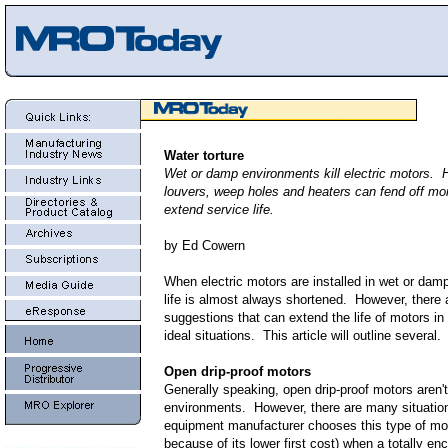
Water torture
Wet or damp environments kill electric motors. 
louvers, weep holes and heaters can fend off mo
extend service life.
by Ed Cowern
When electric motors are installed in wet or dam
life is almost always shortened. However, there 
suggestions that can extend the life of motors in
ideal situations. This article will outline several.
Open drip-proof motors
Generally speaking, open drip-proof motors aren't
environments. However, there are many situatio
equipment manufacturer chooses this type of mot
because of its lower first cost) when a totally en