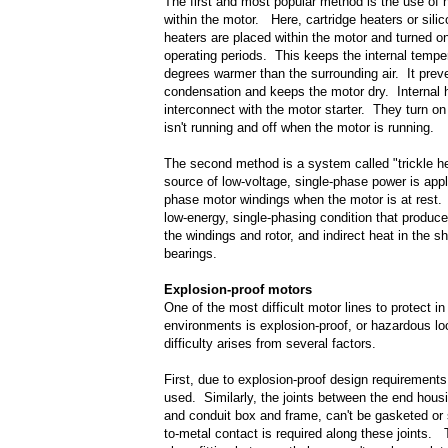
The first and most popular method is the use of h
within the motor. Here, cartridge heaters or silic
heaters are placed within the motor and turned o
operating periods. This keeps the internal tempe
degrees warmer than the surrounding air. It prev
condensation and keeps the motor dry. Internal 
interconnect with the motor starter. They turn o
isn't running and off when the motor is running.
The second method is a system called "trickle h
source of low-voltage, single-phase power is appl
phase motor windings when the motor is at rest. 
low-energy, single-phasing condition that produce
the windings and rotor, and indirect heat in the s
bearings.
Explosion-proof motors
One of the most difficult motor lines to protect 
environments is explosion-proof, or hazardous l
difficulty arises from several factors.
First, due to explosion-proof design requirements
used. Similarly, the joints between the end hous
and conduit box and frame, can't be gasketed or
to-metal contact is required along these joints. 