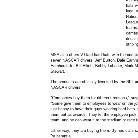
hats w
logo, o
Nation
League
teams.
carrie
decals
stripin
MSA also offers V-Gard hard hats with the numbe
seven NASCAR drivers: Jeff Burton, Dale Earnha
Earnhardt Jr., Bill Elliott, Bobby Labonte, Mark 
Stewart.
The products are officially licensed by the NFL a
NASCAR drivers.
"Companies buy them for different reasons," say
"Some give them to employees to wear on the job
just happy to have their guys wearing hard hats.
them out as awards. They let the employee pick o
team, and he can wear it to the stadium or race t
Either way, they are buying them. Byrnes calls s
"substantial."