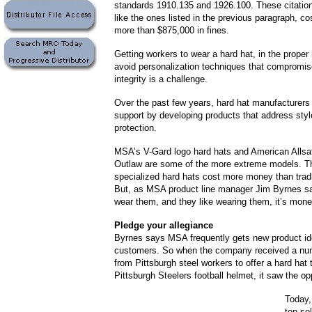
standards 1910.135 and 1926.100. These citations
like the ones listed in the previous paragraph, c
more than $875,000 in fines.
Getting workers to wear a hard hat, in the prope
avoid personalization techniques that compromis
integrity is a challenge.
Over the past few years, hard hat manufacturers 
support by developing products that address styl
protection.
MSA’s V-Gard logo hard hats and American Allsa
Outlaw are some of the more extreme models. T
specialized hard hats cost more money than tradi
But, as MSA product line manager Jim Byrnes sa
wear them, and they like wearing them, it’s mone
Pledge your allegiance
Byrnes says MSA frequently gets new product id
customers. So when the company received a num
from Pittsburgh steel workers to offer a hard hat
Pittsburgh Steelers football helmet, it saw the op
Today,
top-se