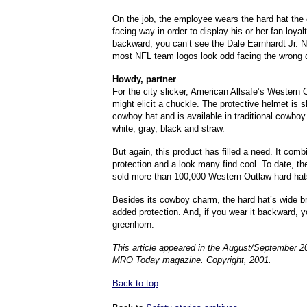
On the job, the employee wears the hard hat the 
facing way in order to display his or her fan loyal
backward, you can’t see the Dale Earnhardt Jr. N
most NFL team logos look odd facing the wrong d
Howdy, partner
For the city slicker, American Allsafe’s Western 
might elicit a chuckle. The protective helmet is s
cowboy hat and is available in traditional cowbo
white, gray, black and straw.
But again, this product has filled a need. It com
protection and a look many find cool. To date, 
sold more than 100,000 Western Outlaw hard hat
Besides its cowboy charm, the hard hat’s wide b
added protection. And, if you wear it backward, y
greenhorn.
This article appeared in the August/September 2
MRO Today magazine. Copyright, 2001.
Back to top