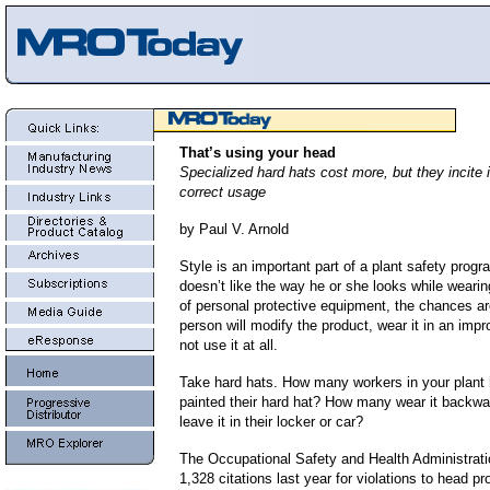
That’s using your head
Specialized hard hats cost more, but they incite
correct usage
by Paul V. Arnold
Style is an important part of a plant safety progr
doesn’t like the way he or she looks while wearin
of personal protective equipment, the chances ar
person will modify the product, wear it in an imp
not use it at all.
Take hard hats. How many workers in your plant
painted their hard hat? How many wear it back
leave it in their locker or car?
The Occupational Safety and Health Administrat
1,328 citations last year for violations to head pr