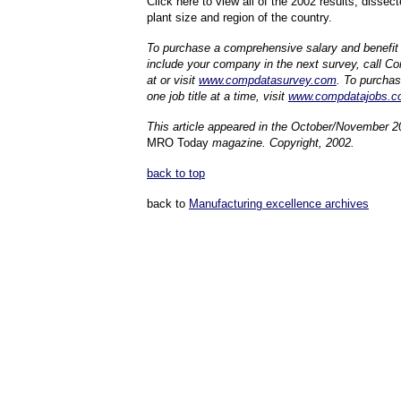
Click here to view all of the 2002 results, dissecte
plant size and region of the country.
To purchase a comprehensive salary and benefit r
include your company in the next survey, call 
at or visit
www.compdatasurvey.com
. To purchas
one job title at a time, visit
www.compdatajobs.c
This article appeared in the October/November 2
MRO Today
magazine. Copyright, 2002.
back to top
back to
Manufacturing excellence archives