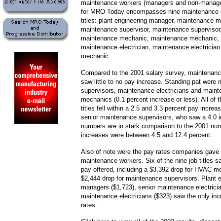
maintenance workers (managers and non-manage
for MRO Today encompasses nine maintenance o
titles: plant engineering manager, maintenance m
maintenance supervisor, maintenance supervisor,
maintenance mechanic, maintenance mechanic, 
maintenance electrician, maintenance electrici
mechanic.
Compared to the 2001 salary survey, maintenan
saw little to no pay increase. Standing pat were
supervisors, maintenance electricians and main
mechanics (0.1 percent increase or less). All of t
titles fell within a 2.5 and 3.3 percent pay increa
senior maintenance supervisors, who saw a 4.0 
numbers are in stark comparison to the 2001 nu
increases were between 4.5 and 12.4 percent.
Also of note were the pay rates companies gave 
maintenance workers. Six of the nine job titles 
pay offered, including a $3,392 drop for HVAC m
$2,444 drop for maintenance supervisors. Plant 
managers ($1,723), senior maintenance electrici
maintenance electricians ($323) saw the only inc
rates.