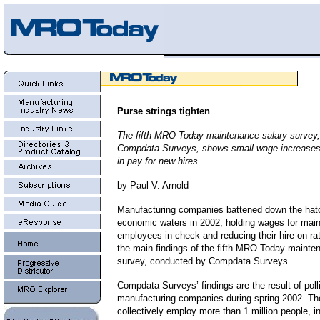
Purse strings tighten
The fifth MRO Today maintenance salary survey
Compdata Surveys, shows small wage increases
in pay for new hires
by Paul V. Arnold
Manufacturing companies battened down the hat
economic waters in 2002, holding wages for mai
employees in check and reducing their hire-on ra
the main findings of the fifth MRO Today mainte
survey, conducted by Compdata Surveys.
Compdata Surveys’ findings are the result of poll
manufacturing companies during spring 2002. Th
collectively employ more than 1 million people, i