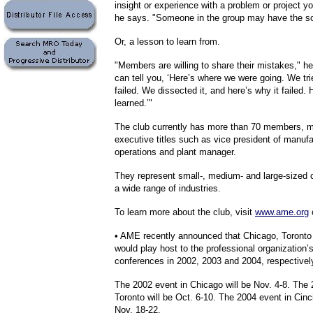
insight or experience with a problem or project yo
he says. "Someone in the group may have the so
Or, a lesson to learn from.
"Members are willing to share their mistakes," h
can tell you, ‘Here’s where we were going. We trie
failed. We dissected it, and here’s why it failed.
learned.’"
The club currently has more than 70 members, m
executive titles such as vice president of manufa
operations and plant manager.
They represent small-, medium- and large-sized
a wide range of industries.
To learn more about the club, visit
www.ame.org
o
• AME recently announced that Chicago, Toronto 
would play host to the professional organization’
conferences in 2002, 2003 and 2004, respectivel
The 2002 event in Chicago will be Nov. 4-8. The 
Toronto will be Oct. 6-10. The 2004 event in Cinci
Nov. 18-22.