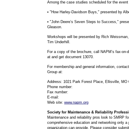
Among the case studies scheduled for the event 
• "How Harley-Davidson Buys," presented by Albe
• "John Deere’s Seven Steps to Success," prese
Gleason.
Workshops will be presented by Rich Weissman,
Tim Underhill.
For a copy of the brochure, call NAPM’s fax-on
at and get document 13070.
For membership and general information, con
Group at:
Address: 1021 Park Forest Place, Ellisville, MO
Phone number:
Fax number:
E-mail:
Web site:
www.napm.org
Society for Maintenance & Reliability Professi
Maintenance and reliability pros look to SMRP fo
comprehensive education and networking only a p
organization can provide. Please consider submit