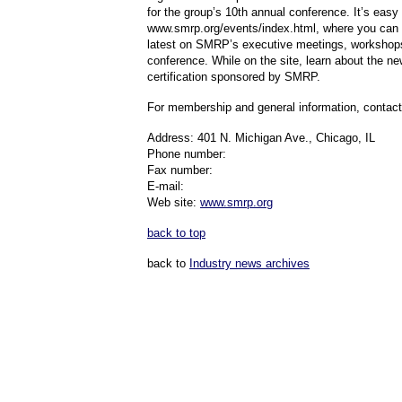
for the group’s 10th annual conference. It’s easy –
www.smrp.org/events/index.html, where you can 
latest on SMRP’s executive meetings, workshop
conference. While on the site, learn about the ne
certification sponsored by SMRP.
For membership and general information, contac
Address: 401 N. Michigan Ave., Chicago, IL
Phone number:
Fax number:
E-mail:
Web site:
www.smrp.org
back to top
back to
Industry news archives