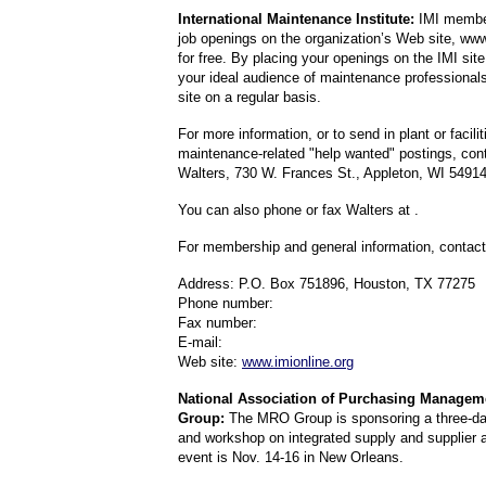
International Maintenance Institute:
IMI member
job openings on the organization’s Web site, www
for free. By placing your openings on the IMI sit
your ideal audience of maintenance professionals
site on a regular basis.
For more information, or to send in plant or facilit
maintenance-related "help wanted" postings, con
Walters, 730 W. Frances St., Appleton, WI 5491
You can also phone or fax Walters at .
For membership and general information, contact
Address: P.O. Box 751896, Houston, TX 77275
Phone number:
Fax number:
E-mail:
Web site:
www.imionline.org
National Association of Purchasing Manage
Group:
The MRO Group is sponsoring a three-da
and workshop on integrated supply and supplier a
event is Nov. 14-16 in New Orleans.