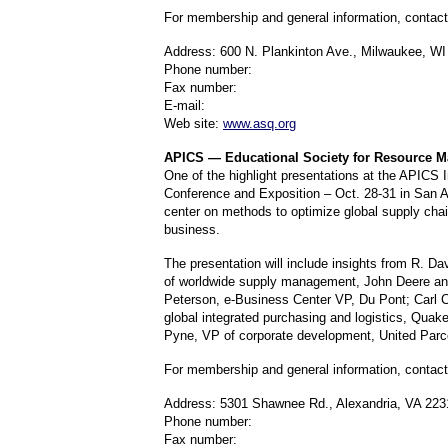
For membership and general information, contac
Address: 600 N. Plankinton Ave., Milwaukee, WI
Phone number:
Fax number:
E-mail:
Web site:
www.asq.org
APICS — Educational Society for Resource 
One of the highlight presentations at the APICS I
Conference and Exposition – Oct. 28-31 in San An
center on methods to optimize global supply cha
business.
The presentation will include insights from R. D
of worldwide supply management, John Deere and
Peterson, e-Business Center VP, Du Pont; Carl C
global integrated purchasing and logistics, Quak
Pyne, VP of corporate development, United Parc
For membership and general information, contac
Address: 5301 Shawnee Rd., Alexandria, VA 223
Phone number:
Fax number: