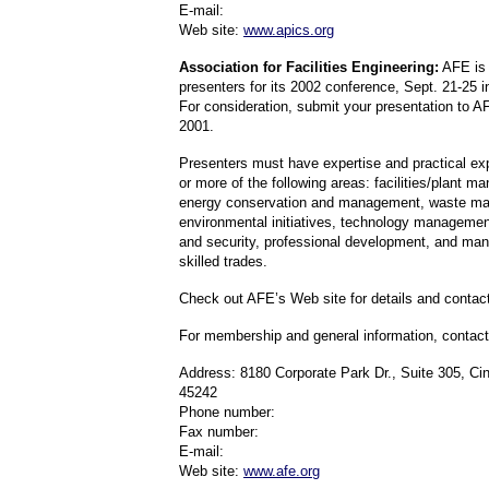
E-mail:
Web site:
www.apics.org
Association for Facilities Engineering:
AFE is 
presenters for its 2002 conference, Sept. 21-25 
For consideration, submit your presentation to A
2001.
Presenters must have expertise and practical ex
or more of the following areas: facilities/plant 
energy conservation and management, waste m
environmental initiatives, technology management,
and security, professional development, and ma
skilled trades.
Check out AFE’s Web site for details and contact
For membership and general information, contact
Address: 8180 Corporate Park Dr., Suite 305, Ci
45242
Phone number:
Fax number:
E-mail:
Web site:
www.afe.org