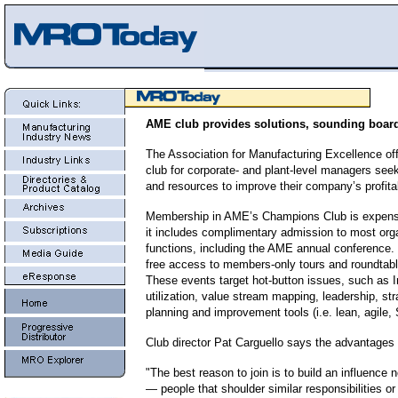
AME club provides solutions, sounding boar
The Association for Manufacturing Excellence of
club for corporate- and plant-level managers see
and resources to improve their company’s profitab
Membership in AME’s Champions Club is expensi
it includes complimentary admission to most org
functions, including the AME annual conference. 
free access to members-only tours and roundtabl
These events target hot-button issues, such as I
utilization, value stream mapping, leadership, st
planning and improvement tools (i.e. lean, agile,
Club director Pat Carguello says the advantages
"The best reason to join is to build an influence 
— people that shoulder similar responsibilities 