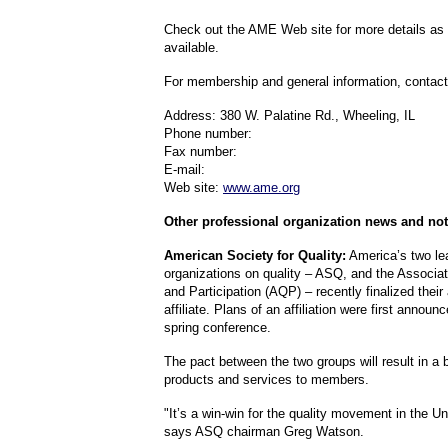
Check out the AME Web site for more details a
available.
For membership and general information, contac
Address: 380 W. Palatine Rd., Wheeling, IL
Phone number:
Fax number:
E-mail:
Web site:
www.ame.org
Other professional organization news and not
American Society for Quality:
America’s two le
organizations on quality – ASQ, and the Associati
and Participation (AQP) – recently finalized thei
affiliate. Plans of an affiliation were first annou
spring conference.
The pact between the two groups will result in a 
products and services to members.
"It’s a win-win for the quality movement in the Un
says ASQ chairman Greg Watson.