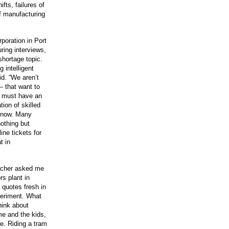
fts, failures of
f manufacturing
poration in Port
ring interviews,
shortage topic.
 intelligent
id. “We aren’t
— that want to
e must have an
ion of skilled
 know. Many
nothing but
ine tickets for
t in
eacher asked me
rs plant in
 quotes fresh in
xperiment. What
hink about
me and the kids,
re. Riding a tram