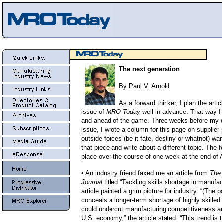
The next generation
By Paul V. Arnold
As a forward thinker, I plan the artic
issue of
MRO Today
well in advance. That way I f
and ahead of the game. Three weeks before my de
issue, I wrote a column for this page on supplier 
outside forces (be it fate, destiny or whatnot) w
that piece and write about a different topic. The f
place over the course of one week at the end of A
• An industry friend faxed me an article from
The
Journal
titled “Tackling skills shortage in manufa
article painted a grim picture for industry. “(The 
conceals a longer-term shortage of highly skilled
could undercut manufacturing competitiveness 
U.S. economy,” the article stated. “This trend is t