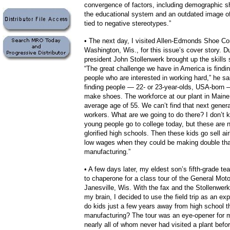
convergence of factors, including demographic shi
the educational system and an outdated image o
tied to negative stereotypes.”
• The next day, I visited Allen-Edmonds Shoe Cor
Washington, Wis., for this issue’s cover story. Du
president John Stollenwerk brought up the skills 
“The great challenge we have in America is finding
people who are interested in working hard,” he sa
finding people — 22- or 23-year-olds, USA-born 
make shoes. The workforce at our plant in Main
average age of 55. We can’t find that next generat
workers. What are we going to do there?
I don’t
young people go to college today, but these are 
glorified high schools. Then these kids go sell airl
low wages when they could be making double tha
manufacturing.”
• A few days later, my eldest son’s fifth-grade t
to chaperone for a class tour of the General Moto
Janesville, Wis. With the fax and the Stollenwerk
my brain, I decided to use the field trip as an e
do kids just a few years away from high school t
manufacturing?
The tour was an eye-opener for 
nearly all of whom never had visited a plant befo