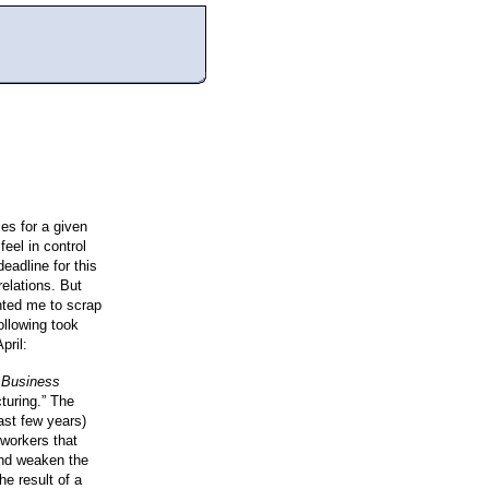
les for a given
eel in control
adline for this
relations. But
anted me to scrap
ollowing took
pril:
 Business
cturing.”
The
past few years)
 workers that
and weaken the
he result of a