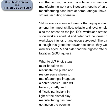
into the factory, the less than glamorous prestige
manufacturing work and incessant reports of an 
manufacturing base here at home, and you have a
strikes recruiting scenario.
Still worse for manufacturers is that aging worker
among their most skilled, reliable and loyal empl
also the safest on the job. DOL workplace statist
show workers aged 64 and older had the lowest 
workplace injuries of any group surveyed. The ba
although this group had fewer accidents, they we
workers aged 65 and older had the highest rate o
fatalities (2003 figures).
What to do? First, steps
must be taken to
reeducate the public and
restore some sheen to
manufacturing’s image as
a career choice. This will
be long, costly and
difficult, particularly in
light of the dismal play
manufacturing has been
getting on the evening