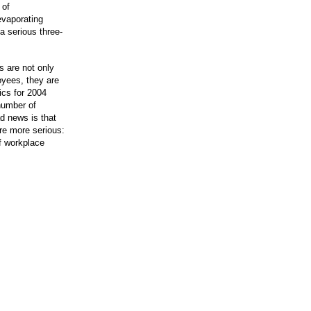
 of
evaporating
 serious three-
s are not only
oyees, they are
ics for 2004
number of
d news is that
re more serious:
f workplace