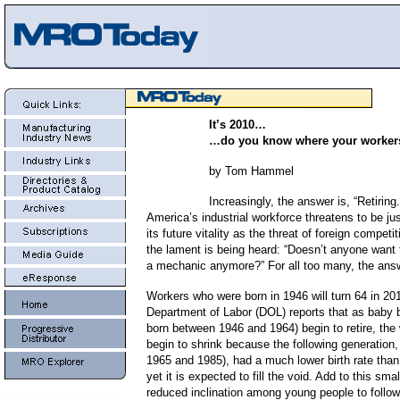
It’s 2010…
…do you know where your worker
by Tom Hammel
Increasingly, the answer is, “Retiring
America’s industrial workforce threatens to be just
its future vitality as the threat of foreign compet
the lament is being heard: “Doesn’t anyone want 
a mechanic anymore?” For all too many, the answ
Workers who were born in 1946 will turn 64 in 20
Department of Labor (DOL) reports that as baby
born between 1946 and 1964) begin to retire, the 
begin to shrink because the following generation
1965 and 1985), had a much lower birth rate tha
yet it is expected to fill the void. Add to this smal
reduced inclination among young people to follow