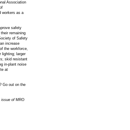
onal Association
of
d workers as a
mprove safety
 their remaining
Society of Safety
an increase
of the workforce,
lighting; larger
s; skid resistant
ng in-plant noise
te at
u? Go out on the
 issue of
MRO