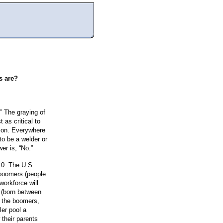
s are?
.” The graying of
 as critical to
ition. Everywhere
to be a welder or
er is, “No.”
10. The U.S.
 boomers (people
workforce will
, (born between
n the boomers,
ler pool a
 their parents