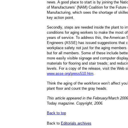
news. A good place to start is by joining the Nati
of Manufacturers’ (NAM) Coalition for the Future 
Manufacturing, which sees the shortage of skille
key action point.
Secondly, steps are needed inside the plant to i
conditions for aging workers to make the most of
years of service. To address this, the American 
Engineers (ASSE) has issued suggestions that c
workplace safety not just for the aging members 
but for all members. Some of these include better 
more easily visible signage and computer display
materials for flooring and stair treads; and reduci
levels. For a copy of the release, visit the Web si
www.asse.org/press510.htm
.
Think the aging of the workforce won’t affect yo
plant floor and count the gray heads.
This article appeared in the February/March 2006
Today
magazine. Copyright, 2006.
Back to top
Back to
Editorials archives