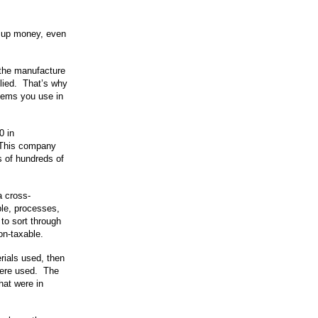
ig up money, even
n the manufacture
plied. That’s why
items you use in
0 in
 This company
s of hundreds of
.
a cross-
le, processes,
to sort through
on-taxable.
rials used, then
were used. The
hat were in