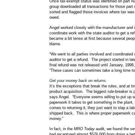
Once tax-exempt status was identified on part n
group downloaded all transactions for those part
sorted and flagged those invoices where tax was 
owed.
Angel worked closely with the manufacturer and i
coordinate work with the state auditor to get a re
became a bit tense at first because several peop
blame.
“We went to all parties involved and coordinated 
auditor to get a refund. The project started in la
final refund was not released until January, 1998
“These cases can sometimes take a long time to 
Get your money back on returns.
It’s the exceptions that break the rules, and at t
product acquisition. The biggest rule-breaker is 
says Angel. “Everyone seems willing to put up w
paperwork it takes to get something in the plant, 
comes to returning it, they just want to slap a labe
shipped back. This is where proper paperwork c
money.”
In fact, in the
MRO Today
audit, we found the s
had recaptured almost $576,000 from doing a bett