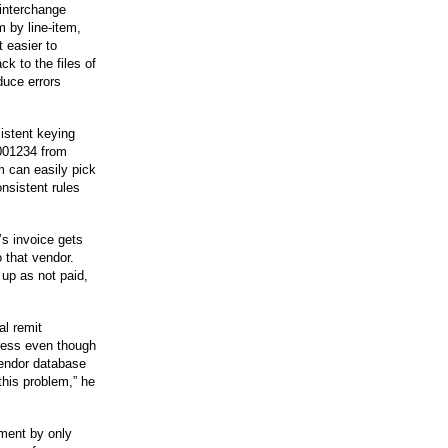
 interchange
m by line-item,
 easier to
k to the files of
duce errors
sistent keying
0001234 from
 can easily pick
nsistent rules
s invoice gets
o that vendor.
up as not paid,
al remit
ress even though
vendor database
 this problem,” he
ment by only