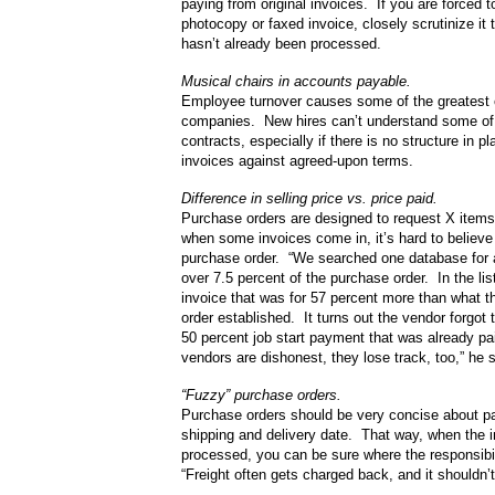
paying from original invoices. If you are forced 
photocopy or faxed invoice, closely scrutinize it t
hasn’t already been processed.
Musical chairs in accounts payable.
Employee turnover causes some of the greatest 
companies. New hires can’t understand some of
contracts, especially if there is no structure in 
invoices against agreed-upon terms.
Difference in selling price vs. price paid.
Purchase orders are designed to request X items
when some invoices come in, it’s hard to believe 
purchase order. “We searched one database for 
over 7.5 percent of the purchase order. In the li
invoice that was for 57 percent more than what 
order established. It turns out the vendor forgot 
50 percent job start payment that was already pai
vendors are dishonest, they lose track, too,” he 
“Fuzzy” purchase orders.
Purchase orders should be very concise about par
shipping and delivery date. That way, when the i
processed, you can be sure where the responsibi
“Freight often gets charged back, and it shouldn’