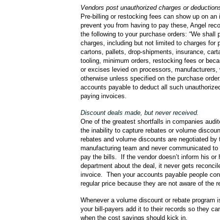
Vendors post unauthorized charges or deductions
Pre-billing or restocking fees can show up on an
prevent you from having to pay these, Angel r
the following to your purchase orders: “We shall 
charges, including but not limited to charges for 
cartons, pallets, drop-shipments, insurance, cart
tooling, minimum orders, restocking fees or bec
or excises levied on processors, manufacturers, 
otherwise unless specified on the purchase order
accounts payable to deduct all such unauthoriz
paying invoices.
Discount deals made, but never received.
One of the greatest shortfalls in companies audi
the inability to capture rebates or volume discou
rebates and volume discounts are negotiated by 
manufacturing team and never communicated to 
pay the bills. If the vendor doesn’t inform his or h
department about the deal, it never gets reconcil
invoice. Then your accounts payable people cont
regular price because they are not aware of the r
Whenever a volume discount or rebate program is
your bill-payers add it to their records so they ca
when the cost savings should kick in.