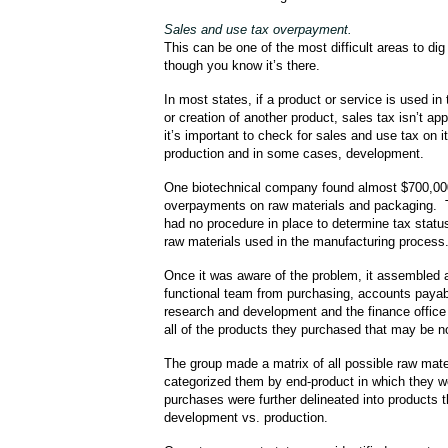
Sales and use tax overpayment.
This can be one of the most difficult areas to d
though you know it’s there.
In most states, if a product or service is used i
or creation of another product, sales tax isn’t ap
it’s important to check for sales and use tax on 
production and in some cases, development.
One biotechnical company found almost $700,00
overpayments on raw materials and packaging.
had no procedure in place to determine tax statu
raw materials used in the manufacturing process
Once it was aware of the problem, it assembled 
functional team from purchasing, accounts payab
research and development and the finance office 
all of the products they purchased that may be n
The group made a matrix of all possible raw mate
categorized them by end-product in which they 
purchases were further delineated into products t
development vs. production.