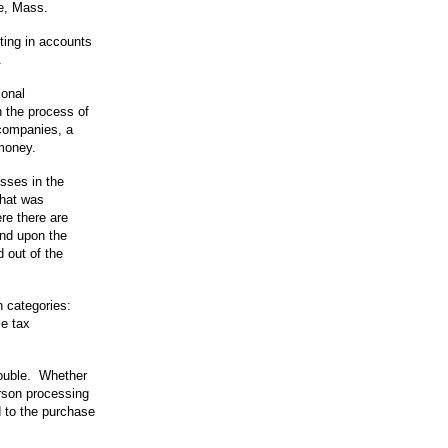
e, Mass.
ting in accounts
.
ional
 the process of
 companies, a
 money.
sses in the
that was
re there are
nd upon the
 out of the
n categories:
se tax
trouble. Whether
erson processing
ed to the purchase