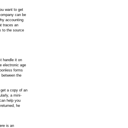
ou want to get
 a company can be
why accounting
at traces an
k to the source
t handle it on
he electronic age
arbonless forms
s between the
get a copy of an
larly, a mini-
can help you
returned, he
ere is an