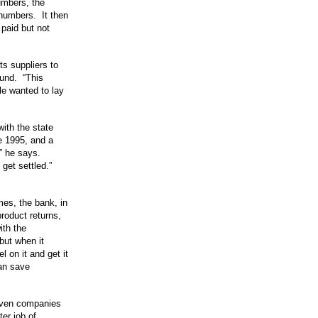
umbers, the
 numbers. It then
paid but not
ts suppliers to
fund. “This
le wanted to lay
with the state
te 1995, and a
,” he says.
get settled.”
imes, the bank, in
product returns,
ith the
but when it
l on it and get it
an save
even companies
er job of