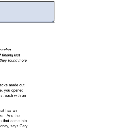
turing
finding lost
 they found more
checks made out
se, you opened
.s, each with an
hat has an
cks. And the
s that come into
 money, says Gary