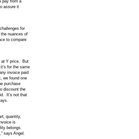
to pay from a
o assure it
challenges for
 the nuances of
place to compare
 at Y price. But
it’s for the same
any invoice paid
st, we found one
the purchase
to discount the
d. It’s not that
says.
t, quantity,
nvoice is
lity belongs.
t,” says Angel.