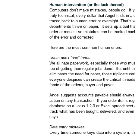
Human intervention
(or the lack thereof)
Computers don’t make mistakes, people do. If y
truly technical, every dollar that Angel finds in
traced back to human error or oversight. That’s 
departments thrive on paper. It sets up a trail th
order or request so mistakes can be tracked bac
of the error and corrected.
Here are the most common human errors:
Users don’t “use” forms.
We all hate paperwork, especially those who mus
top of getting their regular jobs done. But until t
eliminates the need for paper, those triplicate c
everyone despises can create the critical thread
fabric of the orderer, buyer and payer.
Angel suggests accounts payable should always 
action on any transaction. If you order items regu
database on a Lotus 1-2-3 or Excel spreadsheet 
track what has been bought, delivered, and even 
says.
Data entry mistakes.
Every time someone keys data into a system, th