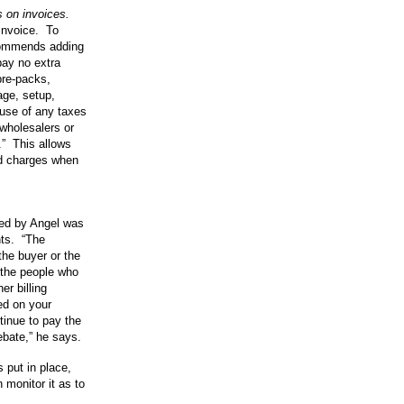
 on invoices.
 invoice. To
ecommends adding
pay no extra
pre-packs,
age, setup,
ause of any taxes
wholesalers or
.” This allows
ed charges when
ted by Angel was
nts. “The
the buyer or the
the people who
er billing
ed on your
inue to pay the
ebate,” he says.
 put in place,
n monitor it as to