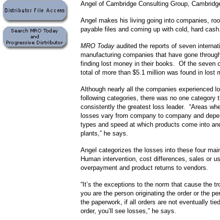
Angel of Cambridge Consulting Group, Cambridg
Angel makes his living going into companies, roo
payable files and coming up with cold, hard cash
MRO Today
audited the reports of seven internat
manufacturing companies that have gone through
finding lost money in their books. Of the seven
total of more than $5.1 million was found in lost
Although nearly all the companies experienced lo
following categories, there was no one category 
consistently the greatest loss leader. “Areas whe
losses vary from company to company and depe
types and speed at which products come into and
plants,” he says.
Angel categorizes the losses into these four mai
Human intervention, cost differences, sales or u
overpayment and product returns to vendors.
“It’s the exceptions to the norm that cause the 
you are the person originating the order or the p
the paperwork, if all orders are not eventually ti
order, you’ll see losses,” he says.