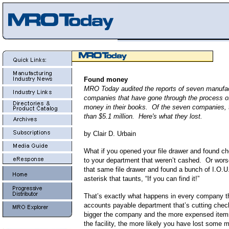
Found money
MRO Today audited the reports of seven manufac
companies that have gone through the process of 
money in their books. Of the seven companies,
than $5.1 million. Here's what they lost.
by Clair D. Urbain
What if you opened your file drawer and found 
to your department that weren’t cashed. Or wor
that same file drawer and found a bunch of I.O.U
asterisk that taunts, “If you can find it!”
That’s exactly what happens in every company t
accounts payable department that’s cutting che
bigger the company and the more expensed item
the facility, the more likely you have lost some