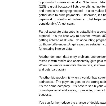
opportunity to make a mistake. “Electronic data
(EDI) is great because it lists everything, line-ite
and there is no rekeying needed. It also makes it
gather data to audit payments. Otherwise, it’s bac
paperwork to sleuth out problems. That helps re
considerably,” Angel says.
Part of accurate data entry is establishing a con
protocol. It’s the best way to prevent invoice #
getting entered as #1234. No accounting program
up those differences, Angel says, so establish co
for entering invoice data.
Another common data entry problem: one vendor’
mixed in with others and accidentally gets paid t
When the vendor resubmits the invoice, it shows 
and gets paid again.
“Another big problem is when a vendor has sever
addresses. The payment goes to the wrong add
it’s the same company. It’s best to scrub your 
of multiple remit addresses, if possible, to avoid
suggests.
You can further reduce the chance of double pay