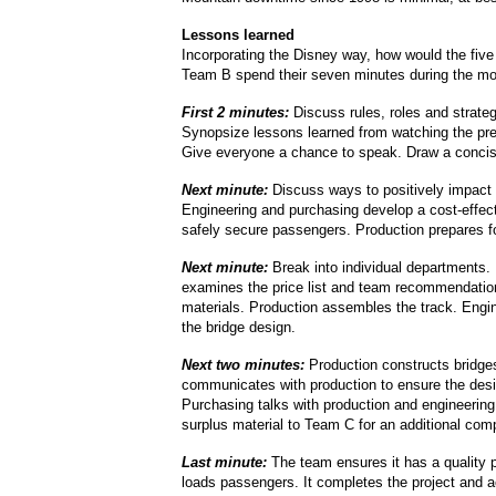
Lessons learned
Incorporating the Disney way, how would the fiv
Team B spend their seven minutes during the mo
First 2 minutes:
Discuss rules, roles and strateg
Synopsize lessons learned from watching the pre
Give everyone a chance to speak. Draw a concis
Next minute:
Discuss ways to positively impact
Engineering and purchasing develop a cost-effec
safely secure passengers. Production prepares f
Next minute:
Break into individual departments.
examines the price list and team recommendatio
materials. Production assembles the track. Engi
the bridge design.
Next two minutes:
Production constructs bridge
communicates with production to ensure the desig
Purchasing talks with production and engineering
surplus material to Team C for an additional com
Last minute:
The team ensures it has a quality 
loads passengers. It completes the project and a