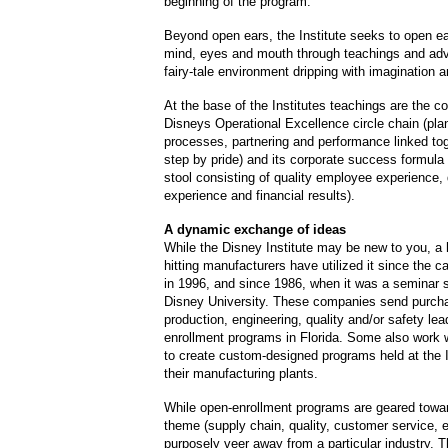
beginning of the program.
Beyond open ears, the Institute seeks to open e
mind, eyes and mouth through teachings and adve
fairy-tale environment dripping with imagination an
At the base of the Institutes teachings are the 
Disneys Operational Excellence circle chain (pla
processes, partnering and performance linked tog
step by pride) and its corporate success formula 
stool consisting of quality employee experience,
experience and financial results).
A dynamic exchange of ideas
While the Disney Institute may be new to you, a 
hitting manufacturers have utilized it since the 
in 1996, and since 1986, when it was a seminar 
Disney University. These companies send purch
production, engineering, quality and/or safety lea
enrollment programs in Florida. Some also work wi
to create custom-designed programs held at the I
their manufacturing plants.
While open-enrollment programs are geared towar
theme (supply chain, quality, customer service, 
purposely veer away from a particular industry. T