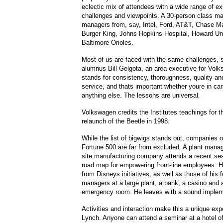
eclectic mix of attendees with a wide range of e
challenges and viewpoints. A 30-person class ma
managers from, say, Intel, Ford, AT&T, Chase M
Burger King, Johns Hopkins Hospital, Howard Uni
Baltimore Orioles.
Most of us are faced with the same challenges, s
alumnus Bill Gelgota, an area executive for Vol
stands for consistency, thoroughness, quality a
service, and thats important whether youre in car
anything else. The lessons are universal.
Volkswagen credits the Institutes teachings for 
relaunch of the Beetle in 1998.
While the list of bigwigs stands out, companies o
Fortune 500 are far from excluded. A plant manage
site manufacturing company attends a recent ses
road map for empowering front-line employees. H
from Disneys initiatives, as well as those of his 
managers at a large plant, a bank, a casino and a
emergency room. He leaves with a sound impleme
Activities and interaction make this a unique ex
Lynch. Anyone can attend a seminar at a hotel off