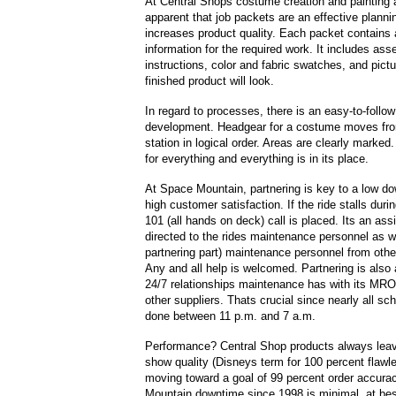
At Central Shops costume creation and painting a
apparent that job packets are an effective plannin
increases product quality. Each packet contains a
information for the required work. It includes as
instructions, color and fabric swatches, and pict
finished product will look.
In regard to processes, there is an easy-to-follo
development. Headgear for a costume moves fro
station in logical order. Areas are clearly marked
for everything and everything is in its place.
At Space Mountain, partnering is key to a low d
high customer satisfaction. If the ride stalls duri
101 (all hands on deck) call is placed. Its an as
directed to the rides maintenance personnel as w
partnering part) maintenance personnel from other
Any and all help is welcomed. Partnering is also 
24/7 relationships maintenance has with its MRO,
other suppliers. Thats crucial since nearly all sc
done between 11 p.m. and 7 a.m.
Performance? Central Shop products always leave
show quality (Disneys term for 100 percent flawl
moving toward a goal of 99 percent order accura
Mountain downtime since 1998 is minimal, at bes