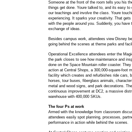
Someone at the front of the room tells you his th
things get done. Youre talked to, and its easy to 
our teachings and involve the class. Youre touchi
experiencing. It sparks your creativity. That gets
with the people around you. Suddenly, you have 
exchange of ideas.
Besides campus work, attendees view Disney be
going behind the scenes at theme parks and facil
Operational Excellence attendees enter the Magi
the park closes to see how maintenance and insp
done on the Space Mountain roller coaster. They 
action at Central Shops, a 300,000-square-foot 
facility which creates and refurbishes ride cars, 
horses, tour buses, fiberglass animals, characte
metal and wood signs, and park decorations. Th
continuous improvement at DC2, a massive distr
warehouse with 400,000 SKUs.
The four Ps at work
Armed with the knowledge from classroom discu
attendees easily spot planning, processes, partn
performance in action while behind the scenes.