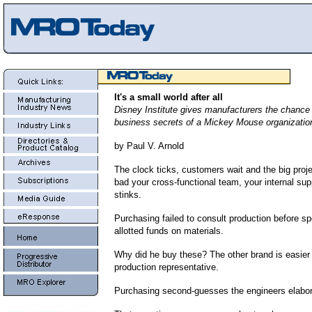
It's a small world after all
Disney Institute gives manufacturers the chance 
business secrets of a Mickey Mouse organizatio
by Paul V. Arnold
The clock ticks, customers wait and the big proje
bad your cross-functional team, your internal sup
stinks.
Purchasing failed to consult production before sp
allotted funds on materials.
Why did he buy these? The other brand is easier
production representative.
Purchasing second-guesses the engineers elabor