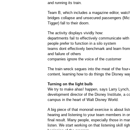
and running its train.
Team B, which includes a magazine editor, watch
bridges collapse and unsecured passengers (Mi
Tigger) fall to their doom.
The activity displays vividly how:
departments fail to effectively communicate with
people prefer to function in a silo system
teams dont effectively benchmark and learn fro
and failure of others
companies ignore the voice of the customer
The train wreck segues into the meat of the fou
content, learning how to do things the Disney wa
Turning on the light bulb
We try to make ahas! happen, says Larry Lynch,
development director of the Disney Institute, a c
campus in the heart of Walt Disney World.
A big piece of that monorail exercise is about list
hearing and listening to your team members in ord
final result. Many people, especially those in m
listen. We start working on that listening skill righ