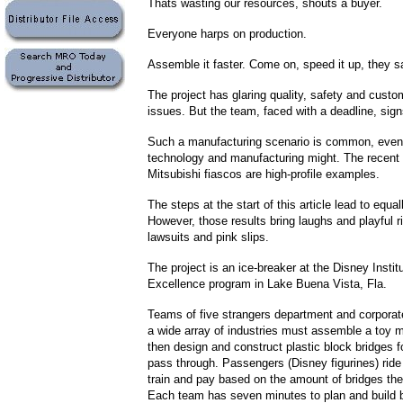
Thats wasting our resources, shouts a buyer.
Everyone harps on production.
Assemble it faster. Come on, speed it up, they s
The project has glaring quality, safety and custo
issues. But the team, faced with a deadline, signs
Such a manufacturing scenario is common, even 
technology and manufacturing might. The recent
Mitsubishi fiascos are high-profile examples.
The steps at the start of this article lead to equall
However, those results bring laughs and playful r
lawsuits and pink slips.
The project is an ice-breaker at the Disney Instit
Excellence program in Lake Buena Vista, Fla.
Teams of five strangers department and corpora
a wide array of industries must assemble a toy m
then design and construct plastic block bridges fo
pass through. Passengers (Disney figurines) ride 
train and pay based on the amount of bridges the
Each team has seven minutes to plan and build b