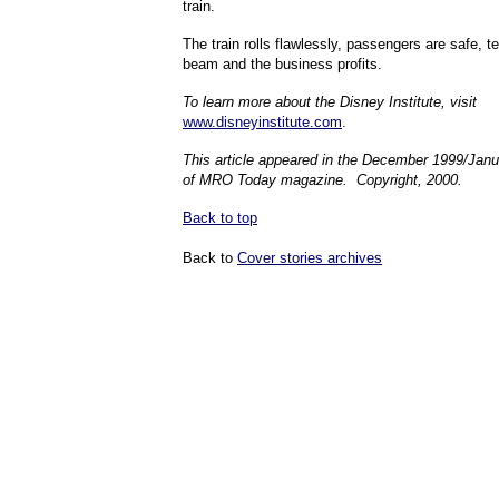
train.
The train rolls flawlessly, passengers are safe,
beam and the business profits.
To learn more about the Disney Institute, visit
www.disneyinstitute.com
.
This article appeared in the December 1999/Jan
of MRO Today magazine. Copyright, 2000.
Back to top
Back to
Cover stories archives