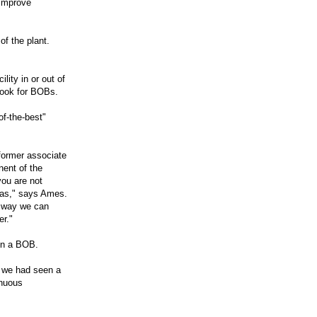
 improve
of the plant.
lity in or out of
look for BOBs.
of-the-best"
former associate
nent of the
you are not
deas," says Ames.
 way we can
er."
in a BOB.
t we had seen a
inuous