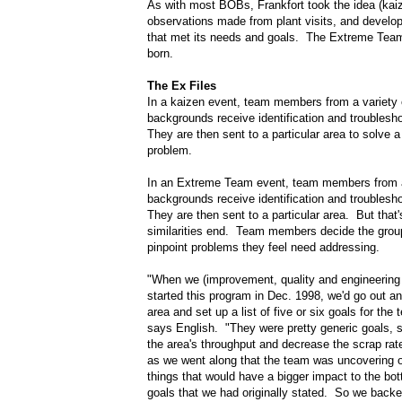
As with most BOBs, Frankfort took the idea (kaiz
observations made from plant visits, and develo
that met its needs and goals. The Extreme Tea
born.
The Ex Files
In a kaizen event, team members from a variety 
backgrounds receive identification and troublesho
They are then sent to a particular area to solve a 
problem.
In an Extreme Team event, team members from a 
backgrounds receive identification and troublesho
They are then sent to a particular area. But that
similarities end. Team members decide the grou
pinpoint problems they feel need addressing.
"When we (improvement, quality and engineerin
started this program in Dec. 1998, we'd go out an
area and set up a list of five or six goals for the 
says English. "They were pretty generic goals, 
the area's throughput and decrease the scrap ra
as we went along that the team was uncovering o
things that would have a bigger impact to the bot
goals that we had originally stated. So we bac