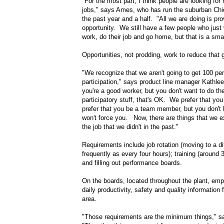
"For the most part, I think people are looking for
jobs," says Ames, who has run the suburban Chic
the past year and a half. "All we are doing is pr
opportunity. We still have a few people who just
work, do their job and go home, but that is a smal
Opportunities, not prodding, work to reduce that g
"We recognize that we aren't going to get 100 pe
participation," says product line manager Kathlee
you're a good worker, but you don't want to do the
participatory stuff, that's OK. We prefer that you
prefer that you be a team member, but you don't
won't force you. Now, there are things that we e
the job that we didn't in the past."
Requirements include job rotation (moving to a di
frequently as every four hours); training (around 
and filling out performance boards.
On the boards, located throughout the plant, em
daily productivity, safety and quality information f
area.
"Those requirements are the minimum things," s