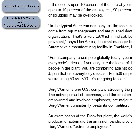
If the door is open 10 percent of the time at you
open to 10 percent of the employees, 90 percent
or solutions may be overlooked.
"In the typical American company, all the ideas a
come from top management and are pushed down
organization. That's a very 1970-ish mind-set, but 
prevalent," says Ron Ames, the plant manager f
Automotive's manufacturing facility in Frankfort, I
"For a company to compete globally today, you 
everybody's ideas. If you only use the ideas of 1
people in the plant, you are competing against c
Japan that use everybody's ideas. For 500-empl
you're using 50 vs. 500. You're going to lose."
Borg-Warner is one U.S. company stressing the 
The active pursuit of openness, and the creation o
empowered and involved employees, are major 
Borg-Warner consistently beats its competition.
An examination of the Frankfort plant, the world's
producer of automatic transmission bands, provi
Borg-Warner's "extreme employees."