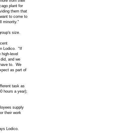
 more from their
ago plant for
oviding them that
 want to come to
l minority."
roup's size.
rcent
n Lodico. "If
 high-level
 did, and we
 have to. We
xpect as part of
fferent task as
30 hours a year);
ployees supply
or their work
ays Lodico.