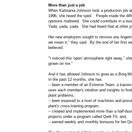
More than just a job
When Katreania Johnson took a production job at 
1996, she heard the spiel. People made the dif
opinions mattered. She could contribute in a bu
Yada, yada, yada. She had heard that at other j
Her new employers sought to remove any lingeri
we mean it," they said. By the end of her first 
believed.
"I noticed this 'open' atmosphere right away," sh
grown on me."
And it has allowed Johnson to grow as a Borg-
In the past 12 months, she has:
-- been a member of an Extreme Team, a kaizen-t
uses each member's intuition and insights to find
plant problems;
-- been exposed to a host of machines and proc
plant's cross-training program;
-- created and implemented more than a half-do
projects under a program called Qwik Fit; and,
-- earned weekly and monthly bonuses for her Qwi