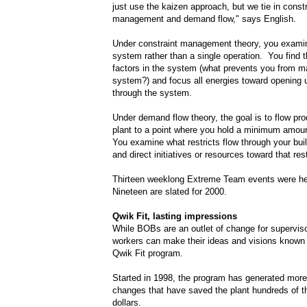
just use the kaizen approach, but we tie in constr
management and demand flow," says English.
Under constraint management theory, you examin
system rather than a single operation. You find t
factors in the system (what prevents you from m
system?) and focus all energies toward opening u
through the system.
Under demand flow theory, the goal is to flow pro
plant to a point where you hold a minimum amoun
You examine what restricts flow through your bui
and direct initiatives or resources toward that rest
Thirteen weeklong Extreme Team events were he
Nineteen are slated for 2000.
Qwik Fit, lasting impressions
While BOBs are an outlet of change for superviso
workers can make their ideas and visions known 
Qwik Fit program.
Started in 1998, the program has generated more
changes that have saved the plant hundreds of 
dollars.