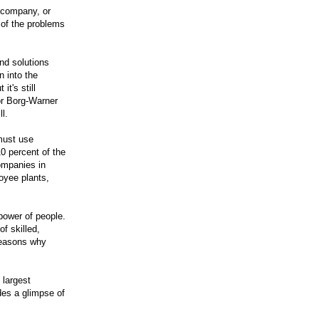
r company, or
 of the problems
nd solutions
 into the
it's still
or Borg-Warner
ll.
must use
0 percent of the
ompanies in
oyee plants,
power of people.
f skilled,
reasons why
 largest
des a glimpse of