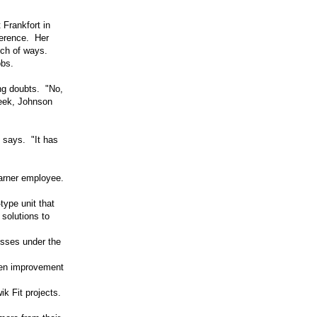
Frankfort in
ference. Her
nch of ways.
obs.
ng doubts. "No,
week, Johnson
e says. "It has
Warner employee.
ype unit that
 solutions to
esses under the
zen improvement
k Fit projects.