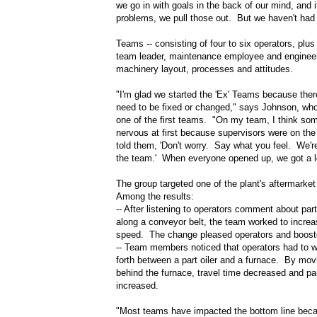
we go in with goals in the back of our mind, and 
problems, we pull those out. But we haven't had 
Teams -- consisting of four to six operators, plus 
team leader, maintenance employee and engineer
machinery layout, processes and attitudes.
"I'm glad we started the 'Ex' Teams because there
need to be fixed or changed," says Johnson, wh
one of the first teams. "On my team, I think so
nervous at first because supervisors were on th
told them, 'Don't worry. Say what you feel. We'r
the team.' When everyone opened up, we got a l
The group targeted one of the plant's aftermarket
Among the results:
-- After listening to operators comment about part
along a conveyor belt, the team worked to increas
speed. The change pleased operators and booste
-- Team members noticed that operators had to 
forth between a part oiler and a furnace. By movi
behind the furnace, travel time decreased and pa
increased.
"Most teams have impacted the bottom line beca