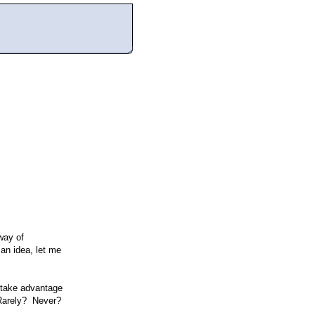
way of
 an idea, let me
take advantage
 Rarely? Never?