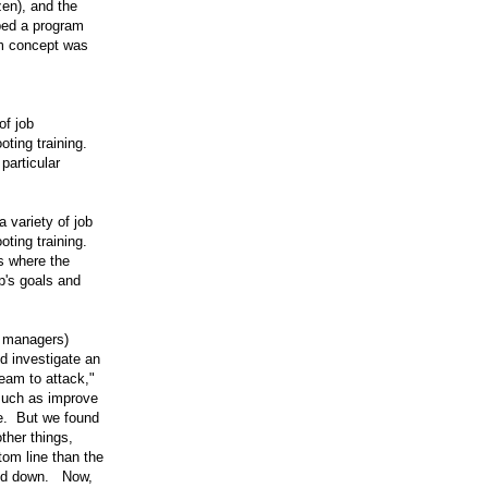
en), and the
ped a program
m concept was
of job
oting training.
particular
variety of job
oting training.
's where the
p's goals and
g managers)
d investigate an
team to attack,"
such as improve
te. But we found
ther things,
tom line than the
ked down. Now,