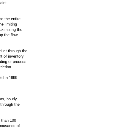
aint
e the entire
he limiting
aximizing the
p the flow
duct through the
t of inventory.
lding or process
riction.
ld in 1999.
rs, hourly
through the
 than 100
thousands of