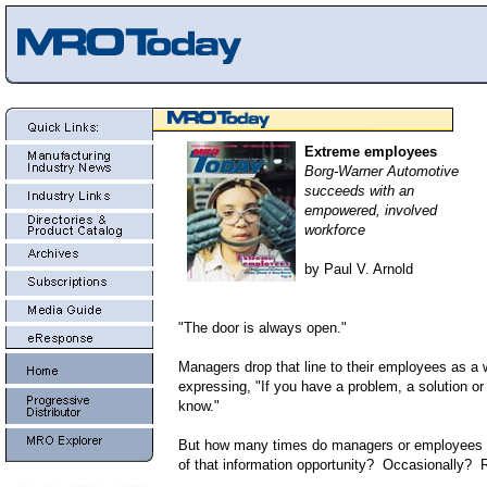
Extreme employees
Borg-Warner Automotive
succeeds with an
empowered, involved
workforce
by Paul V. Arnold
"The door is always open."
Managers drop that line to their employees as a 
expressing, "If you have a problem, a solution or
know."
But how many times do managers or employees 
of that information opportunity? Occasionally?