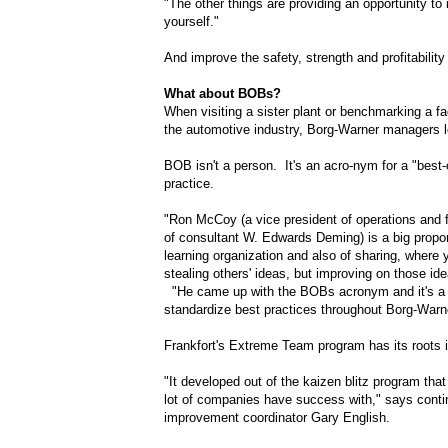
"The other things are providing an opportunity to
yourself."
And improve the safety, strength and profitability 
What about BOBs?
When visiting a sister plant or benchmarking a faci
the automotive industry, Borg-Warner managers 
BOB isn't a person. It's an acro-nym for a "best-
practice.
"Ron McCoy (a vice president of operations and 
of consultant W. Edwards Deming) is a big propo
learning organization and also of sharing, where 
stealing others' ideas, but improving on those i
"He came up with the BOBs acronym and it's a
standardize best practices throughout Borg-Warn
Frankfort's Extreme Team program has its roots 
"It developed out of the kaizen blitz program tha
lot of companies have success with," says cont
improvement coordinator Gary English.