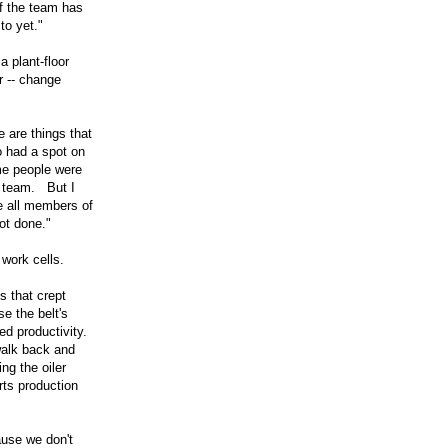
if the team has
to yet."
a plant-floor
 -- change
 are things that
o had a spot on
me people were
e team. But I
e all members of
ot done."
 work cells.
s that crept
e the belt's
d productivity.
walk back and
ng the oiler
rts production
use we don't